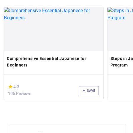
Comprehensive Essential Japanese for
Steps in J
Beginners
Program
(*)
★
★
4.3
SAVE
106 Reviews