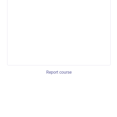
Report course