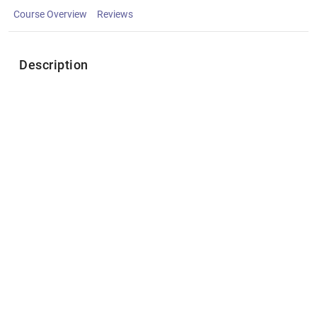
Course Overview
Reviews
Description