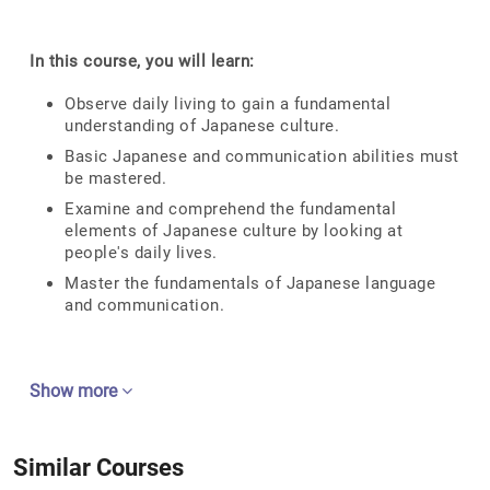
In this course, you will learn:
Observe daily living to gain a fundamental
understanding of Japanese culture.
Basic Japanese and communication abilities must
be mastered.
Examine and comprehend the fundamental
elements of Japanese culture by looking at
people's daily lives.
Master the fundamentals of Japanese language
and communication.
Show more
Similar Courses