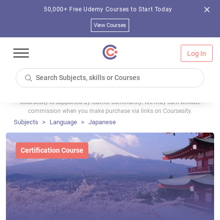
50,000+ Free Udemy Courses to Start Today
View Courses
Log In
Coursesity is supported by learner community. We may earn affiliate
commission when you make purchase via links on Coursesity.
Subjects
Language
Japanese
Certification Course