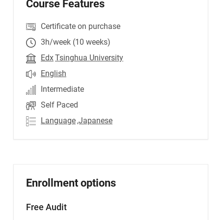
Course Features
Certificate on purchase
3h/week (10 weeks)
Edx
Tsinghua University
English
Intermediate
Self Paced
Language
,Japanese
Enrollment options
Free Audit