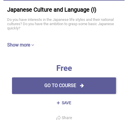
Japanese Culture and Language (I)
Do you have interests in the Japanese life styles and their national
cultures? Do you have the ambition to grasp some basic Japanese
quickly?
Show more
Free
GO TO COURSE
SAVE
Share