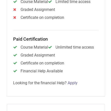
Course Material
Limited time access
Graded Assignment
Certificate on completion
Paid Certification
Course Material
Unlimited time access
Graded Assignment
Certificate on completion
Financial Help Available
Looking for the financial Help?
Apply