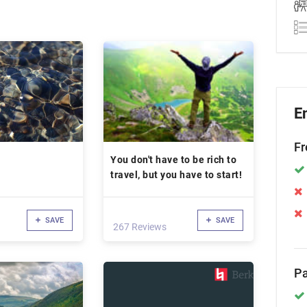
E
Fr
You don't have to be rich to
travel, but you have to start!
SAVE
SAVE
267 Reviews
Pa