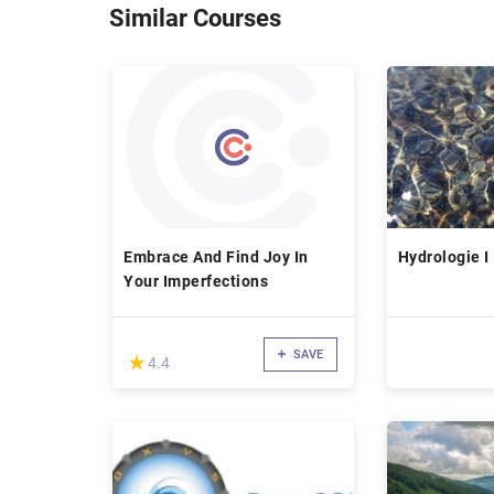
Similar Courses
Embrace And Find Joy In
Hydrologie I
Your Imperfections
SAVE
(*)
★
★
4.4