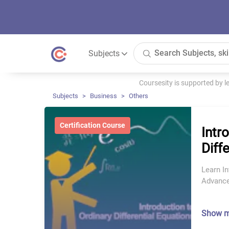
Subjects
Coursesity is supported by 
Subjects
Business
Others
Certification Course
Intr
Diff
Learn In
Advance
Show 