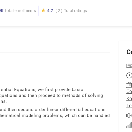
9K
total enrollments
4.7
( 2 )
Total ratings
C
rential Equations, we first provide basic
Co
 equations and then proceed to methods of solving
Ko
ons.
Te
and then second order linear differential equations.
hematical modeling problems, which can be handled