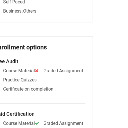
Self Paced
Business
,Others
nrollment options
ee Audit
Course Material
Graded Assignment
Practice Quizzes
Certificate on completion
id Certification
Course Material
Graded Assignment