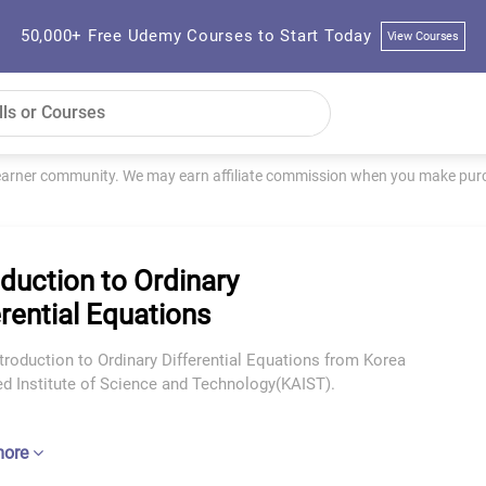
50,000+ Free Udemy Courses to Start Today
View Courses
learner community. We may earn affiliate commission when you make purch
oduction to Ordinary
erential Equations
troduction to Ordinary Differential Equations from Korea
d Institute of Science and Technology(KAIST).
more