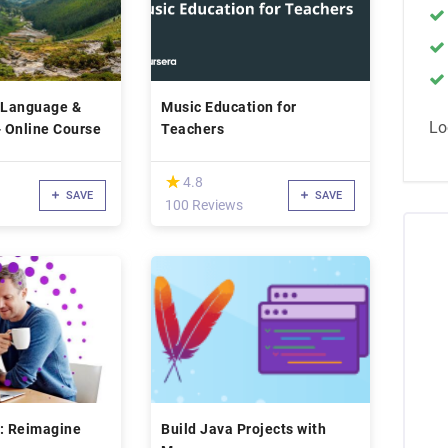
sh Language &
Music Education for
Lo
- Online Course
Teachers
(*)
★
★
4.8
SAVE
SAVE
100 Reviews
ls: Reimagine
Build Java Projects with