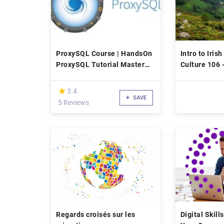
ProxySQL Course | HandsOn
Intro to Iri
ProxySQL Tutorial Master
Culture 106 
Class
(*)
★
★
3.4
SAVE
5 Reviews
Regards croisés sur les
Digital Skil