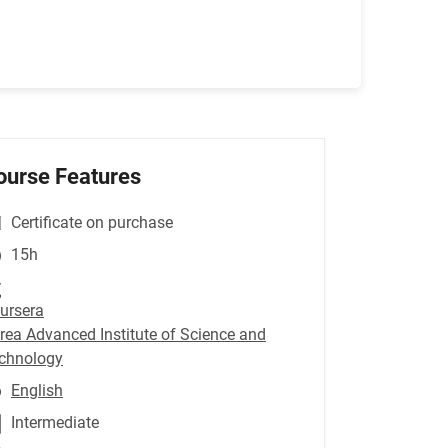
ourse Features
Certificate on purchase
15h
ursera
rea Advanced Institute of Science and
chnology
English
Intermediate