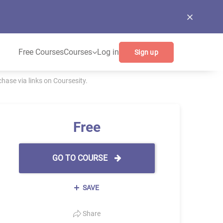
Free Courses
Courses
Log in
Sign up
ase via links on Coursesity.
Free
GO TO COURSE
SAVE
Share