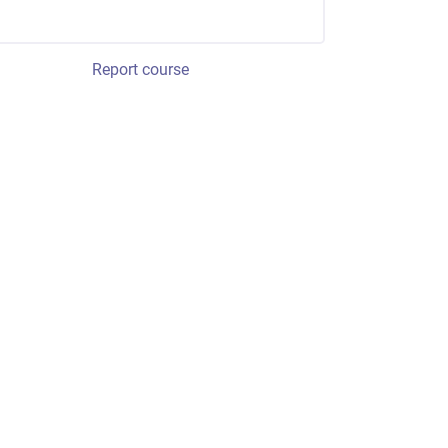
Report course