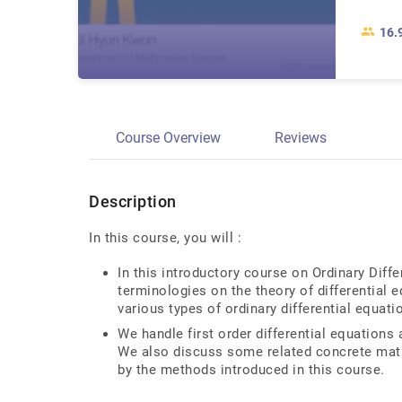
16.
Course Overview
Reviews
Description
In this course, you will :
In this introductory course on Ordinary Diffe
terminologies on the theory of differential
various types of ordinary differential equati
We handle first order differential equations 
We also discuss some related concrete mat
by the methods introduced in this course.