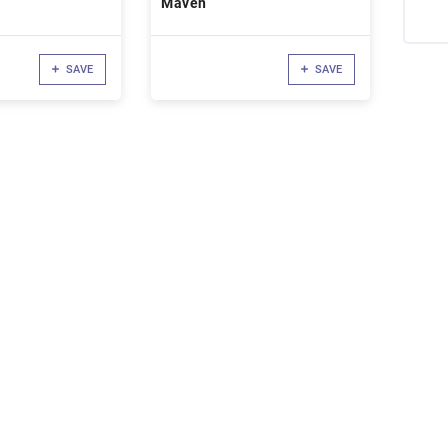
Maven
SAVE
SAVE