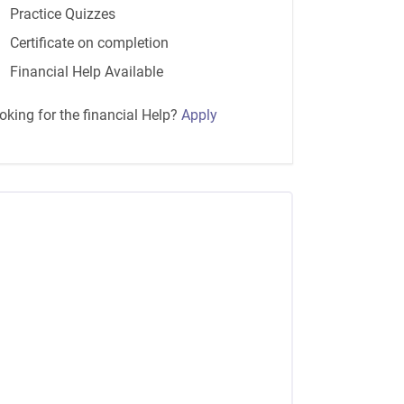
Practice Quizzes
Certificate on completion
Financial Help Available
oking for the financial Help?
Apply