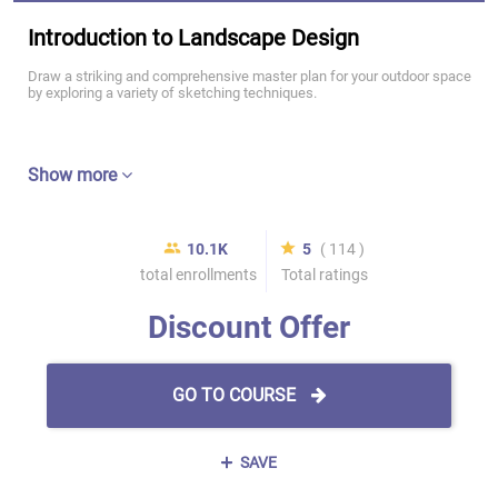
Introduction to Landscape Design
Draw a striking and comprehensive master plan for your outdoor space
by exploring a variety of sketching techniques.
Show more
10.1K
5
( 114 )
total enrollments
Total ratings
Discount Offer
GO TO COURSE
SAVE