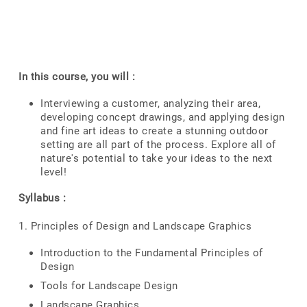
In this course, you will :
Interviewing a customer, analyzing their area,
developing concept drawings, and applying design
and fine art ideas to create a stunning outdoor
setting are all part of the process. Explore all of
nature's potential to take your ideas to the next
level!
Syllabus :
1. Principles of Design and Landscape Graphics
Introduction to the Fundamental Principles of
Design
Tools for Landscape Design
Landscape Graphics