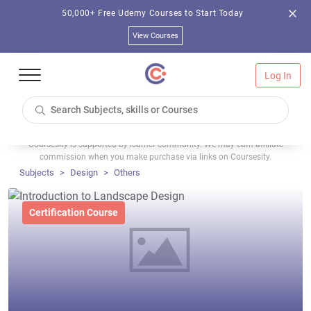
50,000+ Free Udemy Courses to Start Today
View Courses
Log In
Coursesity is supported by learner community. We may earn affiliate
commission when you make purchase via links on Coursesity.
Subjects
Design
Others
Certification Course