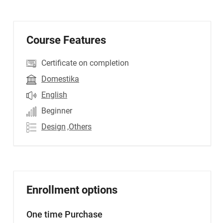
Course Features
Certificate on completion
Domestika
English
Beginner
Design
,Others
Enrollment options
One time Purchase