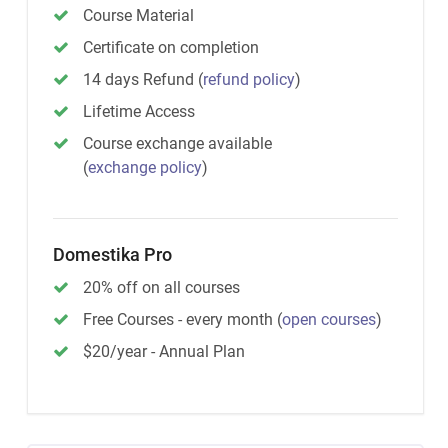
Course Material
Certificate on completion
14 days Refund
(
refund policy
)
Lifetime Access
Course exchange available
(
exchange policy
)
Domestika Pro
20% off on all courses
Free Courses - every month
(
open courses
)
$20/year - Annual Plan