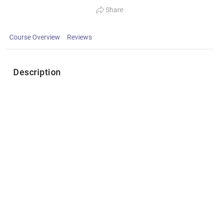
Share
Course Overview
Reviews
Description