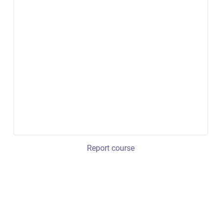
Report course