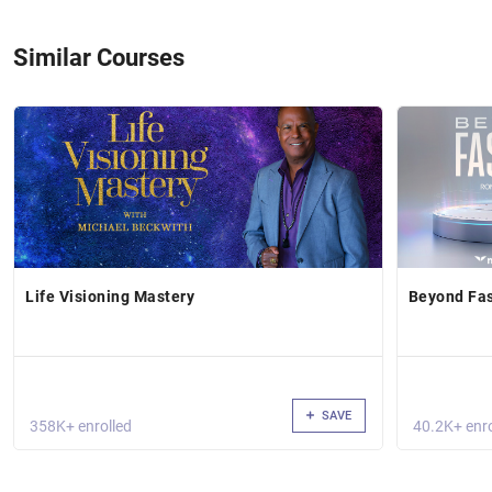
Similar Courses
Life Visioning Mastery
Beyond Fas
SAVE
358K+ enrolled
40.2K+ enro