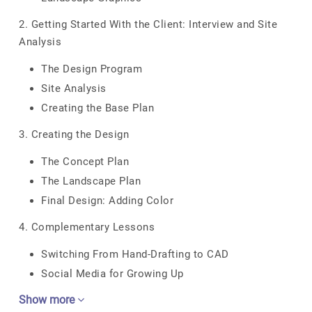
2. Getting Started With the Client: Interview and Site
Analysis
The Design Program
Site Analysis
Creating the Base Plan
3. Creating the Design
The Concept Plan
The Landscape Plan
Final Design: Adding Color
4. Complementary Lessons
Switching From Hand-Drafting to CAD
Social Media for Growing Up
Show more