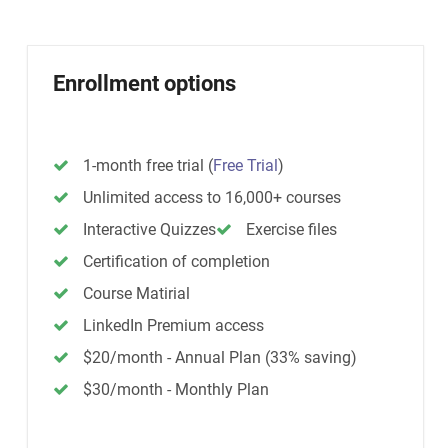
Enrollment options
1-month free trial
(
Free Trial
)
Unlimited access to 16,000+ courses
Interactive Quizzes
Exercise files
Certification of completion
Course Matirial
LinkedIn Premium access
$20/month - Annual Plan (33% saving)
$30/month - Monthly Plan