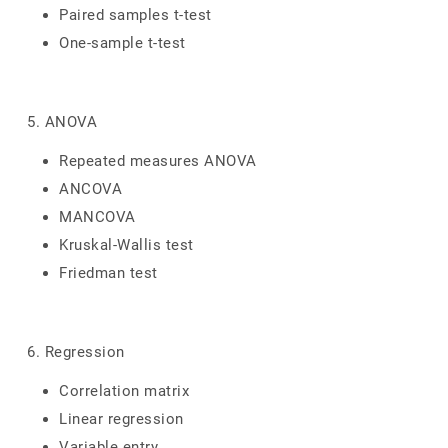
Paired samples t-test
One-sample t-test
5. ANOVA
Repeated measures ANOVA
ANCOVA
MANCOVA
Kruskal-Wallis test
Friedman test
6. Regression
Correlation matrix
Linear regression
Variable entry