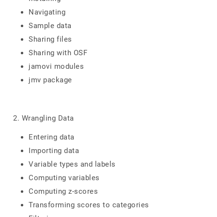
Navigating
Sample data
Sharing files
Sharing with OSF
jamovi modules
jmv package
2. Wrangling Data
Entering data
Importing data
Variable types and labels
Computing variables
Computing z-scores
Transforming scores to categories