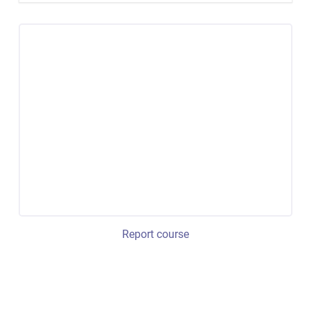
Report course