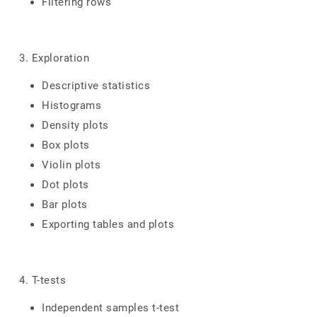
Filtering rows
3. Exploration
Descriptive statistics
Histograms
Density plots
Box plots
Violin plots
Dot plots
Bar plots
Exporting tables and plots
4. T-tests
Independent samples t-test