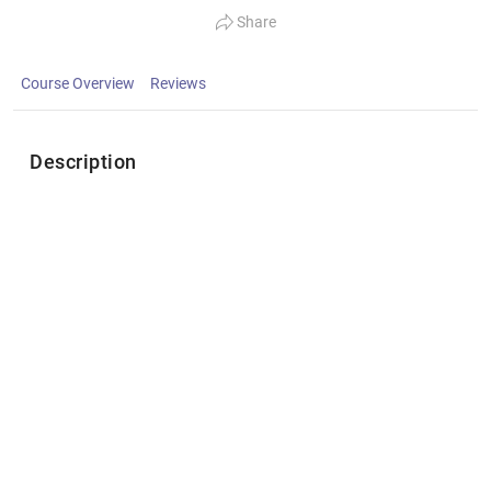
Share
Course Overview
Reviews
Description