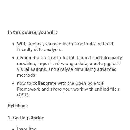
In this course, you will :
With Jamovi, you can learn how to do fast and
friendly data analysis.
demonstrates how to install jamovi and third-party
modules, import and wrangle data, create ggplot2
visualisations, and analyse data using advanced
methods.
how to collaborate with the Open Science
Framework and share your work with unified files
(OSF).
Syllabus :
1. Getting Started
Installing