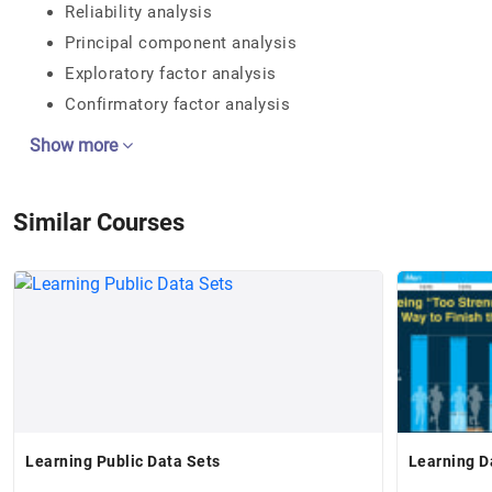
Reliability analysis
Principal component analysis
Exploratory factor analysis
Confirmatory factor analysis
Show more
Similar Courses
Learning Public Data Sets
Learning D