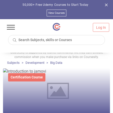
50,000+ Free Udemy Courses to Start Today
View Courses
Log In
Coursesity is supported by learner community. We may earn affiliate
commission when you make purchase via links on Coursesity.
Subjects
Development
Big Data
Certification Course