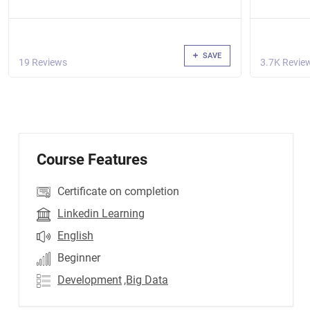
SAVE
19 Reviews
3.7K Revie
Course Features
Certificate on completion
Linkedin Learning
English
Beginner
Development
,Big Data