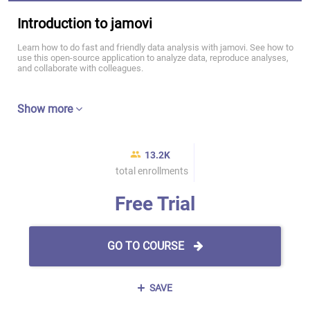
Introduction to jamovi
Learn how to do fast and friendly data analysis with jamovi. See how to
use this open-source application to analyze data, reproduce analyses,
and collaborate with colleagues.
Show more
13.2K
total enrollments
Free Trial
GO TO COURSE
SAVE