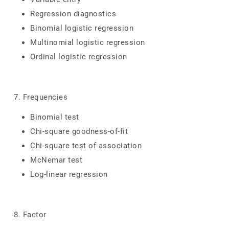
Regression diagnostics
Binomial logistic regression
Multinomial logistic regression
Ordinal logistic regression
7. Frequencies
Binomial test
Chi-square goodness-of-fit
Chi-square test of association
McNemar test
Log-linear regression
8. Factor