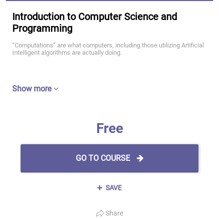
Introduction to Computer Science and
Programming
“Computations” are what computers, including those utilizing Artificial
Intelligent algorithms are actually doing.
Show more
Free
GO TO COURSE
SAVE
Share