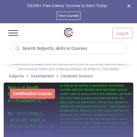
50,000+ Free Udemy Courses to Start Today
View Courses
Log In
Coursesity is supported by learner community. We may earn affiliate
commission when you make purchase via links on Coursesity.
Subjects
Development
Computer Science
Certification Course