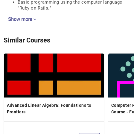
Basic programming using the computer language
"Ruby on Rails."
Show more
Similar Courses
Advanced Linear Algebra: Foundations to
Computer P
Frontiers
Course - F