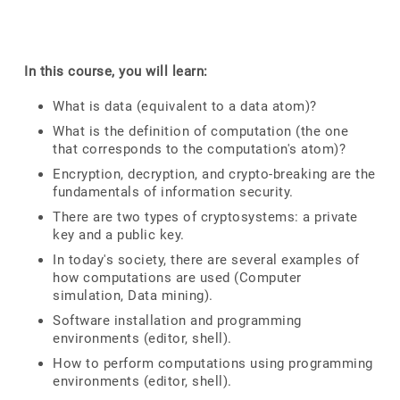
In this course, you will learn:
What is data (equivalent to a data atom)?
What is the definition of computation (the one
that corresponds to the computation's atom)?
Encryption, decryption, and crypto-breaking are the
fundamentals of information security.
There are two types of cryptosystems: a private
key and a public key.
In today's society, there are several examples of
how computations are used (Computer
simulation, Data mining).
Software installation and programming
environments (editor, shell).
How to perform computations using programming
environments (editor, shell).