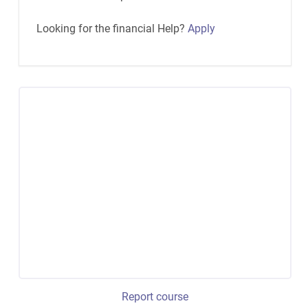
Looking for the financial Help?
Apply
Report course