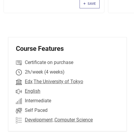
SAVE
Course Features
Certificate on purchase
2h/week (4 weeks)
Edx
The University of Tokyo
English
Intermediate
Self Paced
Development
,Computer Science