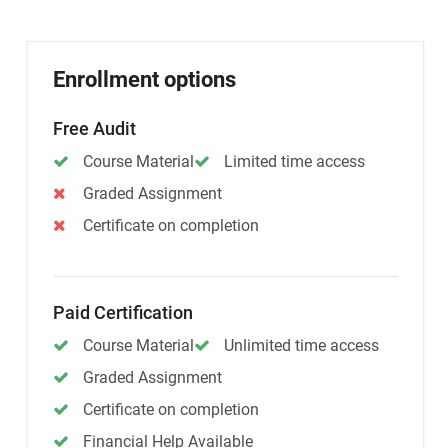
Enrollment options
Free Audit
Course Material
Limited time access
Graded Assignment
Certificate on completion
Paid Certification
Course Material
Unlimited time access
Graded Assignment
Certificate on completion
Financial Help Available