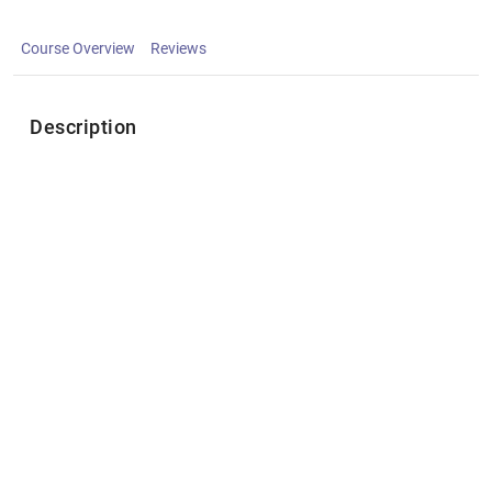
Course Overview
Reviews
Description