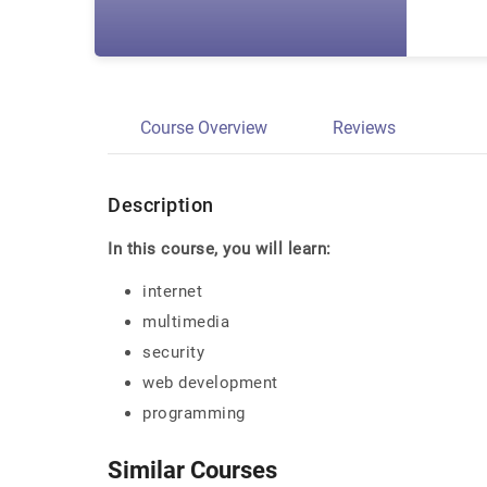
Course Overview
Reviews
Description
In this course, you will learn:
internet
multimedia
security
web development
programming
Similar Courses