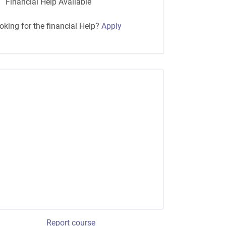
Financial Help Available
oking for the financial Help?
Apply
Report course