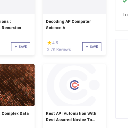
Lo
ions :
Decoding AP Computer
& Recursion
Science A
(*)
★
★
4.5
SAVE
SAVE
2.7K Reviews
: Complex Data
Rest API Automation With
Rest Assured Novice To
Ninja