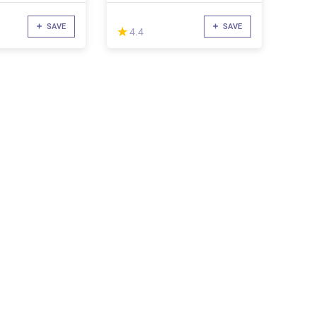
SAVE
SAVE
(*)
★
★
4.4