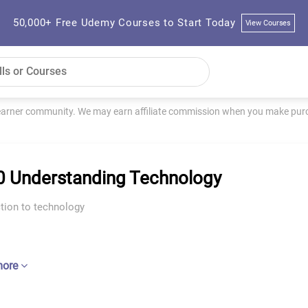
50,000+ Free Udemy Courses to Start Today
View Courses
learner community. We may earn affiliate commission when you make purch
 Understanding Technology
tion to technology
more