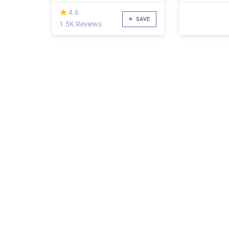
(*)
★
★
4.6
SAVE
1.5K Reviews