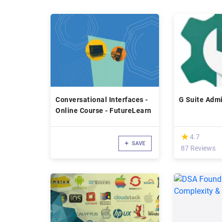
Conversational Interfaces -
G Suite Admi
Online Course - FutureLearn
(*)
★
★
4.7
SAVE
87 Reviews