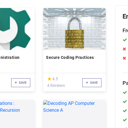
E
Fr
nistration
Secure Coding Practices
(*)
★
★
4.5
Pa
SAVE
SAVE
4 Reviews