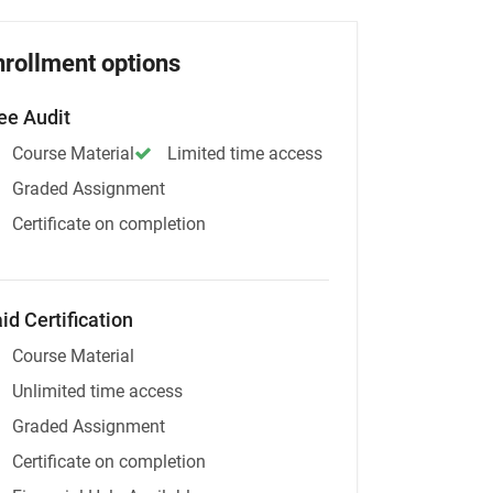
nrollment options
ee Audit
Course Material
Limited time access
Graded Assignment
Certificate on completion
id Certification
Course Material
Unlimited time access
Graded Assignment
Certificate on completion