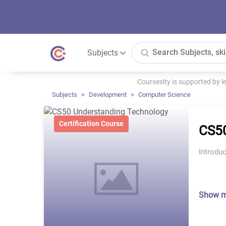
Subjects
Coursesity is supported by 
Subjects
Development
Computer Science
Certification Course
CS50
Introduc
Show 