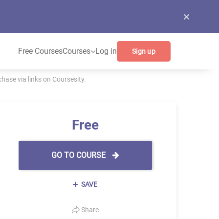
Free Courses
Courses
Log in
Sign up
ase via links on Coursesity.
Free
GO TO COURSE
SAVE
Share