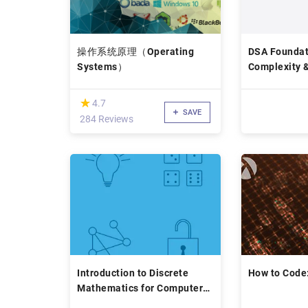
操作系统原理（Operating
DSA Foundat
Systems）
Complexity 
(*)
★
★
4.7
SAVE
284 Reviews
Introduction to Discrete
How to Code
Mathematics for Computer
Science