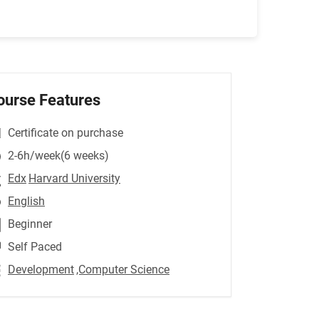
ourse Features
Certificate on purchase
2-6h/week(6 weeks)
Edx
Harvard University
English
Beginner
Self Paced
Development
,Computer Science