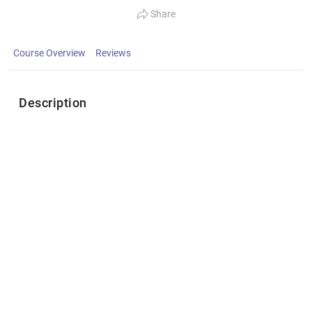
Share
Course Overview
Reviews
Description