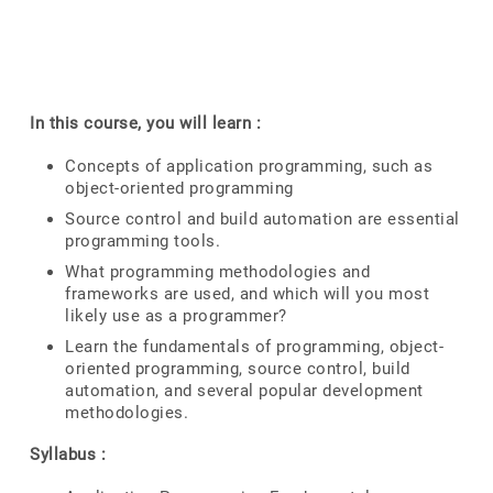
In this course, you will learn :
Concepts of application programming, such as
object-oriented programming
Source control and build automation are essential
programming tools.
What programming methodologies and
frameworks are used, and which will you most
likely use as a programmer?
Learn the fundamentals of programming, object-
oriented programming, source control, build
automation, and several popular development
methodologies.
Syllabus :