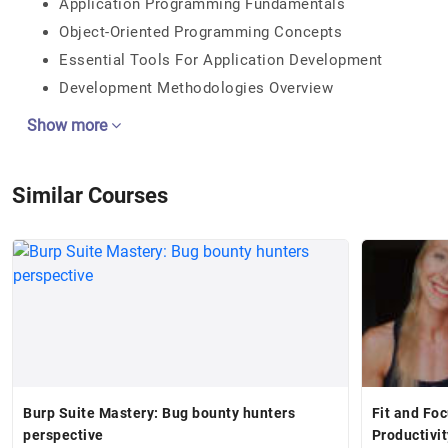
Application Programming Fundamentals
Object-Oriented Programming Concepts
Essential Tools For Application Development
Development Methodologies Overview
Show more
Similar Courses
Burp Suite Mastery: Bug bounty hunters
Fit and Fo
perspective
Productivi