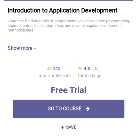
Introduction to Application Development
Learn the fundamentals of programming, object-oriented programming,
source control, build automation, and several popular development
methodologies.
Show more
215
4.3
( 6 )
total enrollments
Total ratings
Free Trial
GO TO COURSE
SAVE