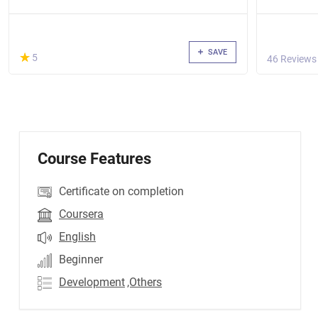
SAVE
(*)
★
★
5
46 Reviews
Course Features
Certificate on completion
Coursera
English
Beginner
Development
,Others