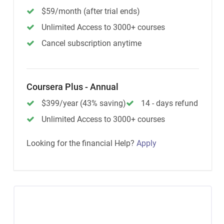
$59/month (after trial ends)
Unlimited Access to 3000+ courses
Cancel subscription anytime
Coursera Plus - Annual
$399/year (43% saving)
14 - days refund
Unlimited Access to 3000+ courses
Looking for the financial Help?
Apply