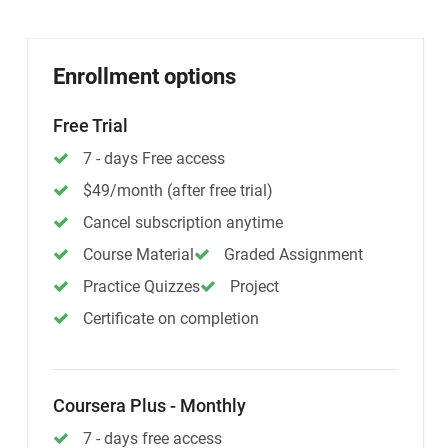
Enrollment options
Free Trial
7 - days Free access
$49/month (after free trial)
Cancel subscription anytime
Course Material
Graded Assignment
Practice Quizzes
Project
Certificate on completion
Coursera Plus - Monthly
7 - days free access