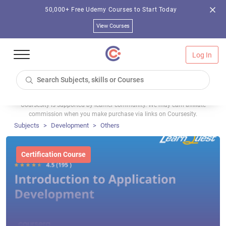
50,000+ Free Udemy Courses to Start Today
View Courses
Log In
Coursesity is supported by learner community. We may earn affiliate
commission when you make purchase via links on Coursesity.
Subjects
Development
Others
Certification Course