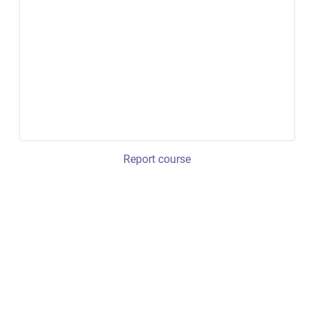
Report course