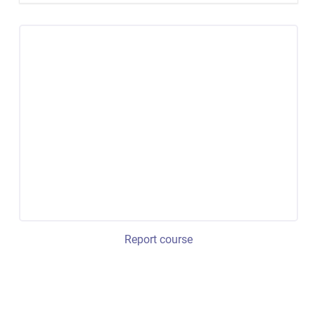
Report course