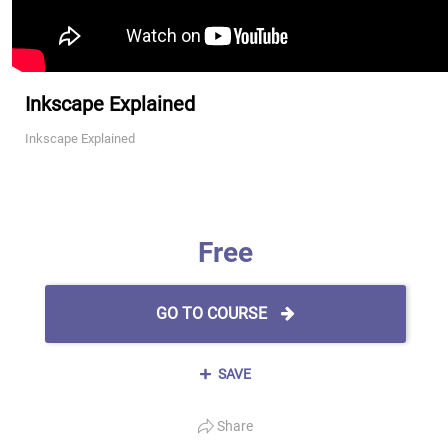
Inkscape Explained
Inkscape Explained
Free
GO TO COURSE
SAVE
Share