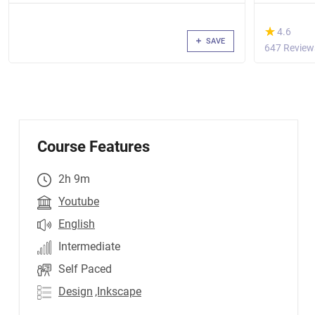
(*)
★
★
4.6
SAVE
647 Review
Course Features
2h 9m
Youtube
English
Intermediate
Self Paced
Design
,Inkscape