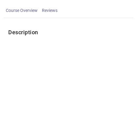
Course Overview
Reviews
Description