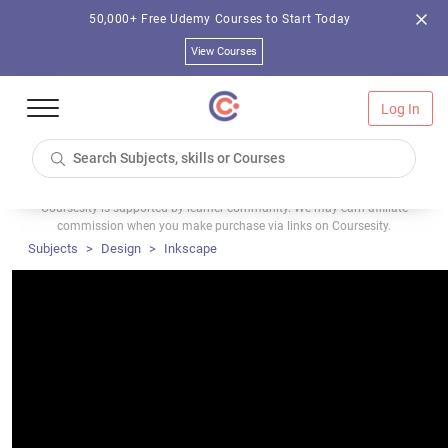
50,000+ Free Udemy Courses to Start Today
View Courses
Log In
Coursesity is supported by learner community. We may earn affiliate
commission when you make purchase via links on Coursesity.
Subjects
Design
Inkscape