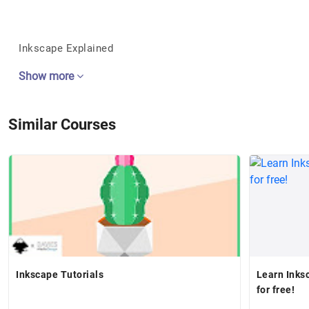
Inkscape Explained
Show more
Similar Courses
Inkscape Tutorials
Learn Inks
for free!