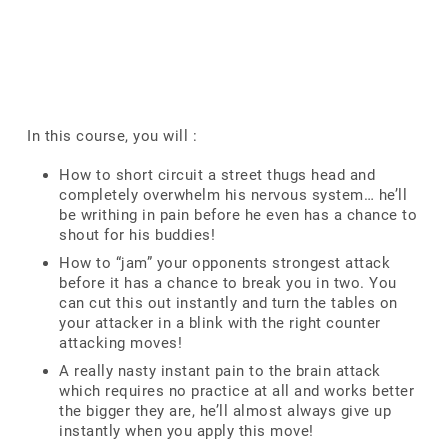
In this course, you will :
How to short circuit a street thugs head and
completely overwhelm his nervous system… he’ll
be writhing in pain before he even has a chance to
shout for his buddies!
How to “jam” your opponents strongest attack
before it has a chance to break you in two. You
can cut this out instantly and turn the tables on
your attacker in a blink with the right counter
attacking moves!
A really nasty instant pain to the brain attack
which requires no practice at all and works better
the bigger they are, he’ll almost always give up
instantly when you apply this move!