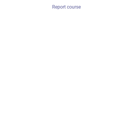
Report course