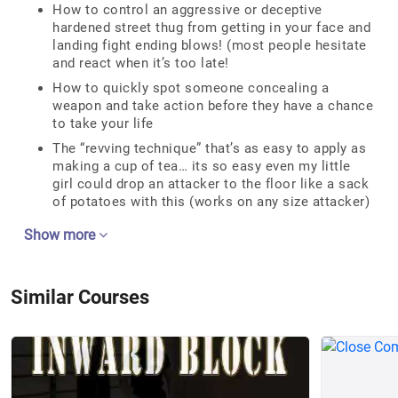
How to control an aggressive or deceptive
hardened street thug from getting in your face and
landing fight ending blows! (most people hesitate
and react when it’s too late!
How to quickly spot someone concealing a
weapon and take action before they have a chance
to take your life
The “revving technique” that’s as easy to apply as
making a cup of tea… its so easy even my little
girl could drop an attacker to the floor like a sack
of potatoes with this (works on any size attacker)
Show more
Similar Courses