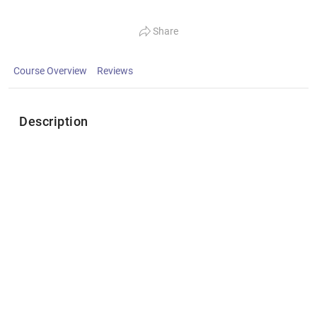
Share
Course Overview
Reviews
Description