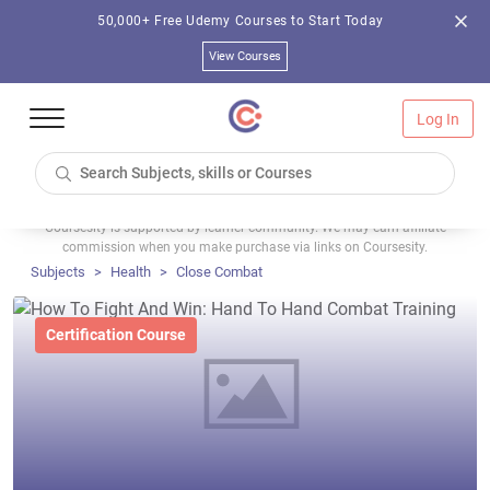
50,000+ Free Udemy Courses to Start Today
View Courses
Log In
Coursesity is supported by learner community. We may earn affiliate
commission when you make purchase via links on Coursesity.
Subjects
Health
Close Combat
Certification Course