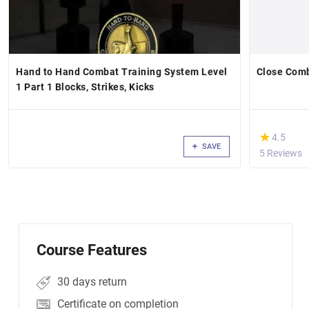
Hand to Hand Combat Training System Level
Close Comb
1 Part 1 Blocks, Strikes, Kicks
(*)
★
★
4.5
SAVE
5 Reviews
Course Features
30 days return
Certificate on completion