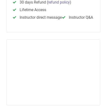
30 days Refund
(
refund policy
)
Lifetime Access
Instructor direct message
Instructor Q&A