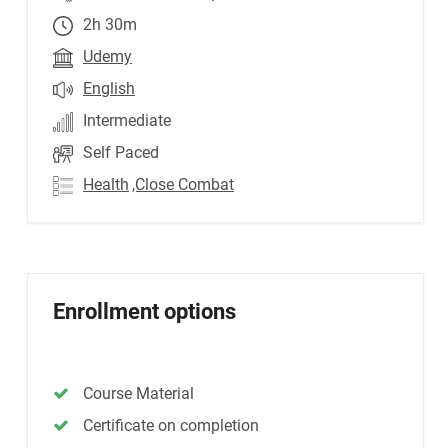
2h 30m
Udemy
English
Intermediate
Self Paced
Health
,Close Combat
Enrollment options
Course Material
Certificate on completion