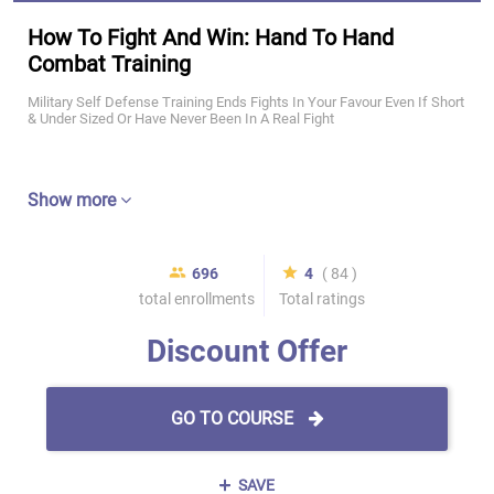
How To Fight And Win: Hand To Hand
Combat Training
Military Self Defense Training Ends Fights In Your Favour Even If Short
& Under Sized Or Have Never Been In A Real Fight
Show more
696
4
( 84 )
total enrollments
Total ratings
Discount Offer
GO TO COURSE
SAVE