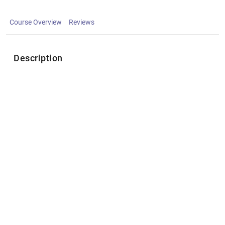
Course Overview
Reviews
Description