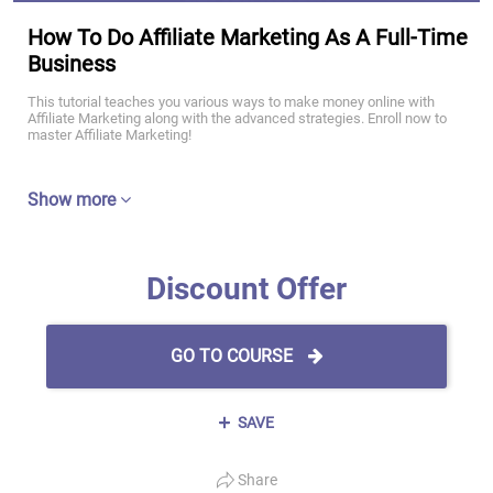
How To Do Affiliate Marketing As A Full-Time
Business
This tutorial teaches you various ways to make money online with
Affiliate Marketing along with the advanced strategies. Enroll now to
master Affiliate Marketing!
Show more
Discount Offer
GO TO COURSE
SAVE
Share