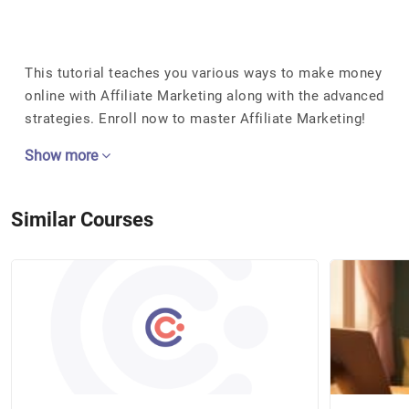
This tutorial teaches you various ways to make money
online with Affiliate Marketing along with the advanced
strategies. Enroll now to master Affiliate Marketing!
Show more
Similar Courses