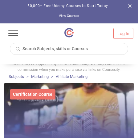
50,000+ Free Udemy Courses to Start Today
View Courses
Log In
Coursesity is supported by learner community. We may earn affiliate
commission when you make purchase via links on Coursesity.
Subjects
Marketing
Affiliate Marketing
Certification Course