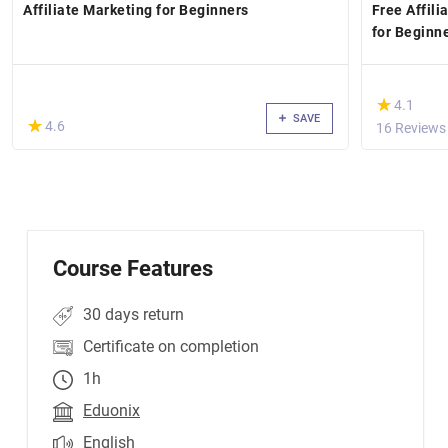
Affiliate Marketing for Beginners
Free Affil
for Beginn
(*)
★
★
4.1
SAVE
(*)
★
★
4.6
16 Reviews
Course Features
30 days return
Certificate on completion
1h
Eduonix
English