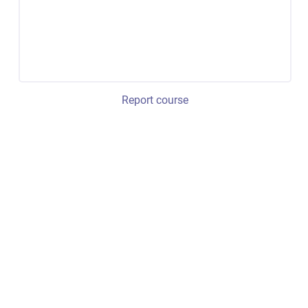
Report course