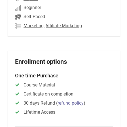
Beginner
Self Paced
Marketing
,Affiliate Marketing
Enrollment options
One time Purchase
Course Material
Certificate on completion
30 days Refund
(
refund policy
)
Lifetime Access