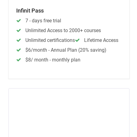
Infinit Pass
7 - days free trial
Unlimited Access to 2000+ courses
Unlimited certifications
Lifetime Access
$6/month - Annual Plan (20% saving)
$8/ month - monthly plan