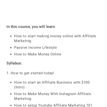
In this course, you will learn:
How to start making money online with Affiliate
Marketing
Passive Income Lifestyle
How to Make Money Online
Syllabus:
1. How to get started today!
How to start an Affiliate Business with $100
(Intro)
How to Make Money With Instagram Affiliate
Marketing
How to setup Youtube Affiliate Marketing 101