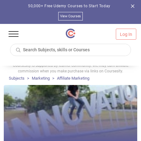
50,000+ Free Udemy Courses to Start Today
View Courses
Log In
Coursesity is supported by learner community. We may earn affiliate
commission when you make purchase via links on Coursesity.
Subjects
Marketing
Affiliate Marketing