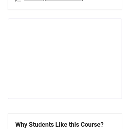
Why Students Like this Course?