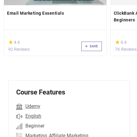
Email Marketing Essentials
ClickBank A
Beginners
(*)
(*)
★
★
★
★
4.6
4.4
SAVE
92 Reviews
7K Reviews
Course Features
Udemy
English
Beginner
Marketing
,Affiliate Marketing