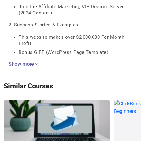
Join the Affiliate Marketing VIP Discord Server
(2024 Content)
2. Success Stories & Examples
This website makes over $2,000,000 Per Month
Profit
Bonus GIFT (WordPress Page Template)
Show more
Similar Courses