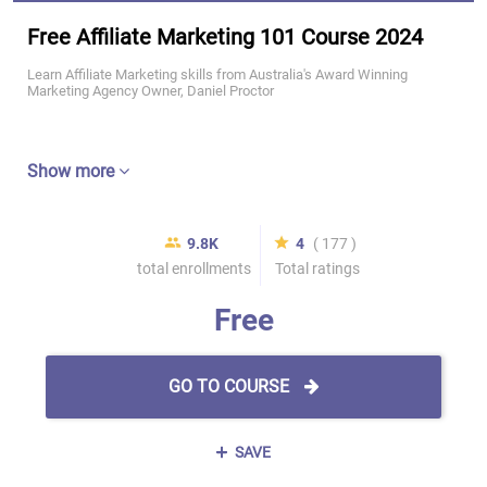
Free Affiliate Marketing 101 Course 2024
Learn Affiliate Marketing skills from Australia's Award Winning
Marketing Agency Owner, Daniel Proctor
Show more
9.8K
4
( 177 )
total enrollments
Total ratings
Free
GO TO COURSE
SAVE