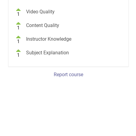
Video Quality
1
Content Quality
1
Instructor Knowledge
1
Subject Explanation
1
Report course