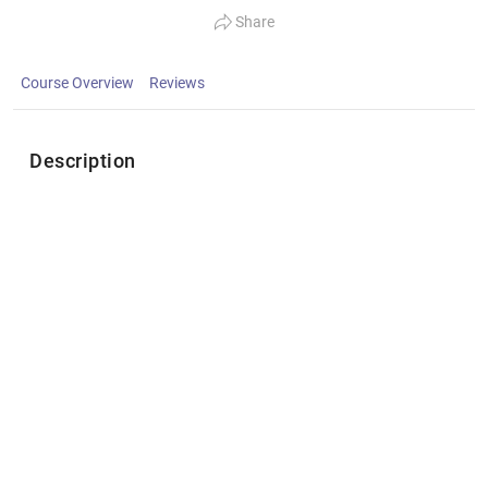
Share
Course Overview
Reviews
Description