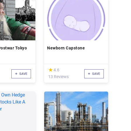
Postwar Tokyo
Newborn Capstone
(*)
★
★
4.6
SAVE
SAVE
13 Reviews