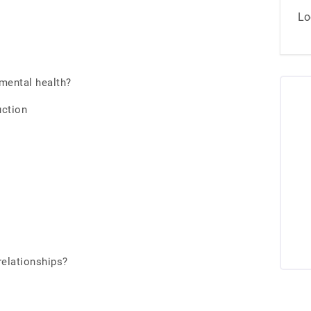
Lo
mental health?
uction
relationships?