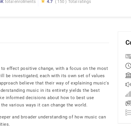
5K
total enrollments
4.7
( 150 )
Total ratings
C
to effect positive change, with a focus on the most
ill be investigated, each with its own set of values
pproach believe that their way of explaining music's
derstanding music in its entirety yields the best
ke informed decisions about how to best use
the various ways it can change the world.
deeper and broader understanding of how music can
ties.