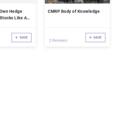
 Own Hedge
CMRP Body of Knowledge
Stocks Like A
er
SAVE
SAVE
2 Reviews