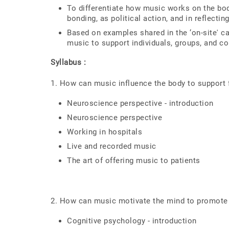
To differentiate how music works on the body
bonding, as political action, and in reflectin
Based on examples shared in the ‘on-site' c
music to support individuals, groups, and c
Syllabus :
1. How can music influence the body to support f
Neuroscience perspective - introduction
Neuroscience perspective
Working in hospitals
Live and recorded music
The art of offering music to patients
2. How can music motivate the mind to promot
Cognitive psychology - introduction