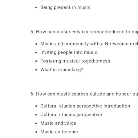
Being present in music
5. How can music enhance connectedness to su
Music and community with a Norwegian roc
Inviting people into music
Fostering musical togetherness
What is musicking?
6. How can music express culture and honour our
Cultural studies perspective introduction
Cultural studies perspective
Music and voice
Music as teacher