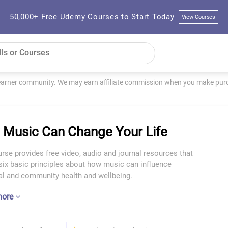
50,000+ Free Udemy Courses to Start Today
View Courses
learner community. We may earn affiliate commission when you make purch
Music Can Change Your Life
rse provides free video, audio and journal resources that
six basic principles about how music can influence
ual and community health and wellbeing.
more