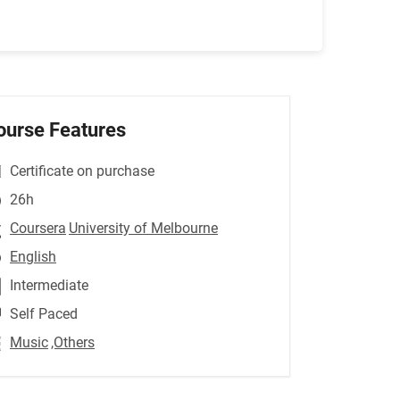
ourse Features
Certificate on purchase
26h
Coursera
University of Melbourne
English
Intermediate
Self Paced
Music
,Others