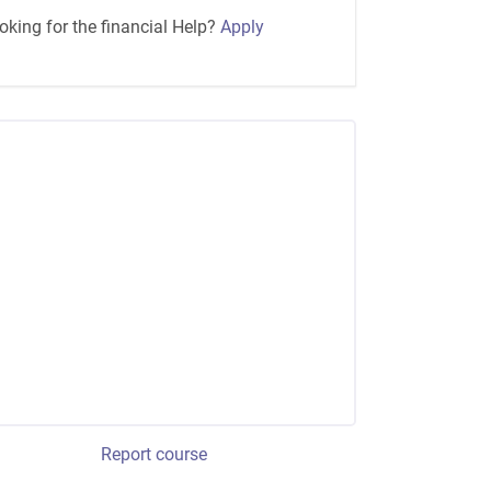
oking for the financial Help?
Apply
Report course