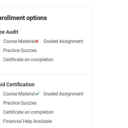
nrollment options
ee Audit
Course Material
Graded Assignment
Practice Quizzes
Certificate on completion
id Certification
Course Material
Graded Assignment
Practice Quizzes
Certificate on completion
Financial Help Available