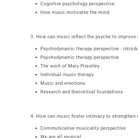
Cognitive psychology perspective
How music motivates the mind
3. How can music reflect the psyche to improve 
Psychodynamic therapy perspective - introd
Psychodynamic therapy perspective
The work of Mary Priestley
Individual music therapy
Music and emotions
Research and theoretical foundations
4. How can music foster intimacy to strengthen 
Communicative musicality perspective
We are all musical