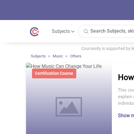
Subjects
Coursesity is supported by 
Subjects
Music
Others
Certification Course
How 
This cou
explain 
individ
Show 