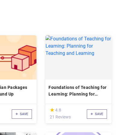
bian Packages
Foundations of Teaching for
ound Up
Learning: Planning for
Teaching and Learning
(*)
★
★
4.8
SAVE
SAVE
21 Reviews