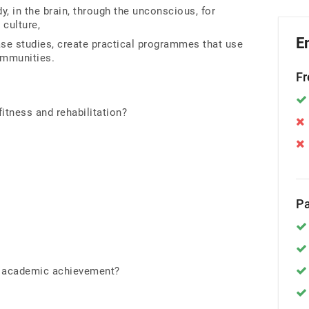
, in the brain, through the unconscious, for
g culture,
E
ase studies, create practical programmes that use
ommunities.
Fr
itness and rehabilitation?
Pa
e academic achievement?