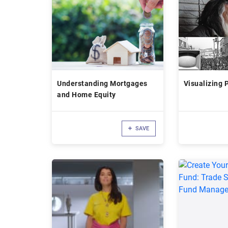
Understanding Mortgages
Visualizing 
and Home Equity
SAVE