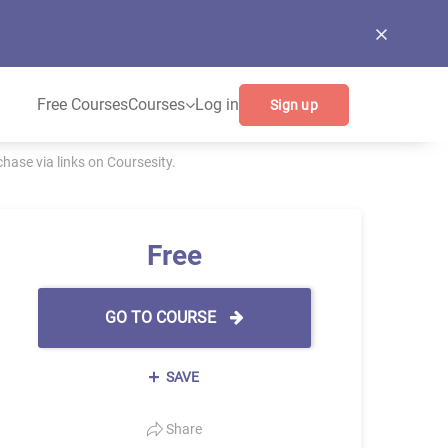
Free Courses
Courses
Log in
Sign up
ase via links on Coursesity.
Free
GO TO COURSE
SAVE
Share