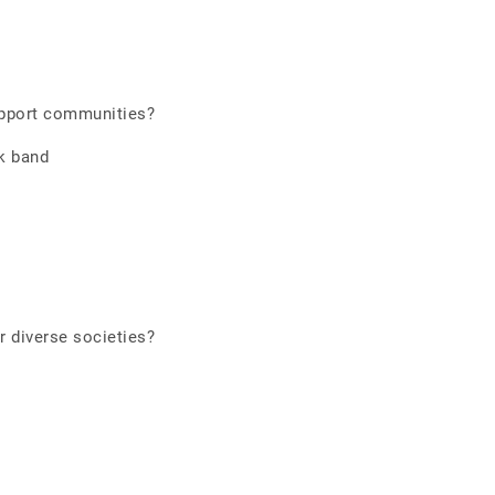
pport communities?
k band
 diverse societies?