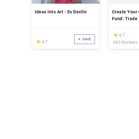
Ideas Into Art - Es Devlin
Create Your
Fund: Trade 
Fund Manag
(*)
★
★
4.7
SAVE
(*)
★
★
4.7
663 Reviews