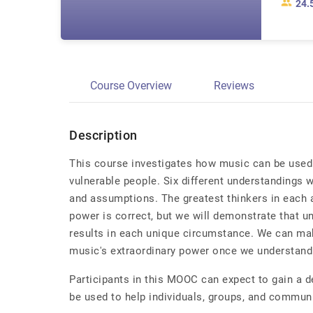
24.
Course Overview
Reviews
Description
This course investigates how music can be used 
vulnerable people. Six different understandings w
and assumptions. The greatest thinkers in each a
power is correct, but we will demonstrate that un
results in each unique circumstance. We can ma
music's extraordinary power once we understand 
Participants in this MOOC can expect to gain a 
be used to help individuals, groups, and communi