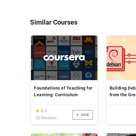
Similar Courses
Foundations of Teaching for
Building De
Learning: Curriculum
from the Gr
(*)
★
★
4.6
SAVE
20 Reviews