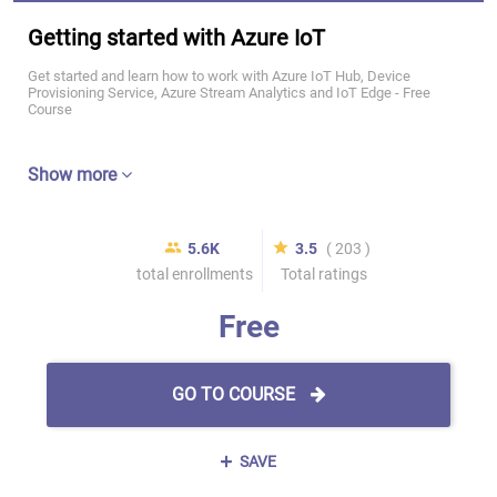
Getting started with Azure IoT
Get started and learn how to work with Azure IoT Hub, Device
Provisioning Service, Azure Stream Analytics and IoT Edge - Free
Course
Show more
5.6K
3.5
( 203 )
total enrollments
Total ratings
Free
GO TO COURSE
SAVE