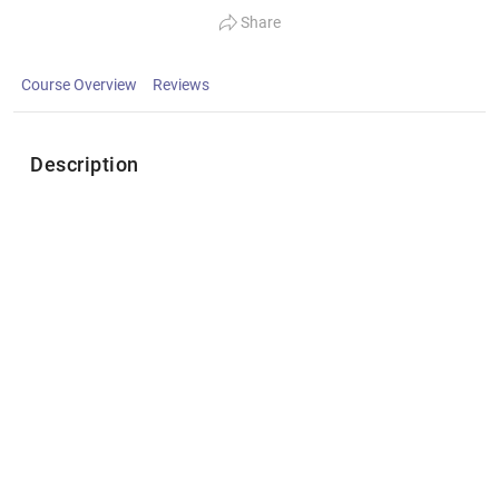
Share
Course Overview
Reviews
Description