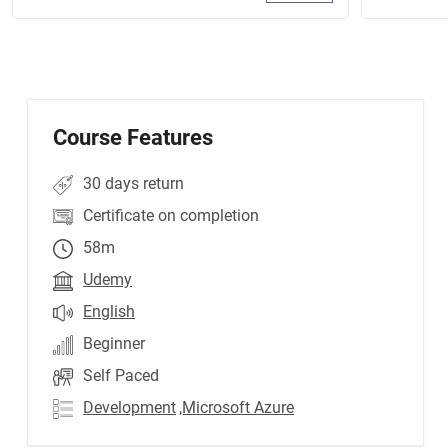
Course Features
30 days return
Certificate on completion
58m
Udemy
English
Beginner
Self Paced
Development
,Microsoft Azure