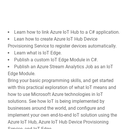
Learn how to link Azure IoT Hub to a C# application.
Lean how to create Azure IoT Hub Device
Provisioning Service to register devices automatically.
Learn what is IoT Edge.
Publish a custom IoT Edge Module in C#.
Publish an Azure Stream Analytics Job as an IoT
Edge Module.
Bring your basic programming skills, and get started
with this practical exploration of what IoT means and
how to use Microsoft Azure technologies in IoT
solutions. See how IoT is being implemented by
businesses around the world, and configure and
implement your own end-to-end IoT solution using the
Azure IoT Hub, Azure IoT Hub Device Provisioning
Service, and IoT Edge.