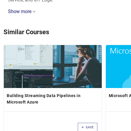
Show more
Similar Courses
Building Streaming Data Pipelines in
Microsoft 
Microsoft Azure
SAVE