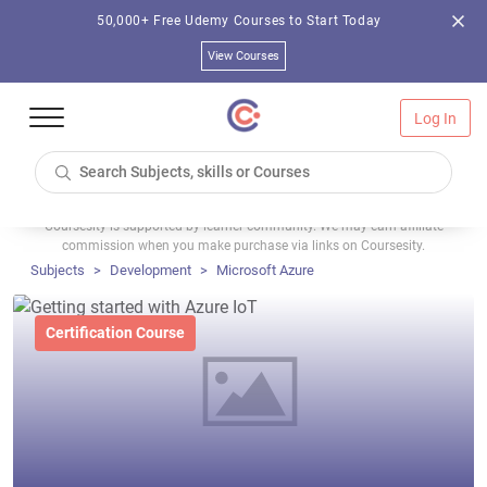
50,000+ Free Udemy Courses to Start Today
View Courses
Log In
Coursesity is supported by learner community. We may earn affiliate
commission when you make purchase via links on Coursesity.
Subjects
Development
Microsoft Azure
Certification Course