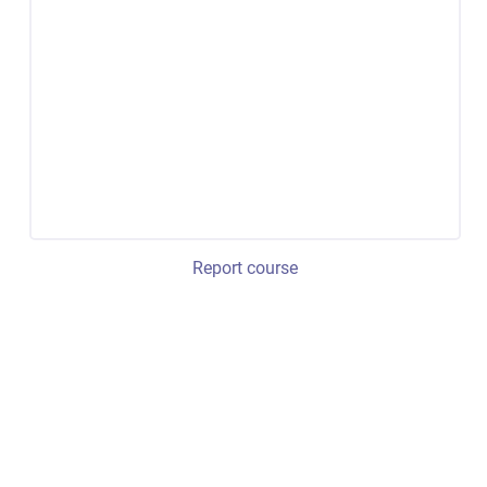
Report course