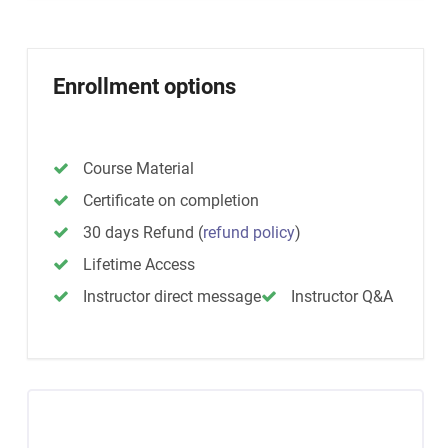
Enrollment options
Course Material
Certificate on completion
30 days Refund
(
refund policy
)
Lifetime Access
Instructor direct message
Instructor Q&A