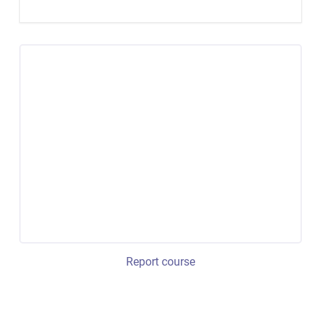
Report course