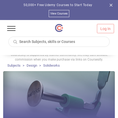
50,000+ Free Udemy Courses to Start Today
View Courses
Log In
Coursesity is supported by learner community. We may earn affiliate
commission when you make purchase via links on Coursesity.
Subjects
Design
Solidworks