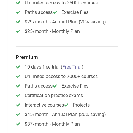
Unlimited access to 2500+ courses
Paths access
Exercise files
$29/month - Annual Plan (20% saving)
$25/month - Monthly Plan
Premium
10 days free trial
(
Free Trial
)
Unlimited access to 7000+ courses
Paths access
Exercise files
Certification practice exams
Interactive courses
Projects
$45/month - Annual Plan (20% saving)
$37/month - Monthly Plan