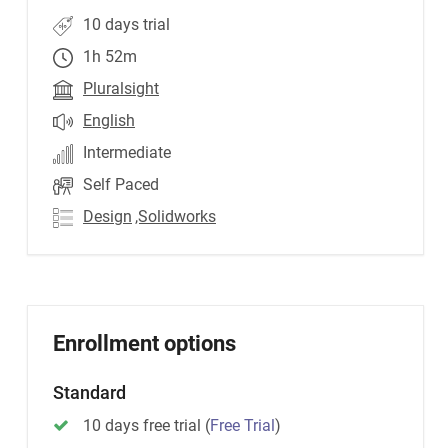
10 days trial
1h 52m
Pluralsight
English
Intermediate
Self Paced
Design
,Solidworks
Enrollment options
Standard
10 days free trial
(
Free Trial
)