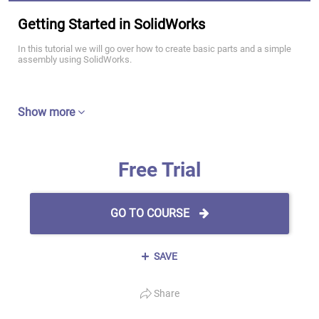
Getting Started in SolidWorks
In this tutorial we will go over how to create basic parts and a simple
assembly using SolidWorks.
Show more
Free Trial
GO TO COURSE
SAVE
Share