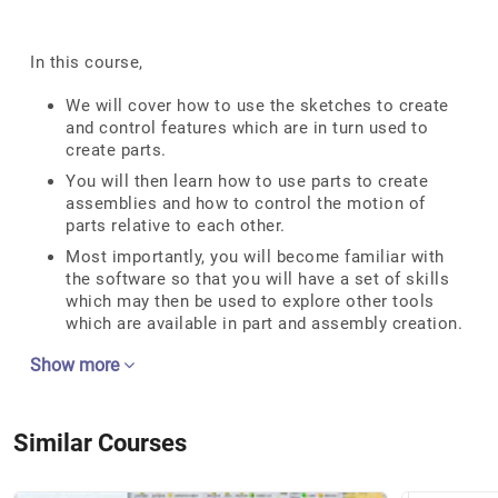
In this course,
We will cover how to use the sketches to create
and control features which are in turn used to
create parts.
You will then learn how to use parts to create
assemblies and how to control the motion of
parts relative to each other.
Most importantly, you will become familiar with
the software so that you will have a set of skills
which may then be used to explore other tools
which are available in part and assembly creation.
Show more
Similar Courses