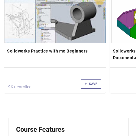
Solidworks Practice with me Beginners
Solidworks
Documentat
SAVE
9K+ enrolled
Course Features