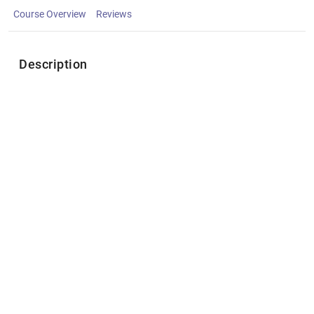
Course Overview
Reviews
Description