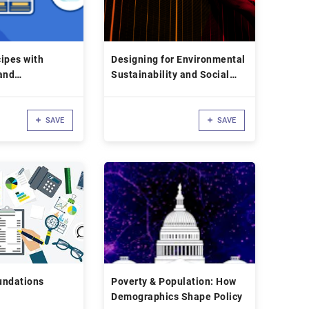
ipes with
Designing for Environmental
and
Sustainability and Social
B in JavaScript
Impact
SAVE
SAVE
undations
Poverty & Population: How
Demographics Shape Policy