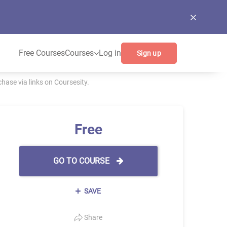
Free Courses
Courses
Log in
Sign up
ase via links on Coursesity.
Free
GO TO COURSE
SAVE
Share