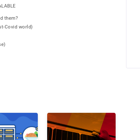
CALABLE
nd them?
st-Covid world)
se)