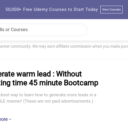
50,000+ Free Udemy Courses to Start Today
View Courses
learner community. We may earn affiliate commission when you make purch
rate warm lead : Without
ing time 45 minute Bootcamp
ckest way to learn how to generate more leads in a
E manner! (These are not paid advertisements.)
more