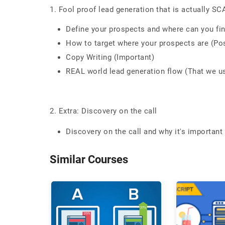
1. Fool proof lead generation that is actually S
Define your prospects and where can you fi
How to target where your prospects are (Po
Copy Writing (Important)
REAL world lead generation flow (That we u
2. Extra: Discovery on the call
Discovery on the call and why it's important
Similar Courses