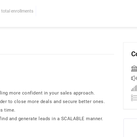
total enrollments
C
eling more confident in your sales approach.
der to close more deals and secure better ones.
ss time.
 find and generate leads in a SCALABLE manner.