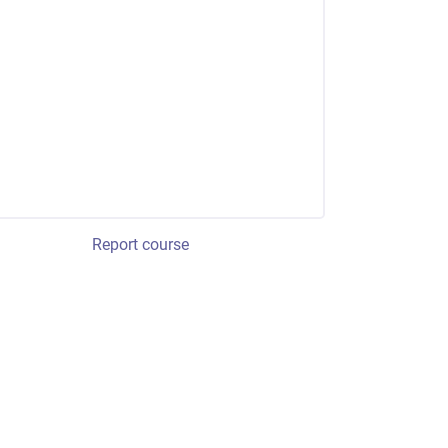
Report course