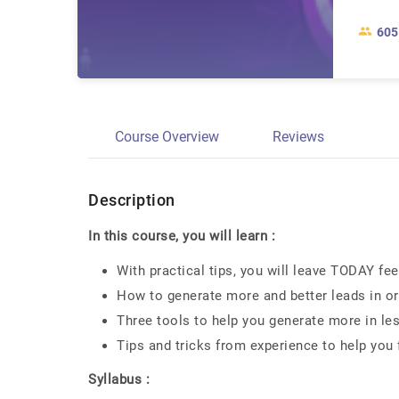
605
Course Overview
Reviews
Description
In this course, you will learn :
With practical tips, you will leave TODAY fe
How to generate more and better leads in or
Three tools to help you generate more in le
Tips and tricks from experience to help you
Syllabus :