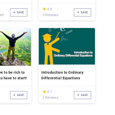
(*)
★
★
4.8
SAVE
SAVE
led
3 Reviews
e to be rich to
Introduction to Ordinary
ou have to start!
Differential Equations
(*)
★
★
4.7
SAVE
SAVE
2 Reviews