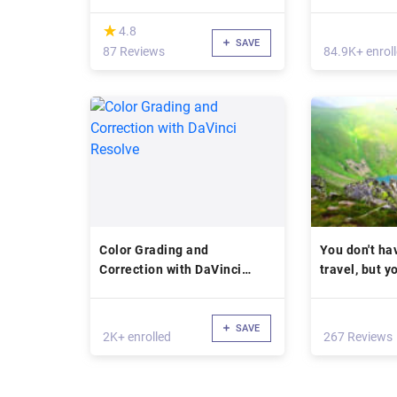
(*)
★
★
4.8
SAVE
87 Reviews
84.9K+ enrol
Color Grading and
You don't hav
Correction with DaVinci
travel, but y
Resolve
SAVE
2K+ enrolled
267 Reviews