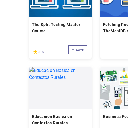
The Split Testing Master
Fetching Rec
Course
TheMealDB 
TheCocktailD
SAVE
(*)
★
★
4.6
Educación Básica en
Business Fo
Contextos Rurales