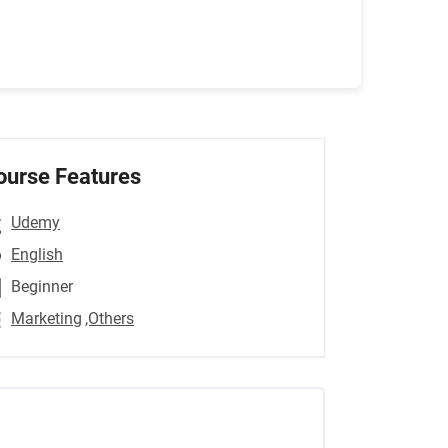
ourse Features
Udemy
English
Beginner
Marketing
,Others