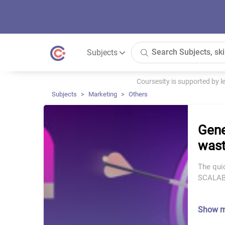
Subjects
Coursesity is supported by 
Subjects
Marketing
Others
Gene
wast
The qui
SCALABL
Show 