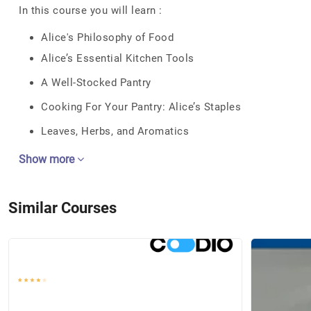
In this course you will learn :
Alice's Philosophy of Food
Alice’s Essential Kitchen Tools
A Well-Stocked Pantry
Cooking For Your Pantry: Alice’s Staples
Leaves, Herbs, and Aromatics
Show more
Similar Courses