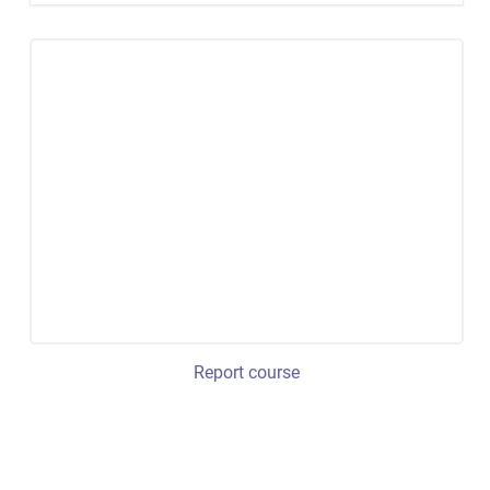
Report course