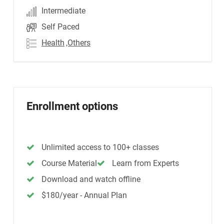
Intermediate
Self Paced
Health
,Others
Enrollment options
Unlimited access to 100+ classes
Course Material
Learn from Experts
Download and watch offline
$180/year - Annual Plan