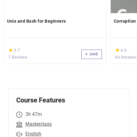
Unix and Bash for Beginners
Corruption
(*)
(*)
★
★
★
★
3.7
4.6
SAVE
7 Reviews
69 Reviews
Course Features
3h 47m
Masterclass
English