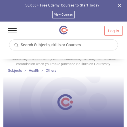
50,000+ Free Udemy Courses to Start Today
View Courses
Log In
Coursesity is supported by learner community. We may earn affiliate
commission when you make purchase via links on Coursesity.
Subjects
Health
Others