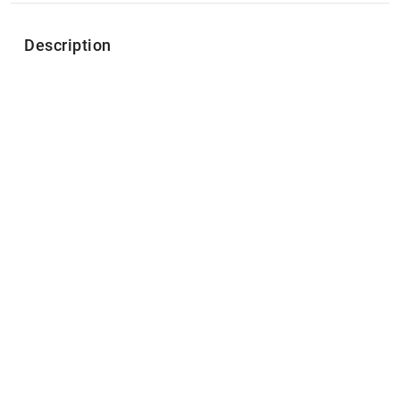
Description