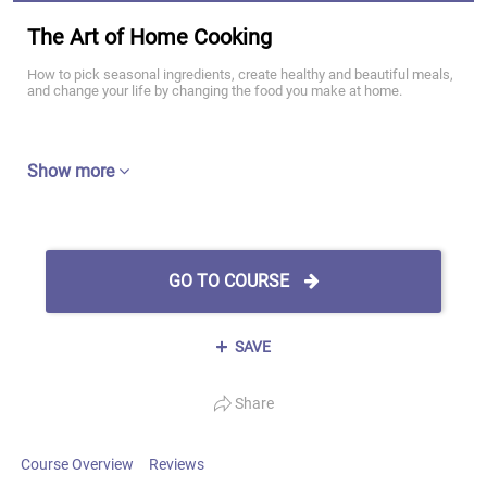
The Art of Home Cooking
How to pick seasonal ingredients, create healthy and beautiful meals,
and change your life by changing the food you make at home.
Show more
GO TO COURSE
SAVE
Share
Course Overview
Reviews