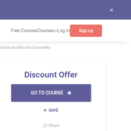
Free Courses
Courses
Log in
Sign up
ase via links on Coursesity.
Discount Offer
GO TO COURSE
SAVE
Share