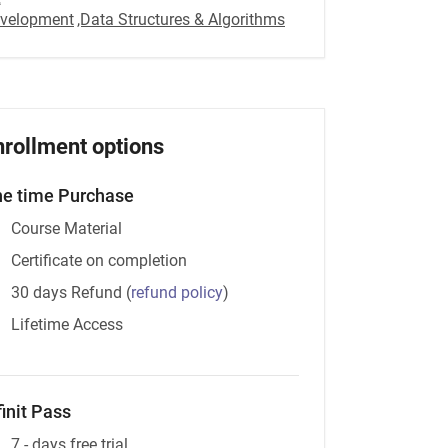
velopment
,Data Structures & Algorithms
nrollment options
e time Purchase
Course Material
Certificate on completion
30 days Refund
(
refund policy
)
Lifetime Access
finit Pass
7 - days free trial