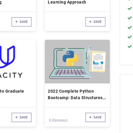
g
Learning Approach
SAVE
SAVE
 to Graduate
2022 Complete Python
Bootcamp: Data Structures
with Python
SAVE
SAVE
6 Reviews