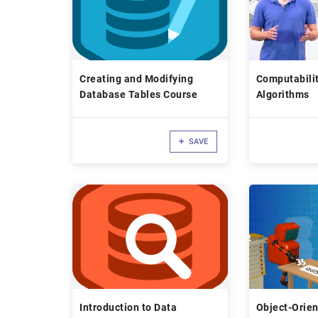
Creating and Modifying
Computabilit
Database Tables Course
Algorithms
SAVE
Introduction to Data
Object-Orie