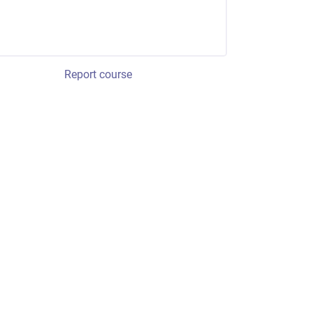
Report course