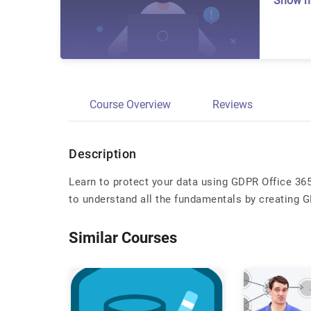
Show 
Course Overview
Reviews
Description
Learn to protect your data using GDPR Office 36
to understand all the fundamentals by creating
Similar Courses