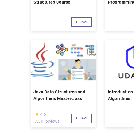
Structures Course
Programmin
SAVE
Java Data Structures and
Introduction
Algorithms Masterclass
Algorithms
(*)
★
★
4.5
SAVE
7.3K Reviews