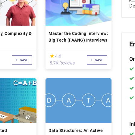
De
y, Complexity &
Master the Coding Interview:
Big Tech (FAANG) Interviews
E
(*)
★
★
4.6
On
SAVE
SAVE
5.7K Reviews
In
nted
Data Structures: An Active