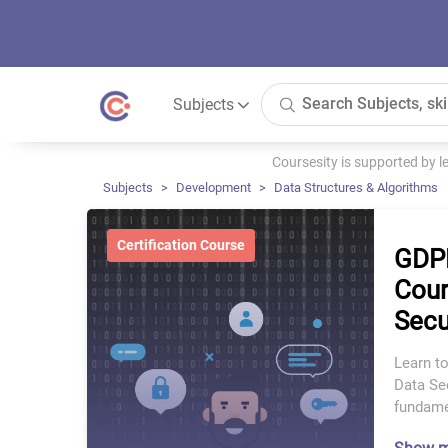
Subjects
Coursesity is supported by 
Subjects
Development
Data Structures & Algorithms
Certification Course
GDPR
Cour
Secu
Learn t
Data Sec
fundame