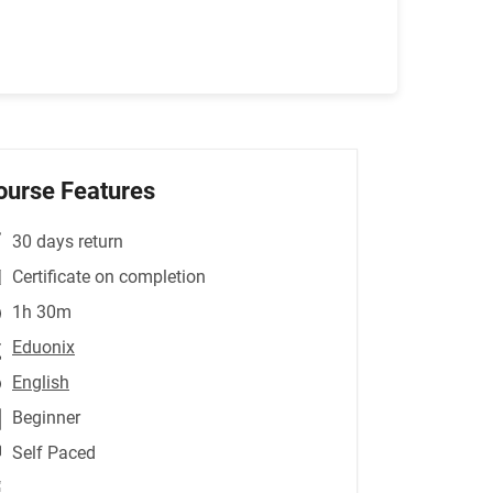
ourse Features
30 days return
Certificate on completion
1h 30m
Eduonix
English
Beginner
Self Paced