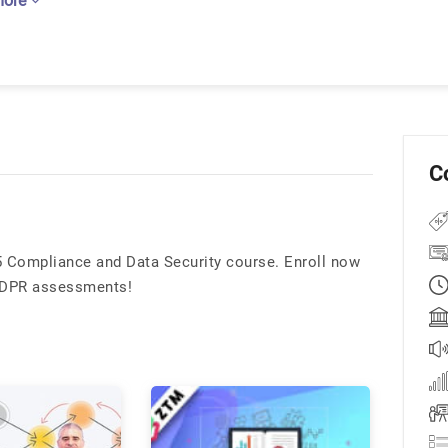
more
C
5 Compliance and Data Security course. Enroll now
 GDPR assessments!