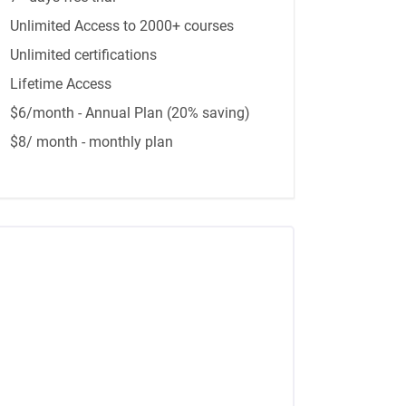
Unlimited Access to 2000+ courses
Unlimited certifications
Lifetime Access
$6/month - Annual Plan (20% saving)
$8/ month - monthly plan