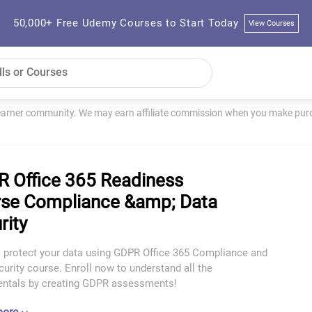
50,000+ Free Udemy Courses to Start Today
View Courses
learner community. We may earn affiliate commission when you make purch
 Office 365 Readiness
se Compliance &amp; Data
rity
o protect your data using GDPR Office 365 Compliance and
urity course. Enroll now to understand all the
ntals by creating GDPR assessments!