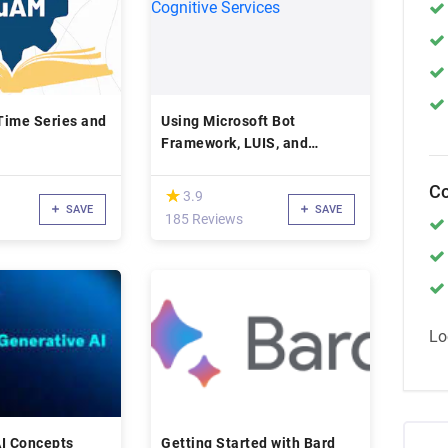
Time Series and
Using Microsoft Bot
Framework, LUIS, and
Cognitive Services
Co
(*)
★
★
3.9
SAVE
SAVE
185 Reviews
Lo
AI Concepts
Getting Started with Bard