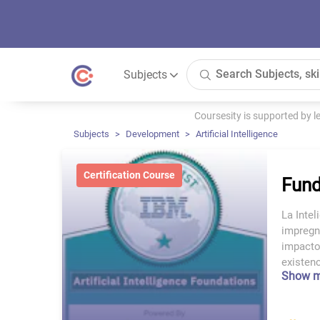
Subjects
Coursesity is supported by 
Subjects
Development
Artificial Intelligence
Certification Course
Fund
La Intel
impregn
impacto
existenc
Show 