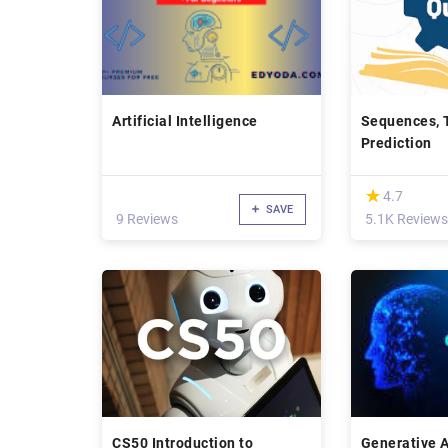
Artificial Intelligence
Sequences, 
Prediction
(*)
★
★
4.7
SAVE
9 Reviews
5.1K Reviews
CS50 Introduction to
Generative 