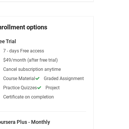
nrollment options
ee Trial
7 - days Free access
$49/month (after free trial)
Cancel subscription anytime
Course Material
Graded Assignment
Practice Quizzes
Project
Certificate on completion
ursera Plus - Monthly