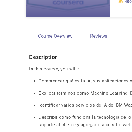
400
Course Overview
Reviews
Description
In this course, you will :
Comprender qué es la IA, sus aplicaciones y
Explicar términos como Machine Learning, 
Identificar varios servicios de IA de IBM Wa
Describir cómo funciona la tecnología de los
soporte al cliente y agregarlo a un sitio web