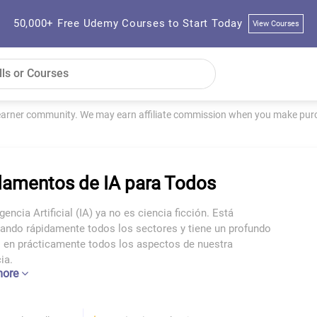
50,000+ Free Udemy Courses to Start Today
View Courses
learner community. We may earn affiliate commission when you make purch
amentos de IA para Todos
igencia Artificial (IA) ya no es ciencia ficción. Está
ando rápidamente todos los sectores y tiene un profundo
 en prácticamente todos los aspectos de nuestra
ia.
more