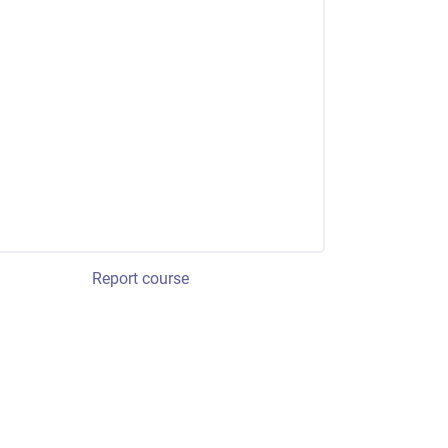
Report course