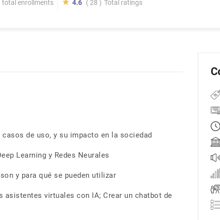
total enrollments
4.6
( 28 )
Total ratings
C
 casos de uso, y su impacto en la sociedad
Deep Learning y Redes Neurales
tson y para qué se pueden utilizar
 asistentes virtuales con IA; Crear un chatbot de