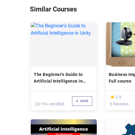
Similar Courses
The Beginner's Guide to
Business Imp
Artificial Intelligence in
Full course
Unity.
(*)
★
★
3.8
SAVE
20.1K+ enrolled
6 Reviews