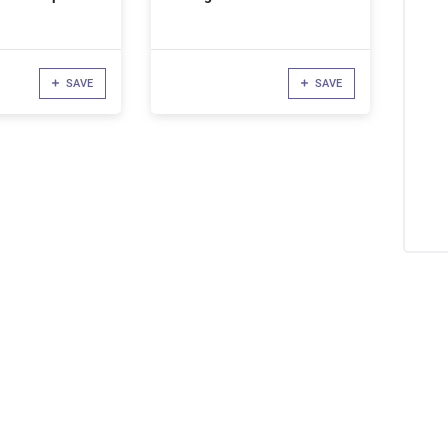
SAVE
SAVE