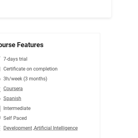
ourse Features
7-days trial
Certificate on completion
3h/week (3 months)
Coursera
Spanish
Intermediate
Self Paced
Development
,Artificial Intelligence