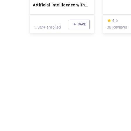
Artificial Intelligence with
Python
(*)
★
★
4.6
SAVE
1.3M+ enrolled
38 Reviews