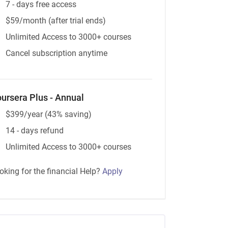
7 - days free access
$59/month (after trial ends)
Unlimited Access to 3000+ courses
Cancel subscription anytime
ursera Plus - Annual
$399/year (43% saving)
14 - days refund
Unlimited Access to 3000+ courses
oking for the financial Help?
Apply