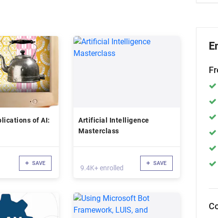
E
Fr
lications of AI:
Artificial Intelligence
Masterclass
SAVE
SAVE
9.4K+ enrolled
Co