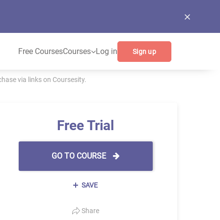
Free Courses
Courses
Log in
Sign up
ase via links on Coursesity.
Free Trial
GO TO COURSE
SAVE
Share