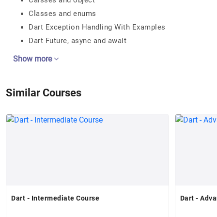
Calsses and object
Classes and enums
Dart Exception Handling With Examples
Dart Future, async and await
Show more
Similar Courses
Dart - Intermediate Course
Dart - Adv