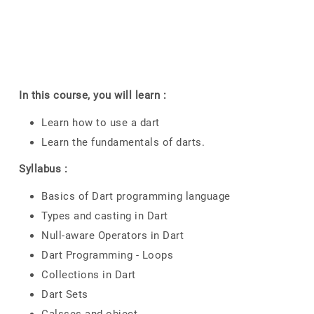
In this course, you will learn :
Learn how to use a dart
Learn the fundamentals of darts.
Syllabus :
Basics of Dart programming language
Types and casting in Dart
Null-aware Operators in Dart
Dart Programming - Loops
Collections in Dart
Dart Sets