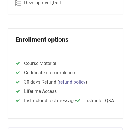
Development
,Dart
Enrollment options
Course Material
Certificate on completion
30 days Refund
(
refund policy
)
Lifetime Access
Instructor direct message
Instructor Q&A