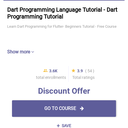
Dart Programming Language Tutorial - Dart
Programming Tutorial
Learn Dart Programming for Flutter- Beginners Tutorial - Free Course
Show more
3.6K
3.9
( 54 )
total enrollments
Total ratings
Discount Offer
GO TO COURSE
SAVE