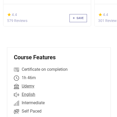
(*)
(*)
★
★
★
★
4.4
4.4
SAVE
579 Reviews
301 Review
Course Features
Certificate on completion
1h 46m
Udemy
English
Intermediate
Self Paced