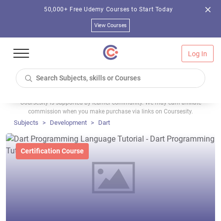
50,000+ Free Udemy Courses to Start Today
View Courses
Log In
Coursesity is supported by learner community. We may earn affiliate
commission when you make purchase via links on Coursesity.
Subjects
Development
Dart
Certification Course