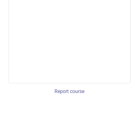
Report course