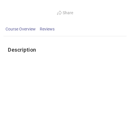
Share
Course Overview
Reviews
Description