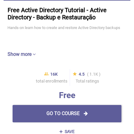
Free Active Directory Tutorial - Active
Directory - Backup e Restauração
Hands-on learn how to create and restore Active Directory backups
Show more
16K
4.5
( 1.1K )
total enrollments
Total ratings
Free
GO TO COURSE
SAVE