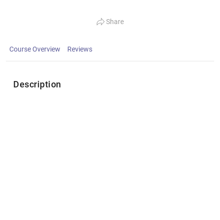
Share
Course Overview
Reviews
Description