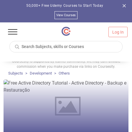
50,000+ Free Udemy Courses to Start Today
View Courses
Log In
Coursesity is supported by learner community. We may earn affiliate
commission when you make purchase via links on Coursesity.
Subjects
Development
Others