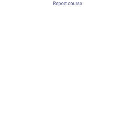
Report course