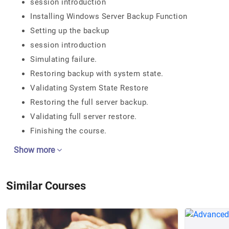
session introduction
Installing Windows Server Backup Function
Setting up the backup
session introduction
Simulating failure.
Restoring backup with system state.
Validating System State Restore
Restoring the full server backup.
Validating full server restore.
Finishing the course.
Show more
Similar Courses