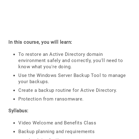
In this course, you will learn:
To restore an Active Directory domain
environment safely and correctly, you'll need to
know what you're doing.
Use the Windows Server Backup Tool to manage
your backups.
Create a backup routine for Active Directory.
Protection from ransomware.
Syllabus:
Video Welcome and Benefits Class
Backup planning and requirements