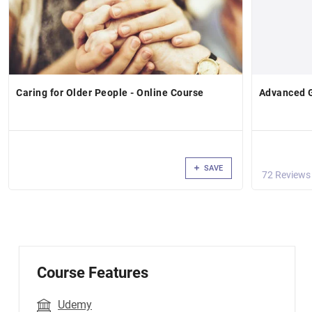
Caring for Older People - Online Course
Advanced 
SAVE
72 Reviews
Course Features
Udemy