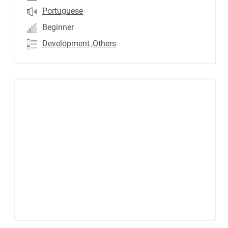
Portuguese
Beginner
Development
,Others