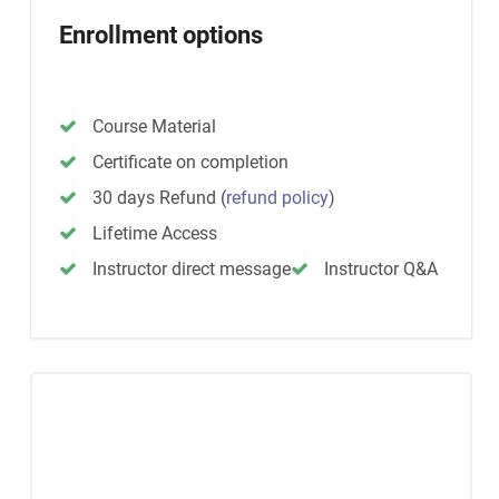
Enrollment options
Course Material
Certificate on completion
30 days Refund
(
refund policy
)
Lifetime Access
Instructor direct message
Instructor Q&A