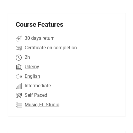
Course Features
30 days return
Certificate on completion
2h
Udemy
English
Intermediate
Self Paced
Music
,FL Studio