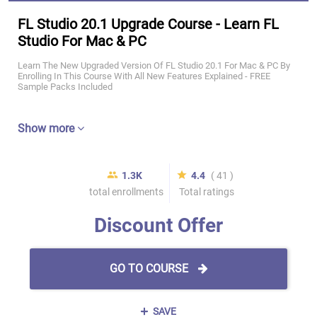
FL Studio 20.1 Upgrade Course - Learn FL
Studio For Mac & PC
Learn The New Upgraded Version Of FL Studio 20.1 For Mac & PC By
Enrolling In This Course With All New Features Explained - FREE
Sample Packs Included
Show more
1.3K
4.4
( 41 )
total enrollments
Total ratings
Discount Offer
GO TO COURSE
SAVE