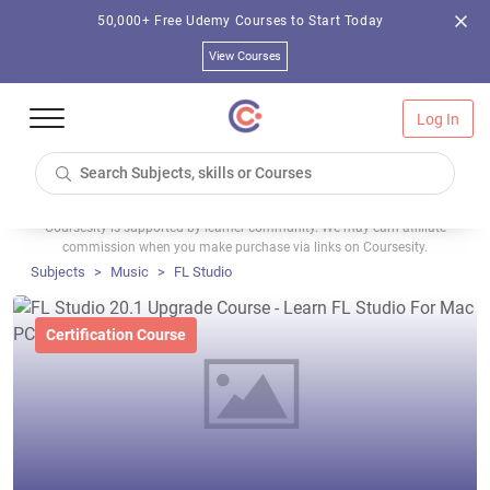
50,000+ Free Udemy Courses to Start Today
View Courses
Log In
Coursesity is supported by learner community. We may earn affiliate
commission when you make purchase via links on Coursesity.
Subjects
Music
FL Studio
Certification Course