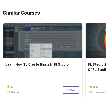
Similar Courses
Learn How To Create Beats In Fl Studio
FL Studio 2
Of FL Stud
(*)
(*)
★
★
★
★
4.2
4.6
SAVE
33 Reviews
342 Review