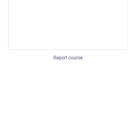
Report course