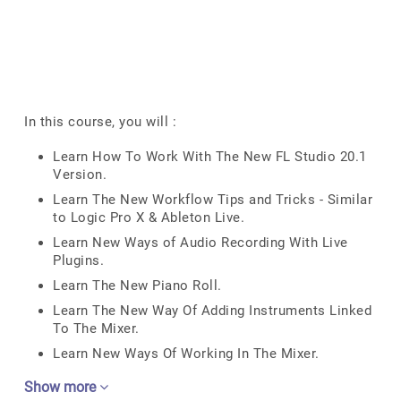
In this course, you will :
Learn How To Work With The New FL Studio 20.1
Version.
Learn The New Workflow Tips and Tricks - Similar
to Logic Pro X & Ableton Live.
Learn New Ways of Audio Recording With Live
Plugins.
Learn The New Piano Roll.
Learn The New Way Of Adding Instruments Linked
To The Mixer.
Learn New Ways Of Working In The Mixer.
Show more