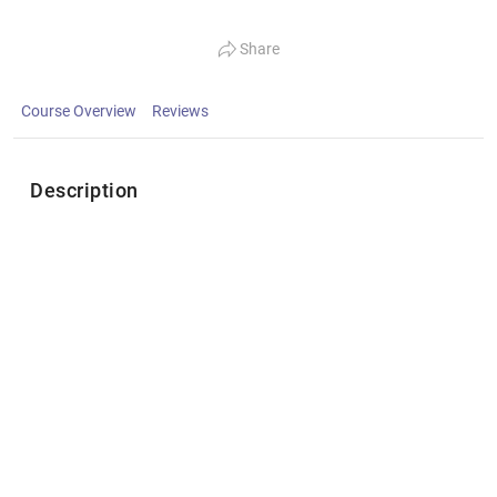
Share
Course Overview
Reviews
Description