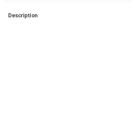
Description