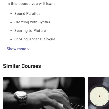
In this course you will learn
Sound Palettes
Creating with Synths
Scoring to Picture
Scoring Under Dialogue
Show more
Similar Courses