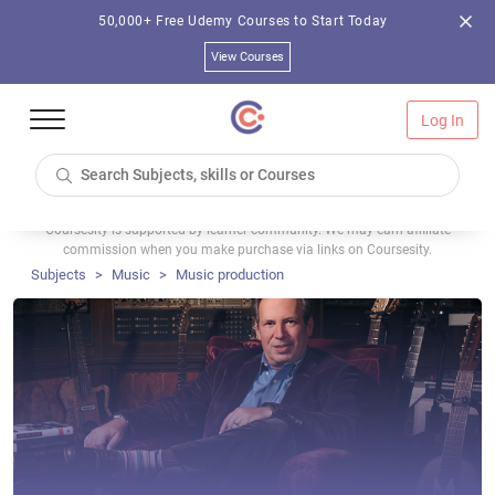
50,000+ Free Udemy Courses to Start Today
View Courses
Log In
Coursesity is supported by learner community. We may earn affiliate
commission when you make purchase via links on Coursesity.
Subjects
Music
Music production