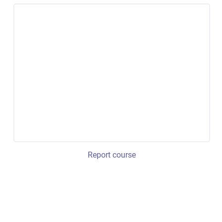
Report course