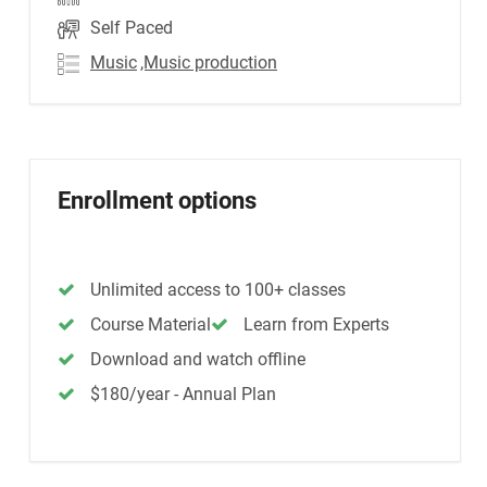
Self Paced
Music
,Music production
Enrollment options
Unlimited access to 100+ classes
Course Material
Learn from Experts
Download and watch offline
$180/year - Annual Plan