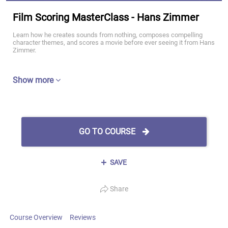
Film Scoring MasterClass - Hans Zimmer
Learn how he creates sounds from nothing, composes compelling
character themes, and scores a movie before ever seeing it from Hans
Zimmer.
Show more
GO TO COURSE
SAVE
Share
Course Overview
Reviews