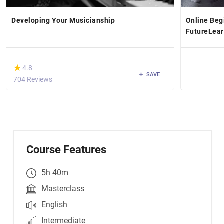
Developing Your Musicianship
Online Beg
FutureLea
(*)
★
★
4.8
SAVE
704 Reviews
Course Features
5h 40m
Masterclass
English
Intermediate