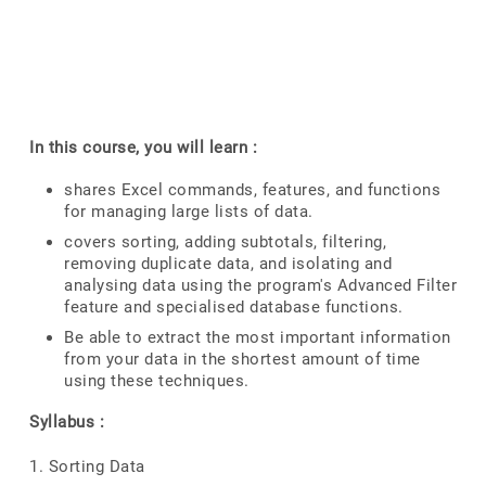
In this course, you will learn :
shares Excel commands, features, and functions
for managing large lists of data.
covers sorting, adding subtotals, filtering,
removing duplicate data, and isolating and
analysing data using the program's Advanced Filter
feature and specialised database functions.
Be able to extract the most important information
from your data in the shortest amount of time
using these techniques.
Syllabus :
1. Sorting Data