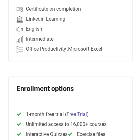
Certificate on completion
Linkedin Learning
English
Intermediate
Office Productivity
,Microsoft Excel
Enrollment options
1-month free trial
(
Free Trial
)
Unlimited access to 16,000+ courses
Interactive Quizzes
Exercise files