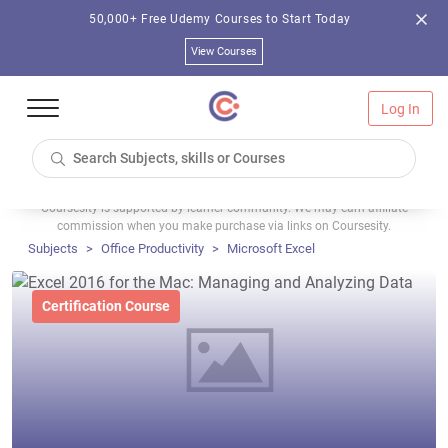
50,000+ Free Udemy Courses to Start Today
View Courses
Log In
Coursesity is supported by learner community. We may earn affiliate
commission when you make purchase via links on Coursesity.
Subjects
Office Productivity
Microsoft Excel
Certification Course