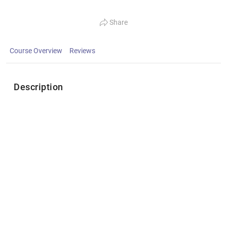
Share
Course Overview
Reviews
Description