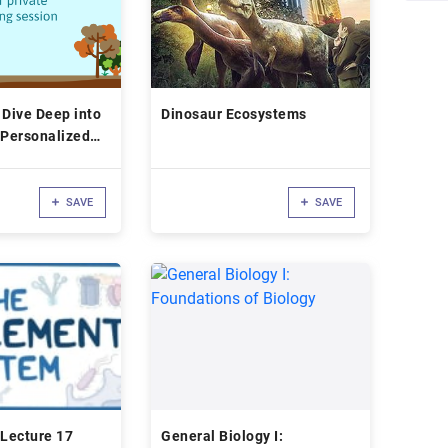
 Dive Deep into
Dinosaur Ecosystems
 Personalized
SAVE
SAVE
Lecture 17
General Biology I: