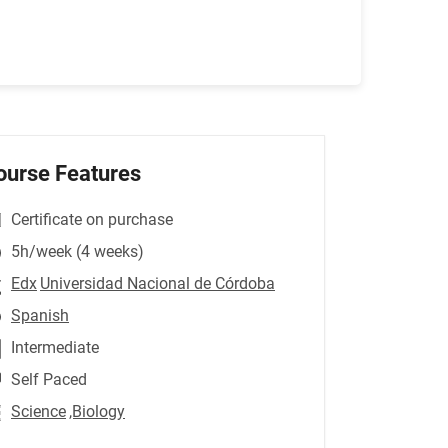
ourse Features
Certificate on purchase
5h/week (4 weeks)
Edx
Universidad Nacional de Córdoba
Spanish
Intermediate
Self Paced
Science
,Biology