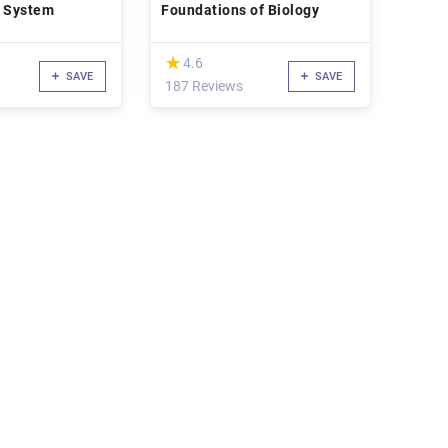
 System
Foundations of Biology
(*)
★
★
4.6
SAVE
SAVE
187 Reviews