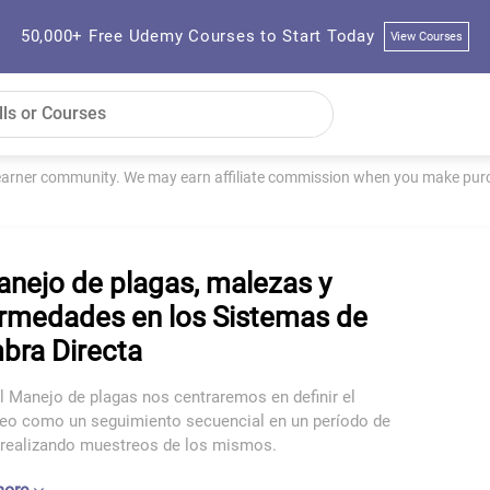
50,000+ Free Udemy Courses to Start Today
View Courses
learner community. We may earn affiliate commission when you make purch
anejo de plagas, malezas y
rmedades en los Sistemas de
bra Directa
l Manejo de plagas nos centraremos en definir el
eo como un seguimiento secuencial en un período de
 realizando muestreos de los mismos.