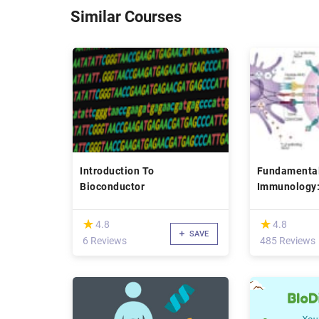
Similar Courses
Introduction To
Fundamental
Bioconductor
Immunology:
Signaling
(*)
(*)
★
★
★
★
4.8
4.8
SAVE
6 Reviews
485 Reviews