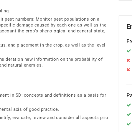
ling.
it pest numbers; Monitor pest populations on a
e specific damage caused by each one as well as the
E
account the crop's phenological and general state,
Fr
atus, and placement in the crop, as well as the level
onsideration new information on the probability of
and natural enemies.
Pa
nt in SD; concepts and definitions as a basis for
ental axis of good practice.
antify, evaluate, review and consider all aspects prior