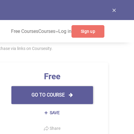
Free Courses
Courses
Log in
Sign up
ase via links on Coursesity.
Free
GO TO COURSE
SAVE
Share