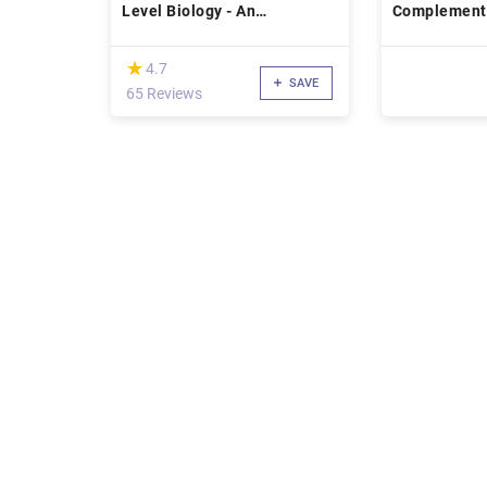
Level Biology - An
Complement
introduction to key concepts.
(*)
★
★
4.7
SAVE
65 Reviews