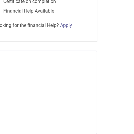
Certificate on completion
Financial Help Available
oking for the financial Help?
Apply