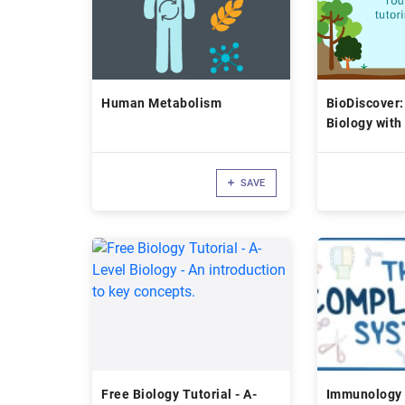
Human Metabolism
BioDiscover:
Biology with
Tutoring!
SAVE
Free Biology Tutorial - A-
Immunology 