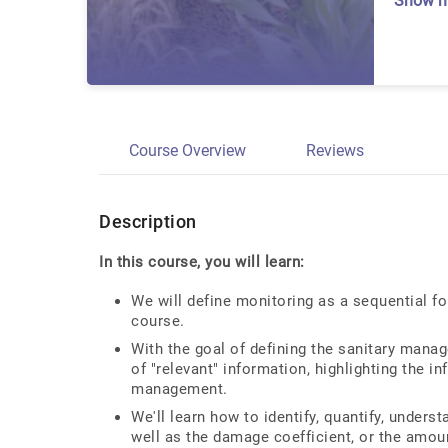
Show 
Course Overview
Reviews
Description
In this course, you will learn:
We will define monitoring as a sequential fo
course.
With the goal of defining the sanitary manag
of "relevant" information, highlighting the in
management.
We'll learn how to identify, quantify, underst
well as the damage coefficient, or the amou