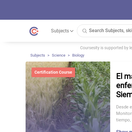
Subjects
Coursesity is supported by 
Subjects
Science
Biology
Certification Course
El m
enfe
Siem
Desde e
Monitor
tiempo,