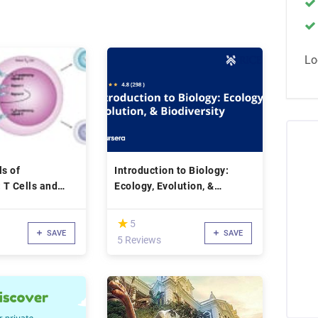
Lo
s of
Introduction to Biology:
 T Cells and
Ecology, Evolution, &
Biodiversity
(*)
★
★
5
SAVE
SAVE
5 Reviews