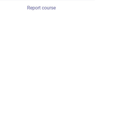
Report course