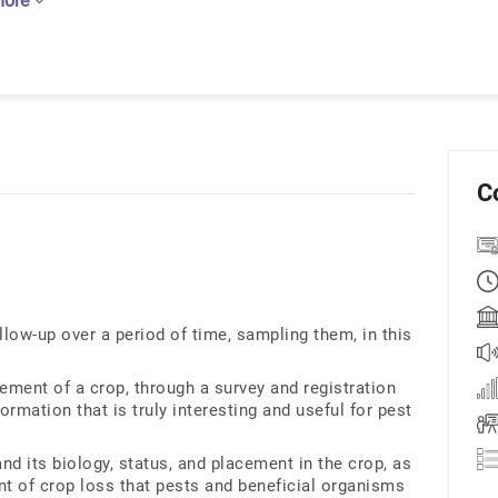
more
C
llow-up over a period of time, sampling them, in this
ement of a crop, through a survey and registration
formation that is truly interesting and useful for pest
and its biology, status, and placement in the crop, as
nt of crop loss that pests and beneficial organisms