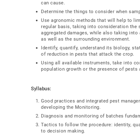
can cause.
Determine the things to consider when samp
Use agronomic methods that will help to lim
regular basis, taking into consideration th
aggregated damages, while also taking into 
as well as the surrounding environment.
Identify, quantify, understand its biology, st
of reduction in pests that attack the crop.
Using all available instruments, take into c
population growth or the presence of pests 
Syllabus:
Good practices and integrated pest manageme
developing the Monitoring.
Diagnosis and monitoring of batches fundam
Tactics to follow the procedure: identity, qu
to decision making.