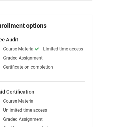
nrollment options
ee Audit
Course Material
Limited time access
Graded Assignment
Certificate on completion
id Certification
Course Material
Unlimited time access
Graded Assignment