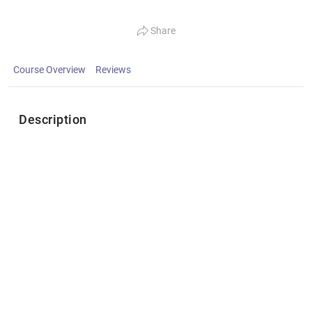
Share
Course Overview
Reviews
Description