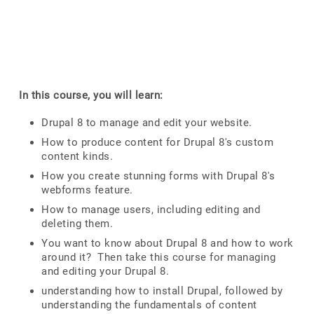
In this course, you will learn:
Drupal 8 to manage and edit your website.
How to produce content for Drupal 8's custom
content kinds.
How you create stunning forms with Drupal 8's
webforms feature.
How to manage users, including editing and
deleting them.
You want to know about Drupal 8 and how to work
around it? Then take this course for managing
and editing your Drupal 8.
understanding how to install Drupal, followed by
understanding the fundamentals of content