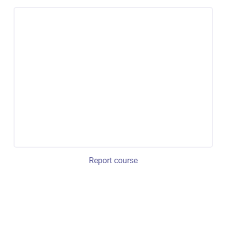
Report course