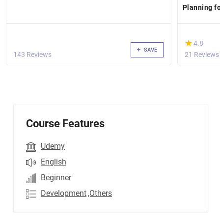
Planning f
(*)
★
★
4.8
SAVE
143 Reviews
21 Reviews
Course Features
Udemy
English
Beginner
Development
,Others