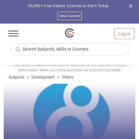
50,000+ Free Udemy Courses to Start Today
View Courses
Log In
Coursesity is supported by learner community. We may earn affiliate
commission when you make purchase via links on Coursesity.
Subjects
Development
Others