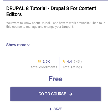
DRUPAL 8 Tutorial - Drupal 8 For Content
Editors
You want to know about Drupal 8 and how to work around it? Then take
this course to manage and change your Drupal 8.
Show more
2.5K
4.4
( 43 )
total enrollments
Total ratings
Free
GO TO COURSE
SAVE