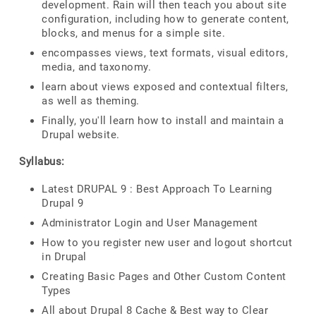
development. Rain will then teach you about site
configuration, including how to generate content,
blocks, and menus for a simple site.
encompasses views, text formats, visual editors,
media, and taxonomy.
learn about views exposed and contextual filters,
as well as theming.
Finally, you'll learn how to install and maintain a
Drupal website.
Syllabus:
Latest DRUPAL 9 : Best Approach To Learning
Drupal 9
Administrator Login and User Management
How to you register new user and logout shortcut
in Drupal
Creating Basic Pages and Other Custom Content
Types
All about Drupal 8 Cache & Best way to Clear