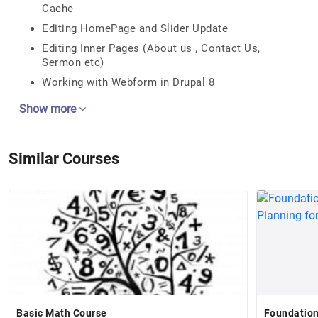
Cache
Editing HomePage and Slider Update
Editing Inner Pages (About us , Contact Us,
Sermon etc)
Working with Webform in Drupal 8
Show more
Similar Courses
Basic Math Course
Foundation