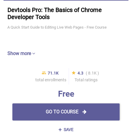
Devtools Pro: The Basics of Chrome
Developer Tools
A Quick Start Guide to Editing Live Web Pages - Free Course
Show more
71.1K
4.3
( 8.1K )
total enrollments
Total ratings
Free
GO TO COURSE
SAVE