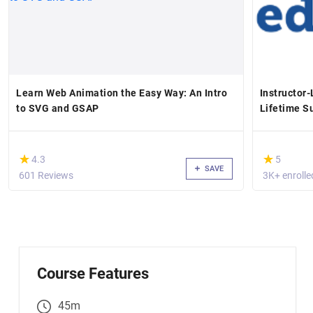
Learn Web Animation the Easy Way: An Intro
Instructor
to SVG and GSAP
Lifetime S
(*)
(*)
★
★
★
★
4.3
5
SAVE
601 Reviews
3K+ enrolle
Course Features
45m