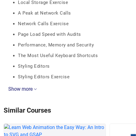
Local Storage Exercise
A Peak at Network Calls
Network Calls Exercise
Page Load Speed with Audits
Performance, Memory and Security
The Most Useful Keyboard Shortcuts
Styling Editors
Styling Editors Exercise
Show more
Similar Courses