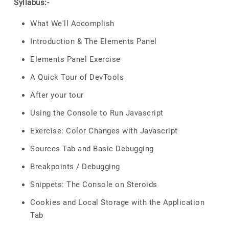
Syllabus:-
What We'll Accomplish
Introduction & The Elements Panel
Elements Panel Exercise
A Quick Tour of DevTools
After your tour
Using the Console to Run Javascript
Exercise: Color Changes with Javascript
Sources Tab and Basic Debugging
Breakpoints / Debugging
Snippets: The Console on Steroids
Cookies and Local Storage with the Application
Tab