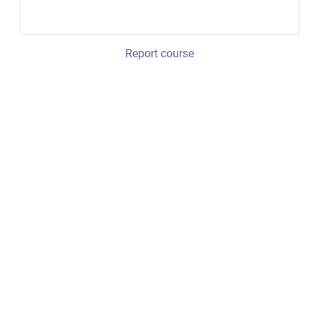
Report course