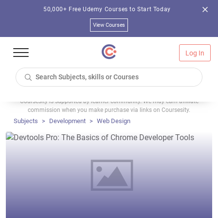
50,000+ Free Udemy Courses to Start Today
View Courses
Log In
Coursesity is supported by learner community. We may earn affiliate
commission when you make purchase via links on Coursesity.
Subjects
Development
Web Design