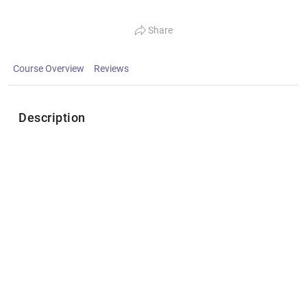
Share
Course Overview
Reviews
Description