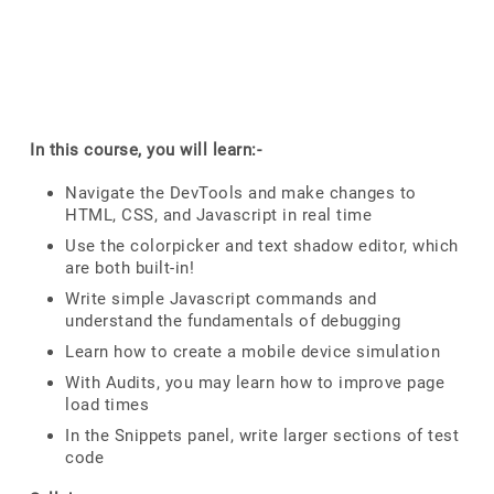
In this course, you will learn:-
Navigate the DevTools and make changes to
HTML, CSS, and Javascript in real time
Use the colorpicker and text shadow editor, which
are both built-in!
Write simple Javascript commands and
understand the fundamentals of debugging
Learn how to create a mobile device simulation
With Audits, you may learn how to improve page
load times
In the Snippets panel, write larger sections of test
code