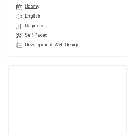
Udemy
English
Beginner
Self Paced
Development
,Web Design