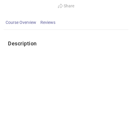
Share
Course Overview
Reviews
Description