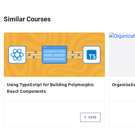
Similar Courses
Using TypeScript for Building Polymorphic
Organizati
React Components
SAVE