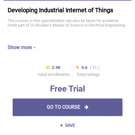
Developing Industrial Internet of Things
The courses in this specialization can also be taken for academic
credit part of CU Boulder’s Master of Science in Electrical Engineering
...
Show more
2.9K
4.6
( 31 )
total enrollments
Total ratings
Free Trial
GO TO COURSE
SAVE