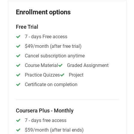
Enrollment options
Free Trial
7 - days Free access
$49/month (after free trial)
Cancel subscription anytime
Course Material
Graded Assignment
Practice Quizzes
Project
Certificate on completion
Coursera Plus - Monthly
7 - days free access
$59/month (after trial ends)