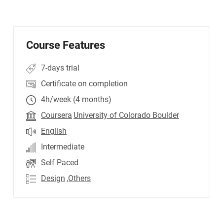
Course Features
7-days trial
Certificate on completion
4h/week (4 months)
Coursera
University of Colorado Boulder
English
Intermediate
Self Paced
Design
,Others