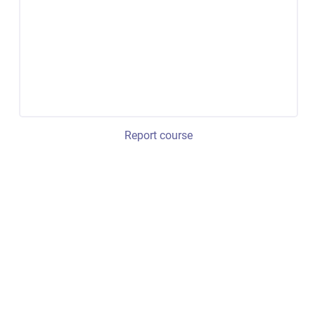
Report course