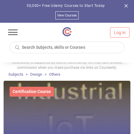
50,000+ Free Udemy Courses to Start Today
View Courses
Log In
Coursesity is supported by learner community. We may earn affiliate
commission when you make purchase via links on Coursesity.
Subjects
Design
Others
Certification Course