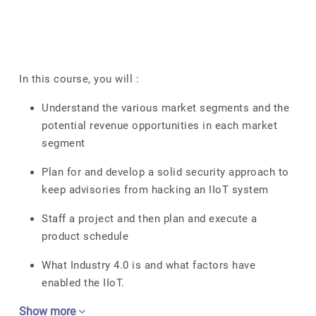
In this course, you will :
Understand the various market segments and the
potential revenue opportunities in each market
segment
Plan for and develop a solid security approach to
keep advisories from hacking an IIoT system
Staff a project and then plan and execute a
product schedule
What Industry 4.0 is and what factors have
enabled the IIoT.
Show more