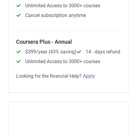
Unlimited Access to 3000+ courses
Cancel subscription anytime
Coursera Plus - Annual
$399/year (43% saving)
14 - days refund
Unlimited Access to 3000+ courses
Looking for the financial Help?
Apply