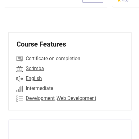
4.6
Course Features
Certificate on completion
Scrimba
English
Intermediate
Development
,Web Development