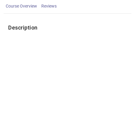
Course Overview
Reviews
Description