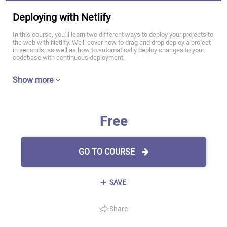
Deploying with Netlify
In this course, you’ll learn two different ways to deploy your projects to
the web with Netlify. We’ll cover how to drag and drop deploy a project
in seconds, as well as how to automatically deploy changes to your
codebase with continuous deployment.
Show more
Free
GO TO COURSE
SAVE
Share