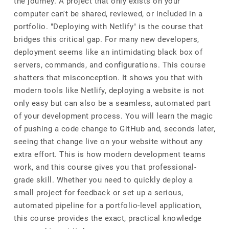
the journey. A project that only exists on your
computer can't be shared, reviewed, or included in a
portfolio. "Deploying with Netlify" is the course that
bridges this critical gap. For many new developers,
deployment seems like an intimidating black box of
servers, commands, and configurations. This course
shatters that misconception. It shows you that with
modern tools like Netlify, deploying a website is not
only easy but can also be a seamless, automated part
of your development process. You will learn the magic
of pushing a code change to GitHub and, seconds later,
seeing that change live on your website without any
extra effort. This is how modern development teams
work, and this course gives you that professional-
grade skill. Whether you need to quickly deploy a
small project for feedback or set up a serious,
automated pipeline for a portfolio-level application,
this course provides the exact, practical knowledge