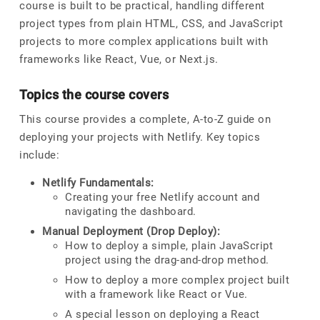
course is built to be practical, handling different
project types from plain HTML, CSS, and JavaScript
projects to more complex applications built with
frameworks like React, Vue, or Next.js.
Topics the course covers
This course provides a complete, A-to-Z guide on
deploying your projects with Netlify. Key topics
include:
Netlify Fundamentals:
Creating your free Netlify account and
navigating the dashboard.
Manual Deployment (Drop Deploy):
How to deploy a simple, plain JavaScript
project using the drag-and-drop method.
How to deploy a more complex project built
with a framework like React or Vue.
A special lesson on deploying a React