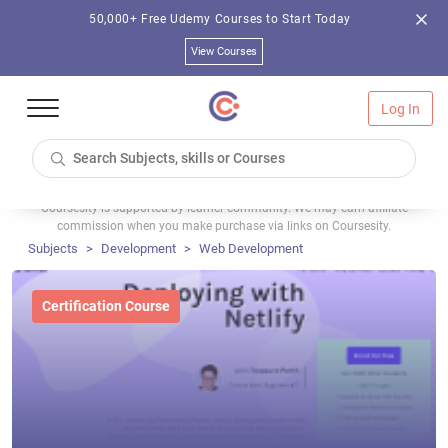
50,000+ Free Udemy Courses to Start Today
View Courses
Log In
Coursesity is supported by learner community. We may earn affiliate
commission when you make purchase via links on Coursesity.
Subjects
Development
Web Development
Certification Course