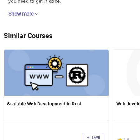
you need to get it done.
Show more
Similar Courses
Scalable Web Development in Rust
Web develo
SAVE
(*)
★
★