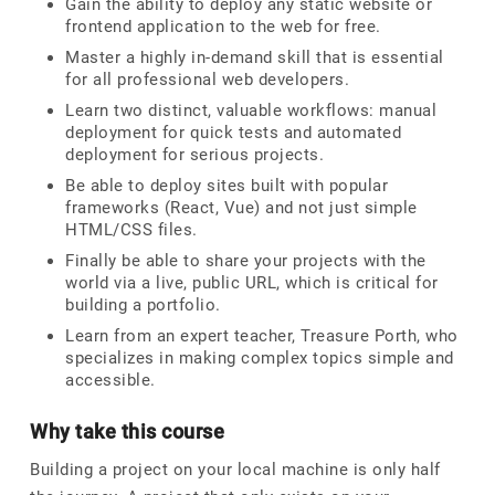
Gain the ability to deploy any static website or
frontend application to the web for free.
Master a highly in-demand skill that is essential
for all professional web developers.
Learn two distinct, valuable workflows: manual
deployment for quick tests and automated
deployment for serious projects.
Be able to deploy sites built with popular
frameworks (React, Vue) and not just simple
HTML/CSS files.
Finally be able to share your projects with the
world via a live, public URL, which is critical for
building a portfolio.
Learn from an expert teacher, Treasure Porth, who
specializes in making complex topics simple and
accessible.
Why take this course
Building a project on your local machine is only half