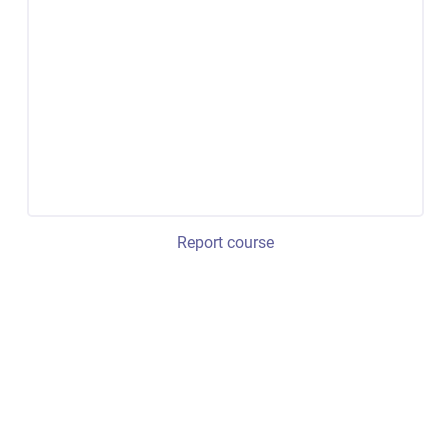
Report course