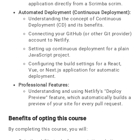
application directly from a Scrimba scrim.
Automated Deployment (Continuous Deployment):
Understanding the concept of Continuous
Deployment (CD) and its benefits.
Connecting your GitHub (or other Git provider)
account to Netlify.
Setting up continuous deployment for a plain
JavaScript project.
Configuring the build settings for a React,
Vue, or Next.js application for automatic
deployment.
Professional Features:
Understanding and using Netlify's "Deploy
Preview" feature, which automatically builds a
preview of your site for every pull request.
Benefits of opting this course
By completing this course, you will: