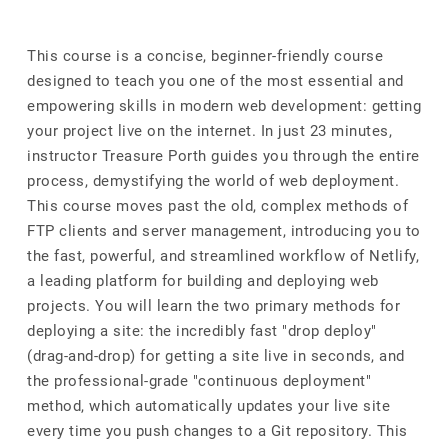
This course is a concise, beginner-friendly course
designed to teach you one of the most essential and
empowering skills in modern web development: getting
your project live on the internet. In just 23 minutes,
instructor Treasure Porth guides you through the entire
process, demystifying the world of web deployment.
This course moves past the old, complex methods of
FTP clients and server management, introducing you to
the fast, powerful, and streamlined workflow of Netlify,
a leading platform for building and deploying web
projects. You will learn the two primary methods for
deploying a site: the incredibly fast "drop deploy"
(drag-and-drop) for getting a site live in seconds, and
the professional-grade "continuous deployment"
method, which automatically updates your live site
every time you push changes to a Git repository. This