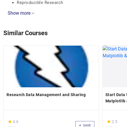
Reproducible Research
Show more
Similar Courses
Research Data Management and Sharing
Start Data
Matplotlib
(*)
(*)
★
★
★
★
4.6
2.5
SAVE