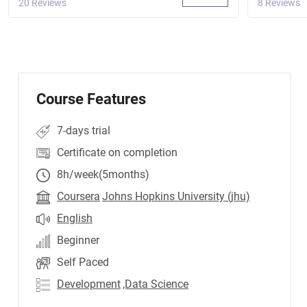
20 Reviews
8 Reviews
Course Features
7-days trial
Certificate on completion
8h/week(5months)
Coursera
Johns Hopkins University (jhu)
English
Beginner
Self Paced
Development
,Data Science