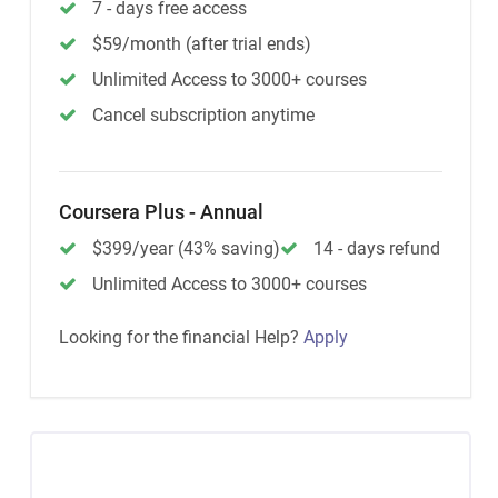
7 - days free access
$59/month (after trial ends)
Unlimited Access to 3000+ courses
Cancel subscription anytime
Coursera Plus - Annual
$399/year (43% saving)
14 - days refund
Unlimited Access to 3000+ courses
Looking for the financial Help?
Apply