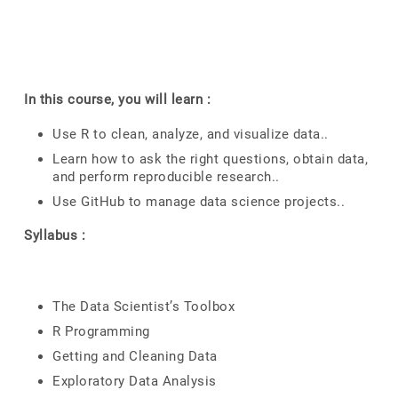
In this course, you will learn :
Use R to clean, analyze, and visualize data..
Learn how to ask the right questions, obtain data,
and perform reproducible research..
Use GitHub to manage data science projects..
Syllabus :
The Data Scientist’s Toolbox
R Programming
Getting and Cleaning Data
Exploratory Data Analysis