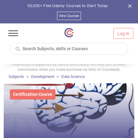
50,000+ Free Udemy Courses to Start Today
View Courses
Log In
Coursesity is supported by learner community. We may earn affiliate
commission when you make purchase via links on Coursesity.
Subjects
Development
Data Science
Certification Course