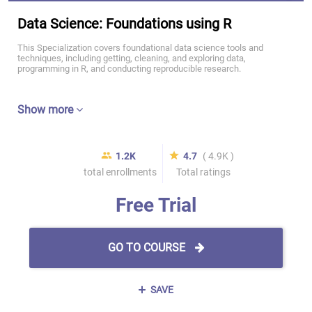
Data Science: Foundations using R
This Specialization covers foundational data science tools and
techniques, including getting, cleaning, and exploring data,
programming in R, and conducting reproducible research.
Show more
1.2K
4.7
( 4.9K )
total enrollments
Total ratings
Free Trial
GO TO COURSE
SAVE