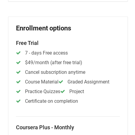
Enrollment options
Free Trial
7 - days Free access
$49/month (after free trial)
Cancel subscription anytime
Course Material
Graded Assignment
Practice Quizzes
Project
Certificate on completion
Coursera Plus - Monthly