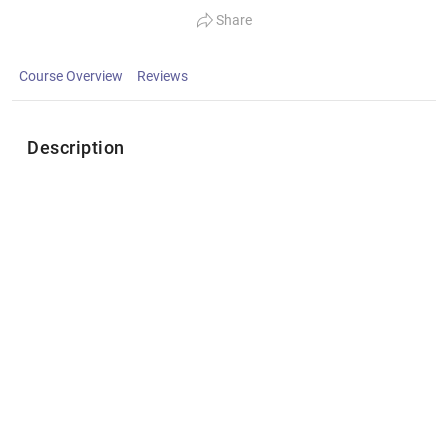
Share
Course Overview
Reviews
Description