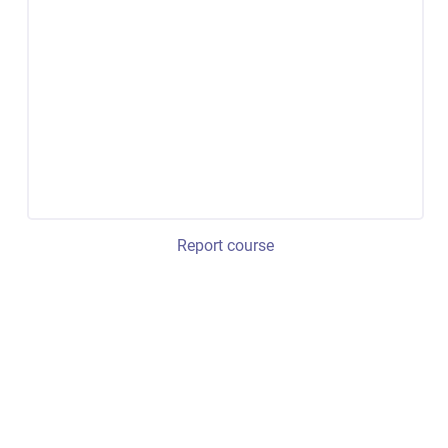
Report course