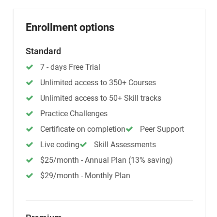
Enrollment options
Standard
7 - days Free Trial
Unlimited access to 350+ Courses
Unlimited access to 50+ Skill tracks
Practice Challenges
Certificate on completion
Peer Support
Live coding
Skill Assessments
$25/month - Annual Plan (13% saving)
$29/month - Monthly Plan