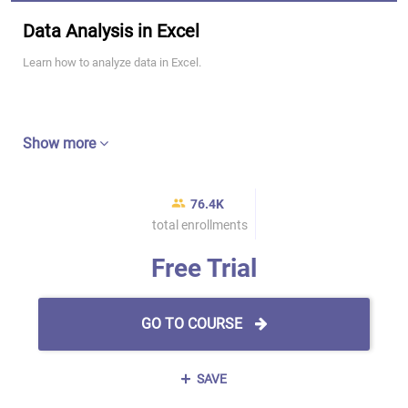
Data Analysis in Excel
Learn how to analyze data in Excel.
Show more
76.4K
total enrollments
Free Trial
GO TO COURSE
SAVE