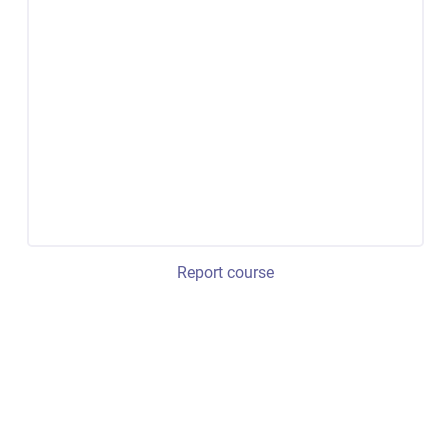
Report course