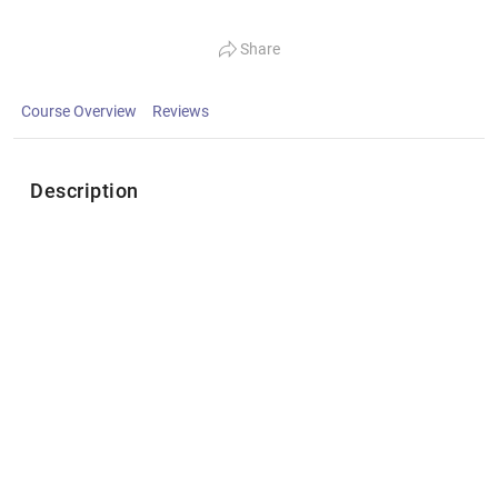
Share
Course Overview
Reviews
Description