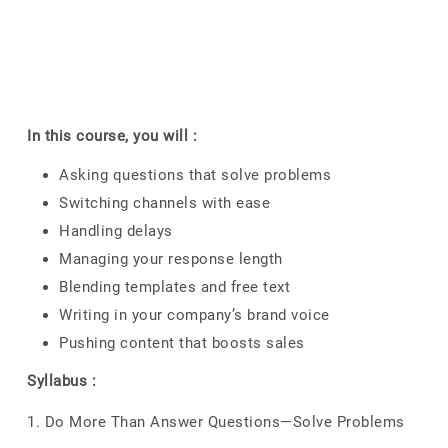
In this course, you will :
Asking questions that solve problems
Switching channels with ease
Handling delays
Managing your response length
Blending templates and free text
Writing in your company’s brand voice
Pushing content that boosts sales
Syllabus :
1. Do More Than Answer Questions—Solve Problems