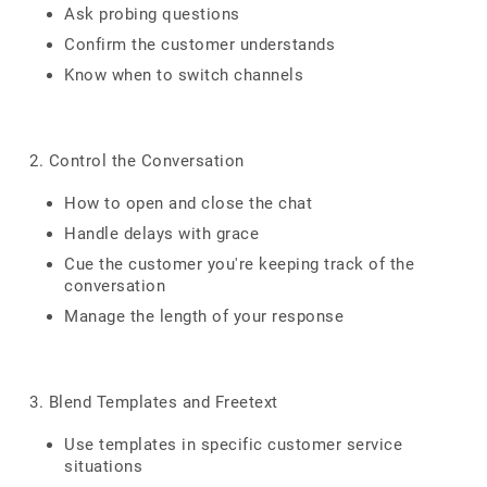
Ask probing questions
Confirm the customer understands
Know when to switch channels
2. Control the Conversation
How to open and close the chat
Handle delays with grace
Cue the customer you're keeping track of the
conversation
Manage the length of your response
3. Blend Templates and Freetext
Use templates in specific customer service
situations