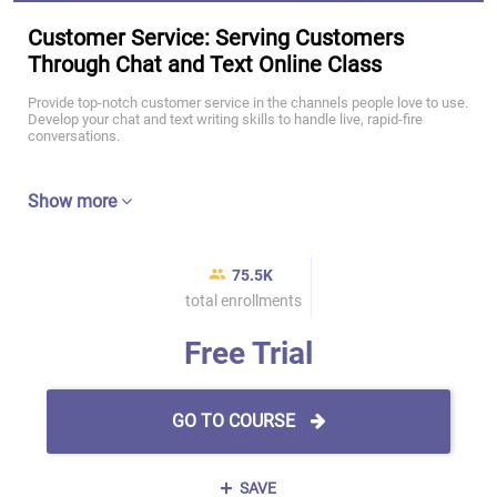
Customer Service: Serving Customers
Through Chat and Text Online Class
Provide top-notch customer service in the channels people love to use.
Develop your chat and text writing skills to handle live, rapid-fire
conversations.
Show more
75.5K
total enrollments
Free Trial
GO TO COURSE
SAVE