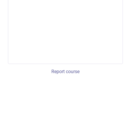
Report course