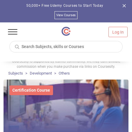
50,000+ Free Udemy Courses to Start Today
View Courses
Log In
Coursesity is supported by learner community. We may earn affiliate
commission when you make purchase via links on Coursesity.
Subjects
Development
Others
Certification Course