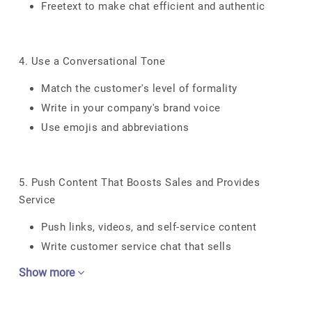
Freetext to make chat efficient and authentic
4. Use a Conversational Tone
Match the customer's level of formality
Write in your company's brand voice
Use emojis and abbreviations
5. Push Content That Boosts Sales and Provides
Service
Push links, videos, and self-service content
Write customer service chat that sells
Show more