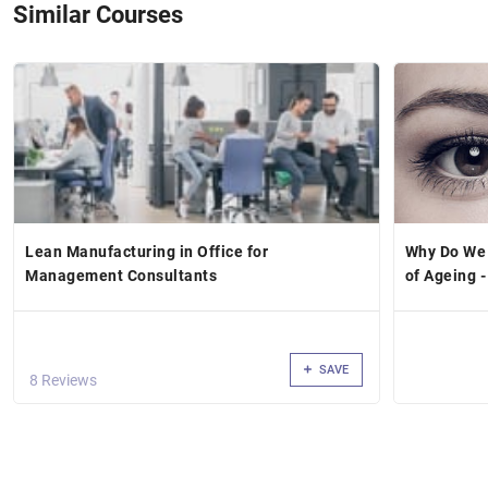
Similar Courses
Lean Manufacturing in Office for
Why Do We
Management Consultants
of Ageing -
SAVE
8 Reviews