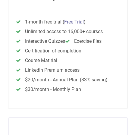
1-month free trial
(
Free Trial
)
Unlimited access to 16,000+ courses
Interactive Quizzes
Exercise files
Certification of completion
Course Matirial
LinkedIn Premium access
$20/month - Annual Plan (33% saving)
$30/month - Monthly Plan