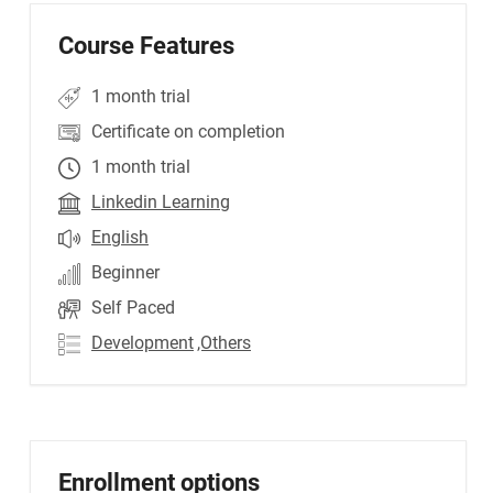
Course Features
1 month trial
Certificate on completion
1 month trial
Linkedin Learning
English
Beginner
Self Paced
Development
,Others
Enrollment options