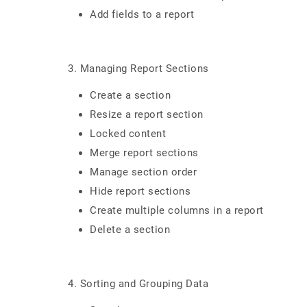
Add fields to a report
3. Managing Report Sections
Create a section
Resize a report section
Locked content
Merge report sections
Manage section order
Hide report sections
Create multiple columns in a report
Delete a section
4. Sorting and Grouping Data