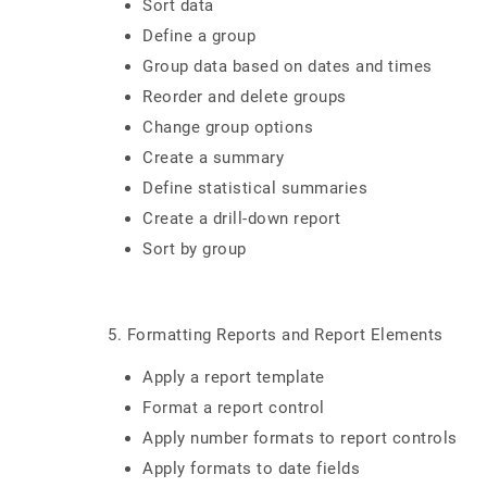
Sort data
Define a group
Group data based on dates and times
Reorder and delete groups
Change group options
Create a summary
Define statistical summaries
Create a drill-down report
Sort by group
5. Formatting Reports and Report Elements
Apply a report template
Format a report control
Apply number formats to report controls
Apply formats to date fields