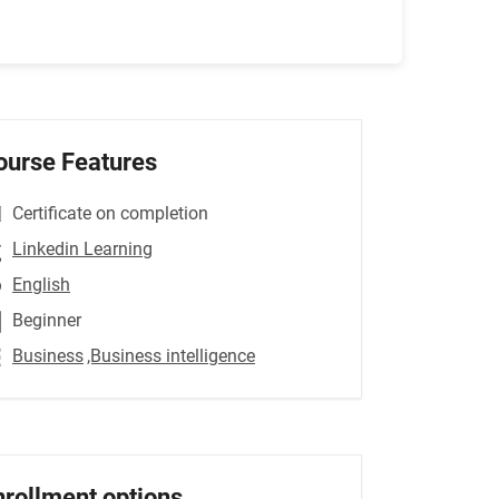
ourse Features
Certificate on completion
Linkedin Learning
English
Beginner
Business
,Business intelligence
nrollment options