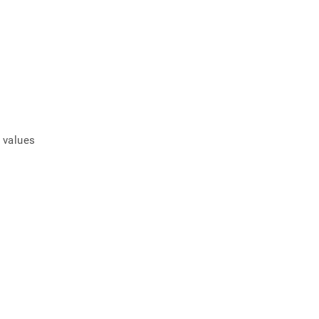
f values