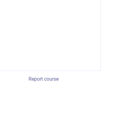
Report course