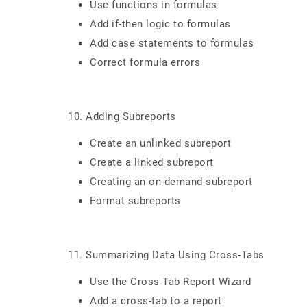
Use functions in formulas
Add if-then logic to formulas
Add case statements to formulas
Correct formula errors
10. Adding Subreports
Create an unlinked subreport
Create a linked subreport
Creating an on-demand subreport
Format subreports
11. Summarizing Data Using Cross-Tabs
Use the Cross-Tab Report Wizard
Add a cross-tab to a report