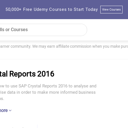
50,000+ Free Udemy Courses to Start Today
View Courses
learner community. We may earn affiliate commission when you make purch
tal Reports 2016
ow to use SAP Crystal Reports 2016 to analyse and
se data in order to make more informed business
ns.
more