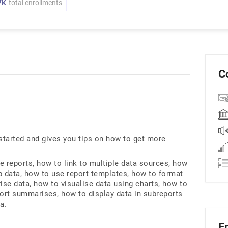
7K
total enrollments
C
 started and gives you tips on how to get more
e reports, how to link to multiple data sources, how
p data, how to use report templates, how to format
ise data, how to visualise data using charts, how to
port summarises, how to display data in subreports
a.
E