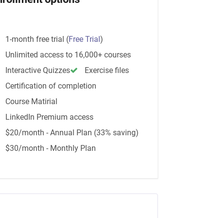
1-month free trial
(
Free Trial
)
Unlimited access to 16,000+ courses
Interactive Quizzes
Exercise files
Certification of completion
Course Matirial
LinkedIn Premium access
$20/month - Annual Plan (33% saving)
$30/month - Monthly Plan