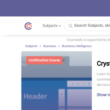
Subjects
Coursesity is supported by 
Subjects
Business
Business intelligence
Certification Course
Crys
Learn h
summari
decisio
Show 