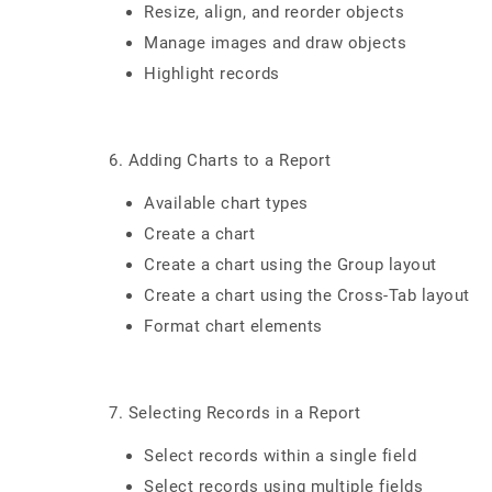
Resize, align, and reorder objects
Manage images and draw objects
Highlight records
6. Adding Charts to a Report
Available chart types
Create a chart
Create a chart using the Group layout
Create a chart using the Cross-Tab layout
Format chart elements
7. Selecting Records in a Report
Select records within a single field
Select records using multiple fields