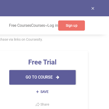
Free Courses
Courses
Log in
Sign up
ase via links on Coursesity.
Free Trial
GO TO COURSE
SAVE
Share