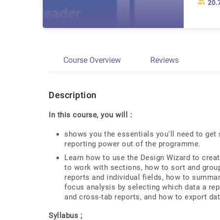
20.
Course Overview
Reviews
Description
In this course, you will :
shows you the essentials you'll need to get
reporting power out of the programme.
Learn how to use the Design Wizard to creat
to work with sections, how to sort and grou
reports and individual fields, how to summar
focus analysis by selecting which data a re
and cross-tab reports, and how to export dat
Syllabus ;