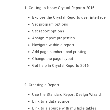
1. Getting to Know Crystal Reports 2016
Explore the Crystal Reports user interface
Set program options
Set report options
Assign report properties
Navigate within a report
Add page numbers and printing
Change the page layout
Get help in Crystal Reports 2016
2. Creating a Report
Use the Standard Report Design Wizard
Link to a data source
Link to a source with multiple tables