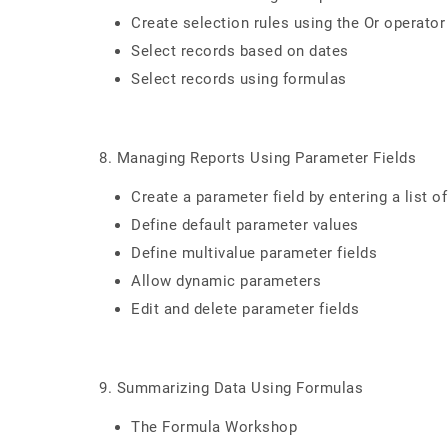
Create selection rules using the Or operator
Select records based on dates
Select records using formulas
8. Managing Reports Using Parameter Fields
Create a parameter field by entering a list o
Define default parameter values
Define multivalue parameter fields
Allow dynamic parameters
Edit and delete parameter fields
9. Summarizing Data Using Formulas
The Formula Workshop