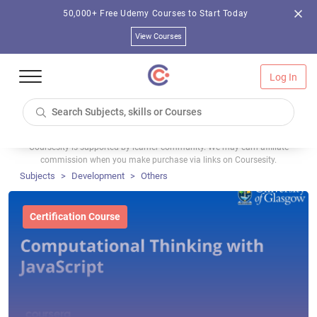
50,000+ Free Udemy Courses to Start Today
View Courses
Log In
Coursesity is supported by learner community. We may earn affiliate
commission when you make purchase via links on Coursesity.
Subjects
Development
Others
Certification Course