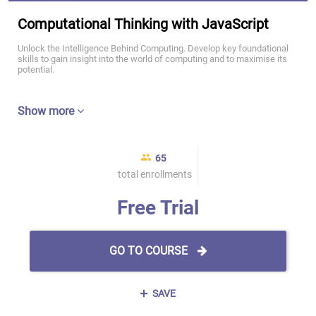
Computational Thinking with JavaScript
Unlock the Intelligence Behind Computing. Develop key foundational
skills to gain insight into the world of computing and to maximise its
potential.
Show more
65
total enrollments
Free Trial
GO TO COURSE
SAVE