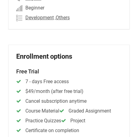
Beginner
Development
,Others
Enrollment options
Free Trial
7 - days Free access
$49/month (after free trial)
Cancel subscription anytime
Course Material
Graded Assignment
Practice Quizzes
Project
Certificate on completion