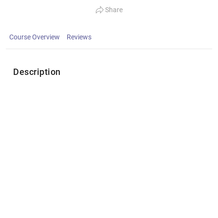
Share
Course Overview
Reviews
Description