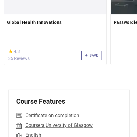
Global Health Innovations
Passwordle
(*)
★
★
4.3
SAVE
35 Reviews
Course Features
Certificate on completion
Coursera
University of Glasgow
English