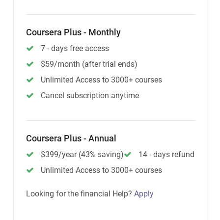
Coursera Plus - Monthly
7 - days free access
$59/month (after trial ends)
Unlimited Access to 3000+ courses
Cancel subscription anytime
Coursera Plus - Annual
$399/year (43% saving)
14 - days refund
Unlimited Access to 3000+ courses
Looking for the financial Help?
Apply