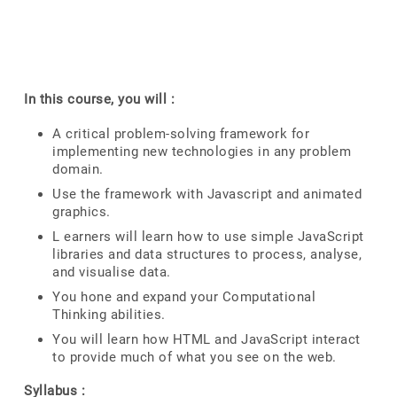
In this course, you will :
A critical problem-solving framework for
implementing new technologies in any problem
domain.
Use the framework with Javascript and animated
graphics.
L earners will learn how to use simple JavaScript
libraries and data structures to process, analyse,
and visualise data.
You hone and expand your Computational
Thinking abilities.
You will learn how HTML and JavaScript interact
to provide much of what you see on the web.
Syllabus :