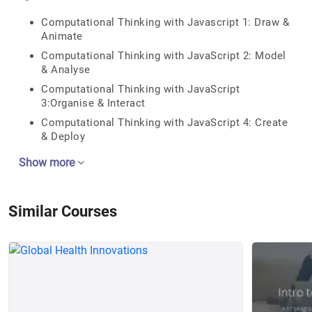
Computational Thinking with Javascript 1: Draw &
Animate
Computational Thinking with JavaScript 2: Model
& Analyse
Computational Thinking with JavaScript
3:Organise & Interact
Computational Thinking with JavaScript 4: Create
& Deploy
Show more
Similar Courses