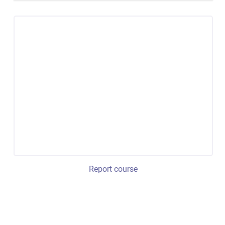
Report course