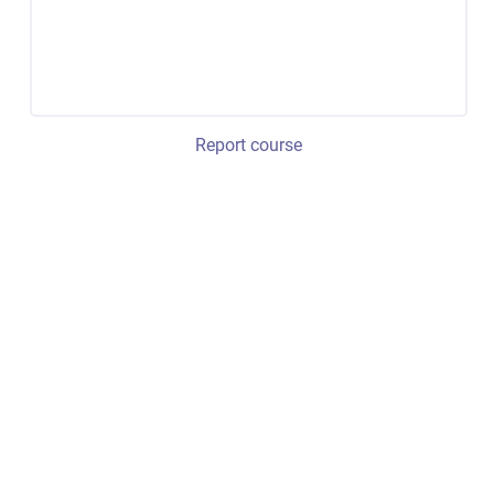
Report course