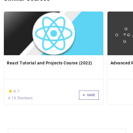
React Tutorial and Projects Course (2022)
Advanced R
(*)
★
★
4.7
SAVE
6.1K Reviews