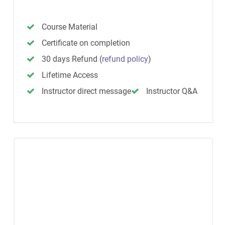
Course Material
Certificate on completion
30 days Refund
(
refund policy
)
Lifetime Access
Instructor direct message
Instructor Q&A