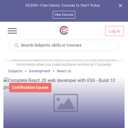
50,000+ Free Udemy Courses to Start Today
View Courses
Log In
Coursesity is supported by learner community. We may earn affiliate
commission when you make purchase via links on Coursesity.
Subjects
Development
React Js
Certification Course