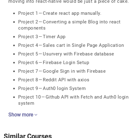
moving into react-native would be just a piece of cake.
Project 1 — Create react app manually.
Project 2 — Converting a simple Blog into react
components
Project 3 — Timer App
Project 4 — Sales cart in Single Page Application
Project 5 — Usurvery with Firebase database
Project 6 — Firebase Login Setup
Project 7 — Google Sign in with Firebase
Project 8 — Reddit API with axios
Project 9 — Auth0 login System
Project 10 — Github API with Fetch and Auth0 login
system
Show more
Similar Courses