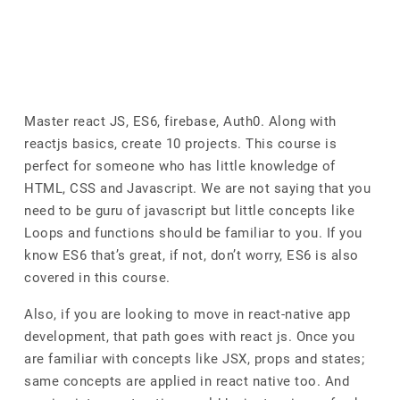
Master react JS, ES6, firebase, Auth0. Along with
reactjs basics, create 10 projects. This course is
perfect for someone who has little knowledge of
HTML, CSS and Javascript. We are not saying that you
need to be guru of javascript but little concepts like
Loops and functions should be familiar to you. If you
know ES6 that’s great, if not, don’t worry, ES6 is also
covered in this course.
Also, if you are looking to move in react-native app
development, that path goes with react js. Once you
are familiar with concepts like JSX, props and states;
same concepts are applied in react native too. And