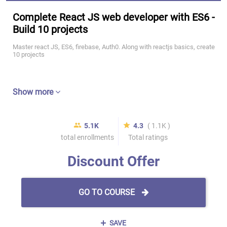
Complete React JS web developer with ES6 -
Build 10 projects
Master react JS, ES6, firebase, Auth0. Along with reactjs basics, create
10 projects
Show more
5.1K
4.3
( 1.1K )
total enrollments
Total ratings
Discount Offer
GO TO COURSE
SAVE