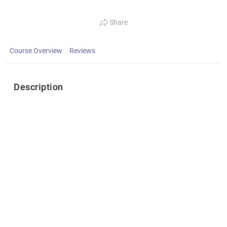
Share
Course Overview
Reviews
Description