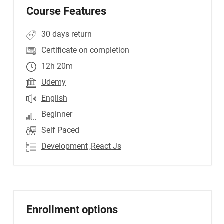
Course Features
30 days return
Certificate on completion
12h 20m
Udemy
English
Beginner
Self Paced
Development
,React Js
Enrollment options