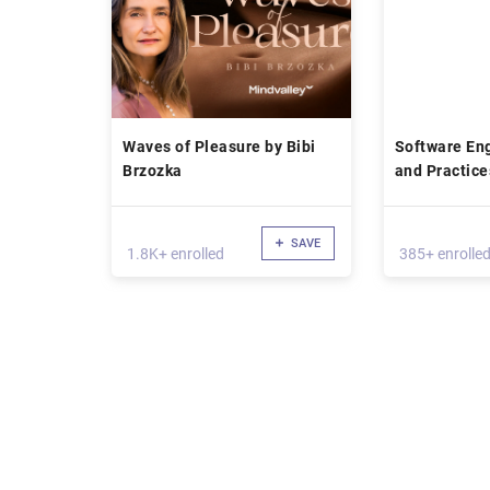
Waves of Pleasure by Bibi
Software Eng
Brzozka
and Practice
SAVE
1.8K+ enrolled
385+ enrolle