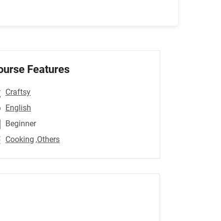
ourse Features
Craftsy
English
Beginner
Cooking
,Others