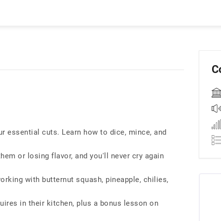
C
r essential cuts. Learn how to dice, mince, and
em or losing flavor, and you'll never cry again
orking with butternut squash, pineapple, chilies,
uires in their kitchen, plus a bonus lesson on