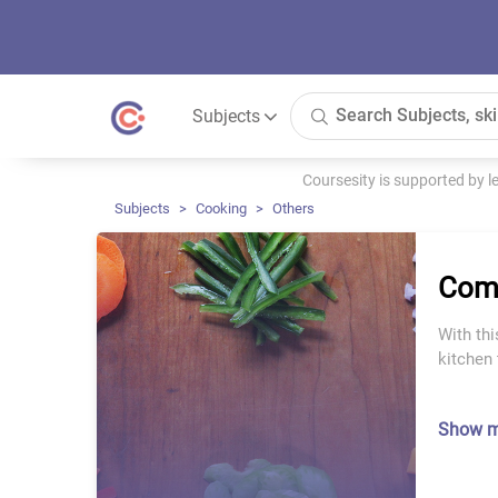
Subjects
Coursesity is supported by 
Subjects
Cooking
Others
Comp
With thi
kitchen 
Show 