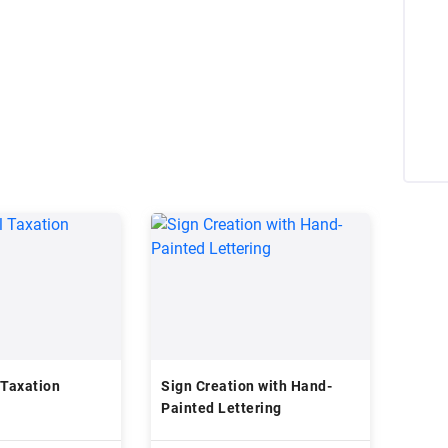
 Taxation
Sign Creation with Hand-
Painted Lettering