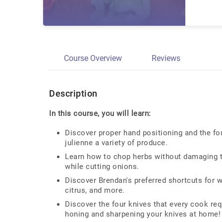
Course Overview
Reviews
Description
In this course, you will learn:
Discover proper hand positioning and the fou
julienne a variety of produce.
Learn how to chop herbs without damaging th
while cutting onions.
Discover Brendan's preferred shortcuts for w
citrus, and more.
Discover the four knives that every cook req
honing and sharpening your knives at home!