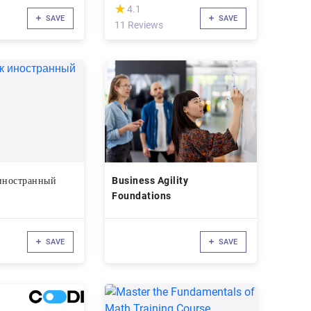
(*)
★
★
4.1
SAVE
SAVE
11 Reviews
 иностранный
Business Agility
Foundations
SAVE
SAVE