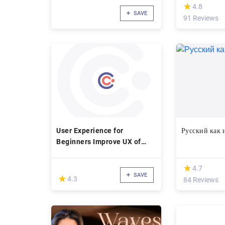
(*)
★
★
4.8
SAVE
91 Reviews
User Experience for
Русский как
Beginners Improve UX of
Digital Products
(*)
★
★
4.7
SAVE
(*)
★
★
4.3
84 Reviews