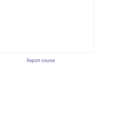
Report course