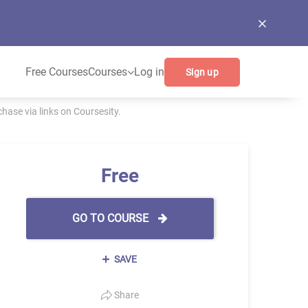
Free Courses
Courses
Log in
Sign up
ase via links on Coursesity.
Free
GO TO COURSE
SAVE
Share