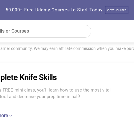
50,000+ Free Udemy Courses to Start Today
View Courses
learner community. We may earn affiliate commission when you make purch
lete Knife Skills
s FREE mini class, you'll learn how to use the most vital
tool and decrease your prep time in half!
more