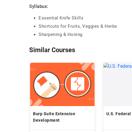
Syllabus:
Essential Knife Skills
Shortcuts for Fruits, Veggies & Herbs
Sharpening & Honing
Similar Courses
Burp Suite Extension
U.S. Federal
Development