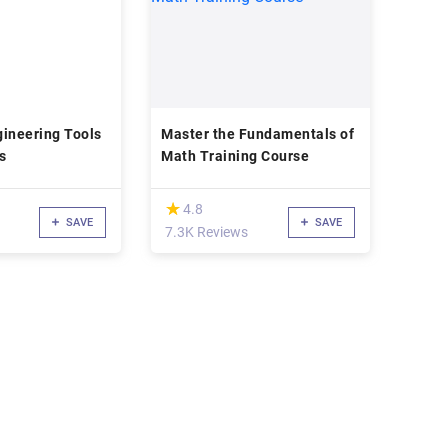
ineering Tools
Master the Fundamentals of
s
Math Training Course
(*)
★
★
4.8
SAVE
SAVE
d
7.3K Reviews