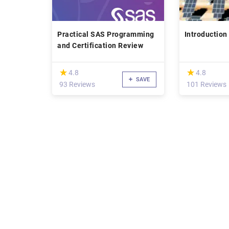
Practical SAS Programming
Introduction 
and Certification Review
(*)
(*)
★
★
★
★
4.8
4.8
SAVE
93 Reviews
101 Reviews