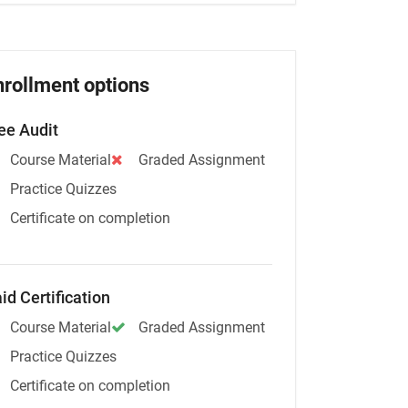
nrollment options
ee Audit
Course Material
Graded Assignment
Practice Quizzes
Certificate on completion
id Certification
Course Material
Graded Assignment
Practice Quizzes
Certificate on completion