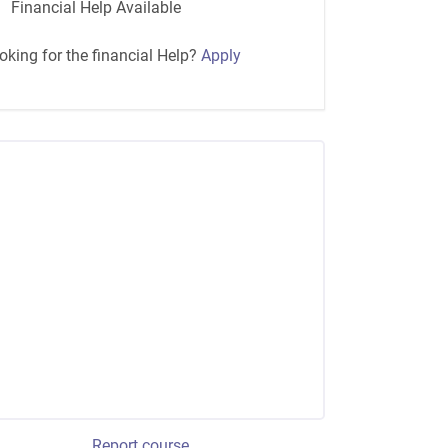
Financial Help Available
oking for the financial Help?
Apply
Report course