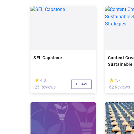
SEL Capstone
Content Crea
Sustainable
Strategies
(*)
(*)
★
★
★
★
4.8
4.7
SAVE
25 Reviews
62 Reviews