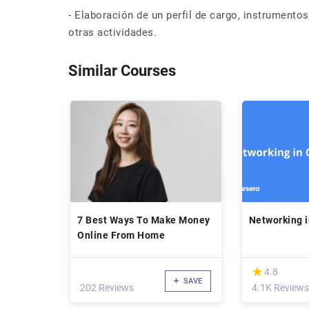
- Elaboración de un perfil de cargo, instrumento
otras actividades.
Similar Courses
7 Best Ways To Make Money
Networking 
Online From Home
(*)
★
★
4.8
SAVE
202 Reviews
4.1K Reviews