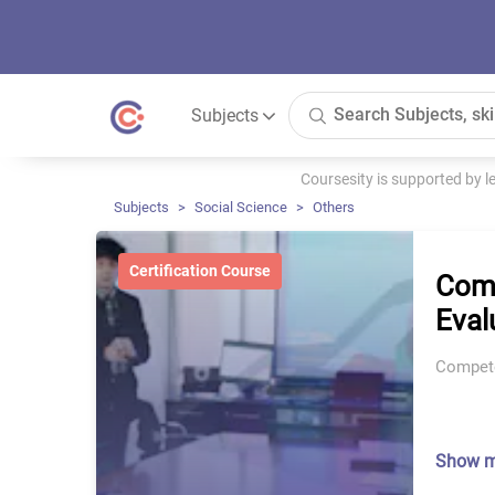
Subjects
Coursesity is supported by 
Subjects
Social Science
Others
Certification Course
Comp
Eval
Compete
Show 