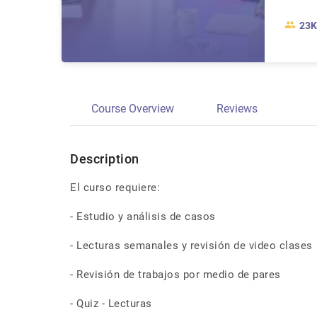
23K
Course Overview
Reviews
Description
El curso requiere:
- Estudio y análisis de casos
- Lecturas semanales y revisión de video clases
- Revisión de trabajos por medio de pares
- Quiz - Lecturas