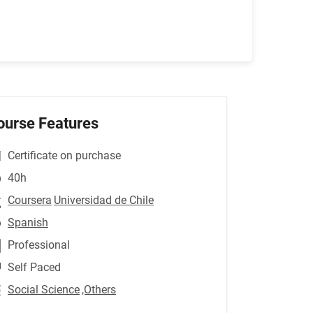
ourse Features
Certificate on purchase
40h
Coursera
Universidad de Chile
Spanish
Professional
Self Paced
Social Science
,Others