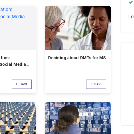
Lo
tion:
Deciding about DMTs for MS
 Social Media
SAVE
SAVE