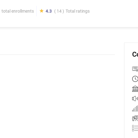
total enrollments
4.3
( 14 )
Total ratings
C