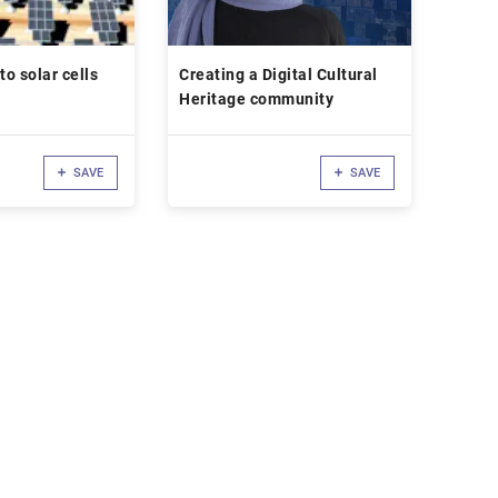
to solar cells
Creating a Digital Cultural
Heritage community
SAVE
SAVE