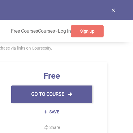
Free Courses
Courses
Log in
Sign up
ase via links on Coursesity.
Free
GO TO COURSE
SAVE
Share