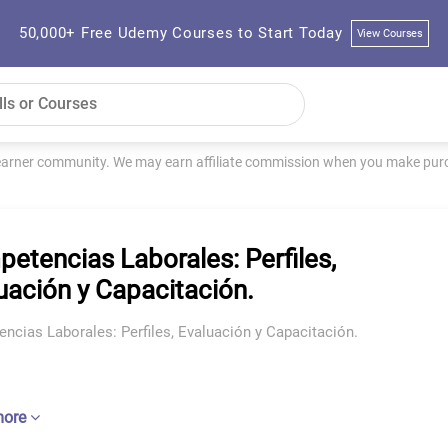
50,000+ Free Udemy Courses to Start Today
View Courses
learner community. We may earn affiliate commission when you make purch
etencias Laborales: Perfiles,
uación y Capacitación.
ncias Laborales: Perfiles, Evaluación y Capacitación.
more