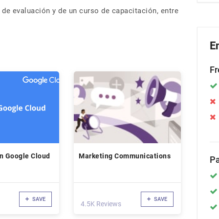
s de evaluación y de un curso de capacitación, entre
E
Fr
in Google Cloud
Marketing Communications
Pa
SAVE
SAVE
4.5K Reviews