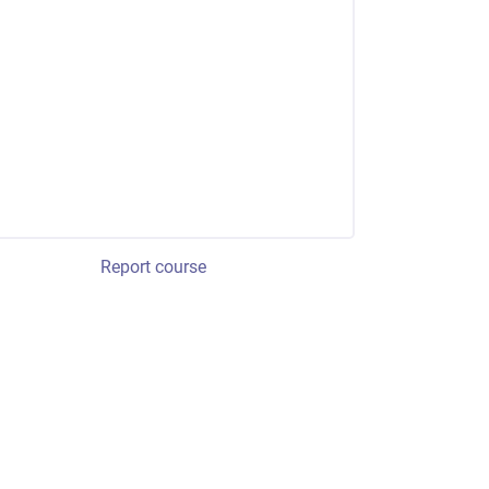
Report course