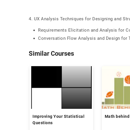
4. UX Analysis Techniques for Designing and Str
Requirements Elicitation and Analysis for 
Conversation Flow Analysis and Design for 
Similar Courses
Improving Your Statistical
Math behind
Questions