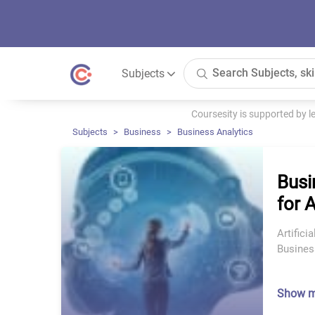
Subjects
Coursesity is supported by 
Subjects
Business
Business Analytics
Busi
for 
Artifici
Busines
Show 