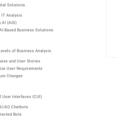
ital Solutions
 IT Analysis
 AI (AGI)
AI-Based Business Solutions
 Levels of Business Analysis
ures and User Stories
itize User Requirements
ture Changes
 User Interfaces (CUI)
LU/AI) Chatbots
irected Bots