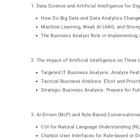
1. Data Science and Artificial Intelligence for Dig
How Do Big Data and Data Analytics Change
Machine Learning, Weak AI (ANI), and Strong
The Business Analyst Role in Implementing 
2. The Impact of Artificial Intelligence on Three
Targeted IT Business Analysis: Analyze Feat
Tactical Business Analysis: Elicit and Prior
Strategic Business Analysis: Prepare for Fu
3. Ai-Driven (NLP) and Rule-Based Conversational
CUI for Natural Language Understanding (N
Chatbot User Interfaces for Rule-based or D