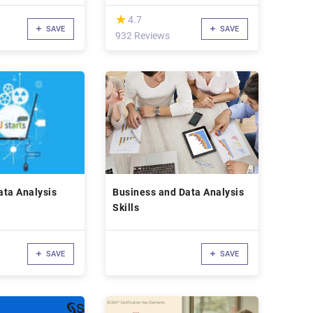
(*)
★
★
4.7
SAVE
SAVE
932 Reviews
Data Analysis
Business and Data Analysis
Skills
SAVE
SAVE