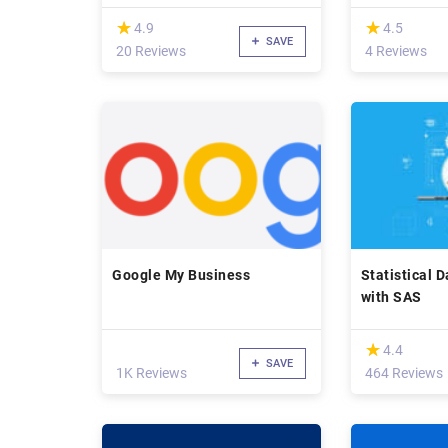
(*)
(*)
★
★
★
★
4.9
4.5
SAVE
20 Reviews
4 Reviews
Google My Business
Statistical 
with SAS
(*)
★
★
4.4
SAVE
1K Reviews
464 Reviews