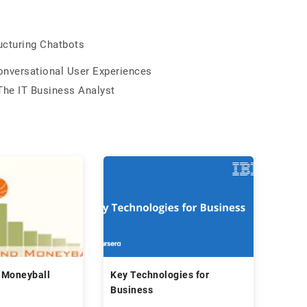
ucturing Chatbots
Conversational User Experiences
The IT Business Analyst
 Moneyball
Key Technologies for
Business