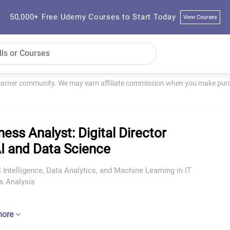
50,000+ Free Udemy Courses to Start Today
View Courses
learner community. We may earn affiliate commission when you make purch
ness Analyst: Digital Director
AI and Data Science
al Intelligence, Data Analytics, and Machine Learning in IT
s Analysis
more