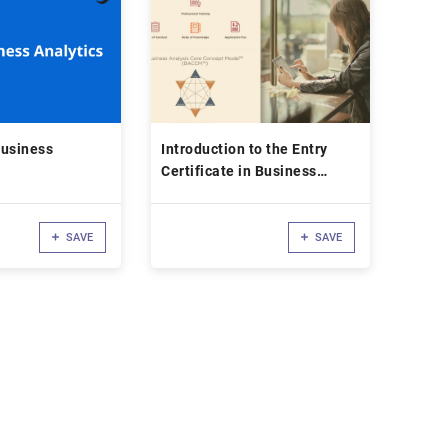
Business
Introduction to the Entry
Certificate in Business
Analysis (ECBA™)
Certification
SAVE
SAVE