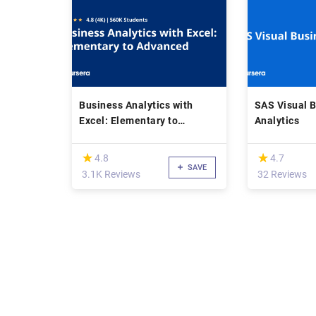
Business Analytics with
SAS Visual 
Excel: Elementary to
Analytics
Advanced
(*)
(*)
★
★
★
★
4.8
4.7
SAVE
3.1K Reviews
32 Reviews