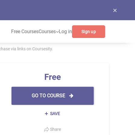
Free Courses
Courses
Log in
Sign up
ase via links on Coursesity.
Free
GO TO COURSE
SAVE
Share