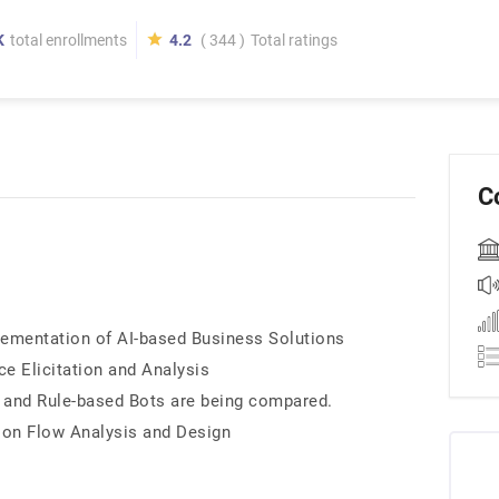
K
total enrollments
4.2
( 344 )
Total ratings
C
lementation of AI-based Business Solutions
e Elicitation and Analysis
 and Rule-based Bots are being compared.
ion Flow Analysis and Design