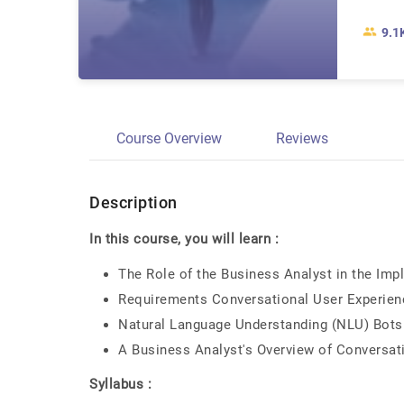
9.1
Course Overview
Reviews
Description
In this course, you will learn :
The Role of the Business Analyst in the Imp
Requirements Conversational User Experienc
Natural Language Understanding (NLU) Bots
A Business Analyst's Overview of Conversat
Syllabus :