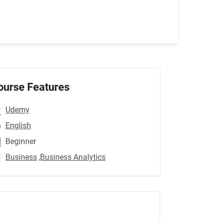
ourse Features
Udemy
English
Beginner
Business
,Business Analytics