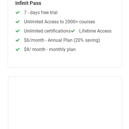
Infinit Pass
7 - days free trial
Unlimited Access to 2000+ courses
Unlimited certifications
Lifetime Access
$6/month - Annual Plan (20% saving)
$8/ month - monthly plan