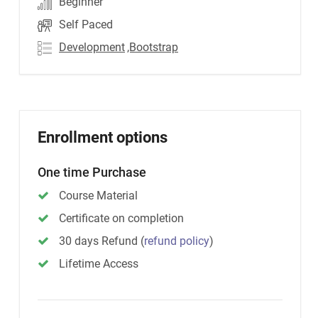
Beginner
Self Paced
Development
,Bootstrap
Enrollment options
One time Purchase
Course Material
Certificate on completion
30 days Refund
(
refund policy
)
Lifetime Access