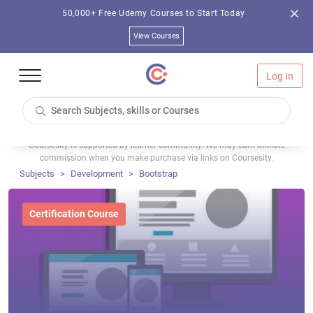
50,000+ Free Udemy Courses to Start Today
View Courses
Log In
Coursesity is supported by learner community. We may earn affiliate
commission when you make purchase via links on Coursesity.
Subjects
Development
Bootstrap
Certification Course