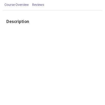
Course Overview
Reviews
Description