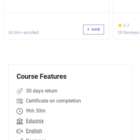
(*)
★
★
3.7
SAVE
60.6K+ enrolled
28 Reviews
Course Features
30 days return
Certificate on completion
9hh 30m
Eduonix
English