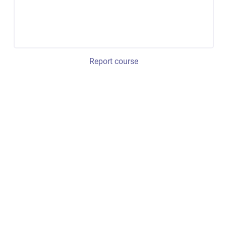
Report course