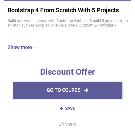
Bootstrap 4 From Scratch With 5 Projects
Build real world themes with Bootstrap 4 tutorial & build 5 projects from
scratch such as Looplap, Mizuxe, Blogen, Glozzom & Portfoligrid.
Show more
Discount Offer
GO TO COURSE
SAVE
Share