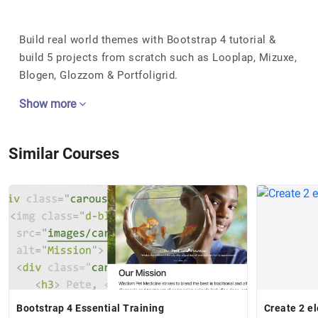
Build real world themes with Bootstrap 4 tutorial &
build 5 projects from scratch such as Looplap, Mizuxe,
Blogen, Glozzom & Portfoligrid.
Show more
Similar Courses
Bootstrap 4 Essential Training
Create 2 e