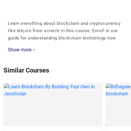
Learn everything about blockchain and cryptocurrency
like bitcoin from scratch in this course. Enroll in our
guide for understanding blockchain technology now
Show more
Similar Courses