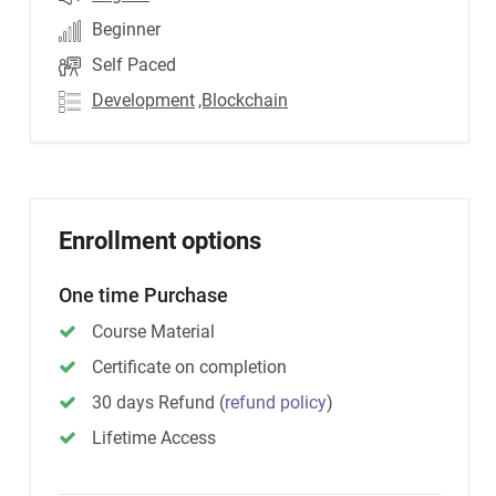
Beginner
Self Paced
Development
,Blockchain
Enrollment options
One time Purchase
Course Material
Certificate on completion
30 days Refund
(
refund policy
)
Lifetime Access