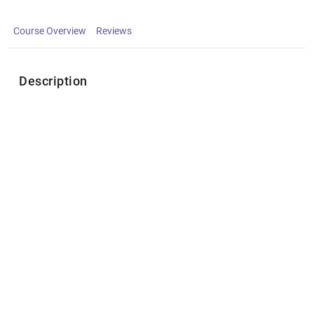
Course Overview
Reviews
Description