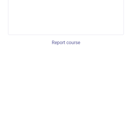
Report course