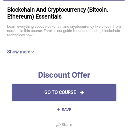
Blockchain And Cryptocurrency (Bitcoin,
Ethereum) Essentials
Learn everything about blockchain and cryptocurrency like bitcoin from
scratch in this course. Enroll in our guide for understanding blockchain
technology now
Show more
Discount Offer
GO TO COURSE
SAVE
Share