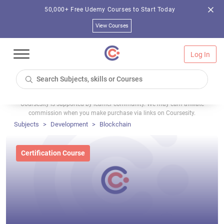
50,000+ Free Udemy Courses to Start Today
View Courses
Log In
Coursesity is supported by learner community. We may earn affiliate
commission when you make purchase via links on Coursesity.
Subjects
Development
Blockchain
Certification Course