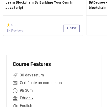
Learn Blockchain By Building Your Own In
BitDegree 
JavaScript
blockchain
(*)
★
★
4.6
SAVE
1K Reviews
Course Features
30 days return
Certificate on completion
9h 30m
Eduonix
English