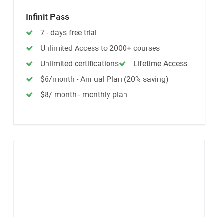
Infinit Pass
7 - days free trial
Unlimited Access to 2000+ courses
Unlimited certifications
Lifetime Access
$6/month - Annual Plan (20% saving)
$8/ month - monthly plan