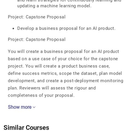
and learn strategies for continuously learning and
updating a machine learning model.
Project: Capstone Proposal
Develop a business proposal for an AI product.
Project: Capstone Proposal
You will create a business proposal for an AI product
based on a use case of your choice for the capstone
project. You will create a product business case,
define success metrics, scope the dataset, plan model
development, and create a post-deployment monitoring
plan. Reviewers will assess the rigour and
completeness of your proposal.
Show more
Similar Courses