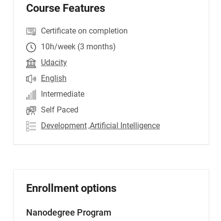
Course Features
Certificate on completion
10h/week (3 months)
Udacity
English
Intermediate
Self Paced
Development
,Artificial Intelligence
Enrollment options
Nanodegree Program