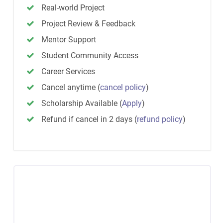
Real-world Project
Project Review & Feedback
Mentor Support
Student Community Access
Career Services
Cancel anytime
(
cancel policy
)
Scholarship Available
(
Apply
)
Refund if cancel in 2 days
(
refund policy
)