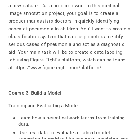
a new dataset. As a product owner in this medical
image annotation project, your goal is to create a
product that assists doctors in quickly identifying
cases of pneumonia in children. You'll want to create a
classification system that can help doctors identify
serious cases of pneumonia and act as a diagnostic
aid. Your main task will be to create a data labeling
job using Figure Eight's platform, which can be found
at https://www.figure-eight.com/platform/.
Course 3: Build a Model
Training and Evaluating a Model
Learn how a neural network learns from training
data.
Use test data to evaluate a trained model