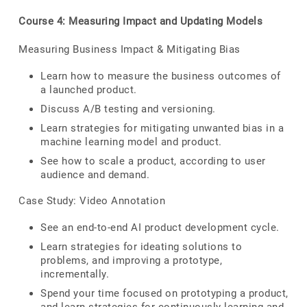
Course 4: Measuring Impact and Updating Models
Measuring Business Impact & Mitigating Bias
Learn how to measure the business outcomes of
a launched product.
Discuss A/B testing and versioning.
Learn strategies for mitigating unwanted bias in a
machine learning model and product.
See how to scale a product, according to user
audience and demand.
Case Study: Video Annotation
See an end-to-end AI product development cycle.
Learn strategies for ideating solutions to
problems, and improving a prototype,
incrementally.
Spend your time focused on prototyping a product,