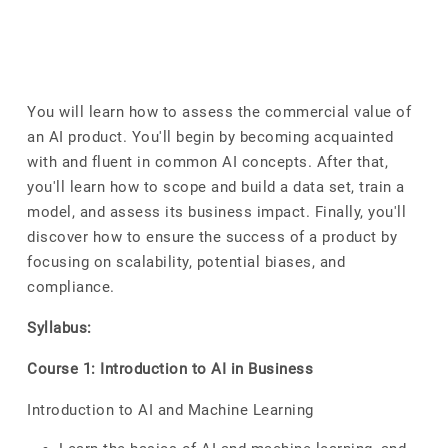
You will learn how to assess the commercial value of
an AI product. You'll begin by becoming acquainted
with and fluent in common AI concepts. After that,
you'll learn how to scope and build a data set, train a
model, and assess its business impact. Finally, you'll
discover how to ensure the success of a product by
focusing on scalability, potential biases, and
compliance.
Syllabus:
Course 1: Introduction to AI in Business
Introduction to AI and Machine Learning