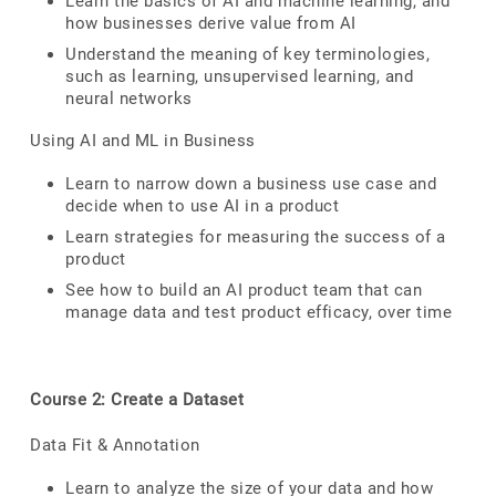
Learn the basics of AI and machine learning, and
how businesses derive value from AI
Understand the meaning of key terminologies,
such as learning, unsupervised learning, and
neural networks
Using AI and ML in Business
Learn to narrow down a business use case and
decide when to use AI in a product
Learn strategies for measuring the success of a
product
See how to build an AI product team that can
manage data and test product efficacy, over time
Course 2: Create a Dataset
Data Fit & Annotation
Learn to analyze the size of your data and how