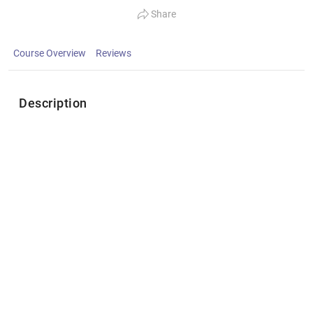
Share
Course Overview
Reviews
Description