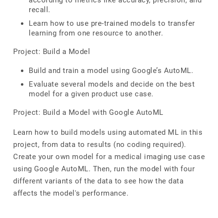
according to metrics like accuracy, precision, and
recall.
Learn how to use pre-trained models to transfer
learning from one resource to another.
Project: Build a Model
Build and train a model using Google’s AutoML.
Evaluate several models and decide on the best
model for a given product use case.
Project: Build a Model with Google AutoML
Learn how to build models using automated ML in this
project, from data to results (no coding required).
Create your own model for a medical imaging use case
using Google AutoML. Then, run the model with four
different variants of the data to see how the data
affects the model's performance.