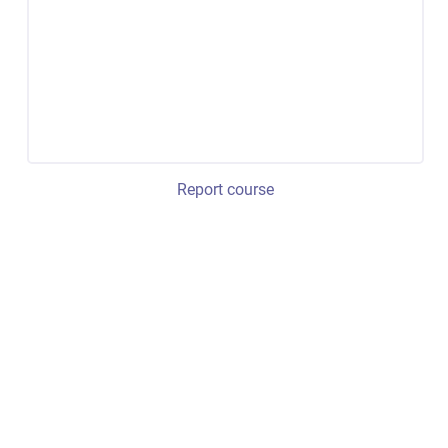
Report course