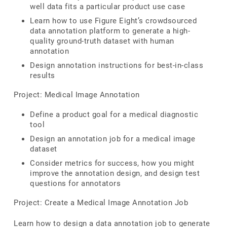
well data fits a particular product use case
Learn how to use Figure Eight’s crowdsourced
data annotation platform to generate a high-
quality ground-truth dataset with human
annotation
Design annotation instructions for best-in-class
results
Project: Medical Image Annotation
Define a product goal for a medical diagnostic
tool
Design an annotation job for a medical image
dataset
Consider metrics for success, how you might
improve the annotation design, and design test
questions for annotators
Project: Create a Medical Image Annotation Job
Learn how to design a data annotation job to generate