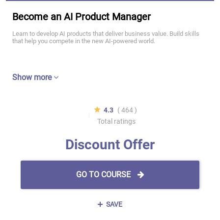
Become an AI Product Manager
Learn to develop AI products that deliver business value. Build skills
that help you compete in the new AI-powered world.
Show more
4.3
( 464 )
Total ratings
Discount Offer
GO TO COURSE
SAVE