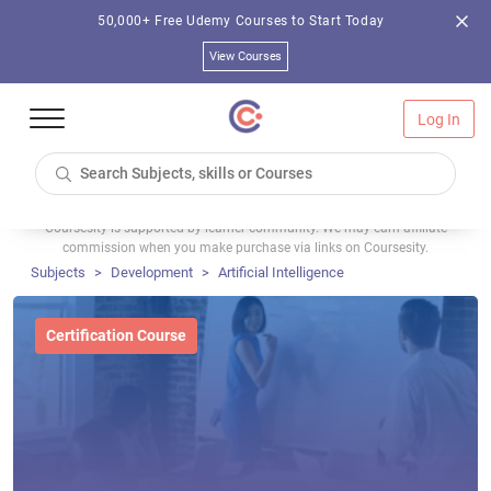
50,000+ Free Udemy Courses to Start Today
View Courses
Log In
Coursesity is supported by learner community. We may earn affiliate
commission when you make purchase via links on Coursesity.
Subjects
Development
Artificial Intelligence
Certification Course