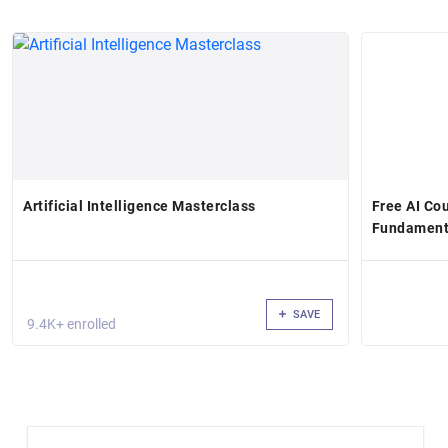
Artificial Intelligence Masterclass
Free AI Cou
Fundament
SAVE
9.4K+ enrolled