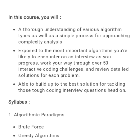
In this course, you will :
A thorough understanding of various algorithm
types as well as a simple process for approaching
complexity analysis.
Exposed to the most important algorithms you're
likely to encounter on an interview as you
progress, work your way through over 50
interactive coding challenges, and review detailed
solutions for each problem.
Able to build up to the best solution for tackling
those tough coding interview questions head on.
Syllabus :
1. Algorithmic Paradigms
Brute Force
Greedy Algorithms