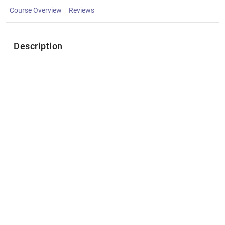
Course Overview
Reviews
Description