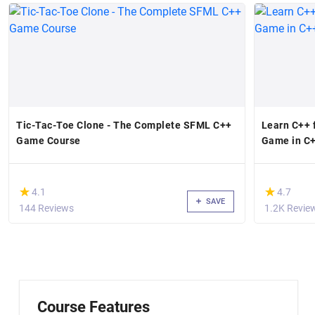
Tic-Tac-Toe Clone - The Complete SFML C++
Learn C++ 
Game Course
Game in C+
(*)
(*)
★
★
★
★
4.1
4.7
SAVE
144 Reviews
1.2K Revie
Course Features