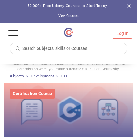
50,000+ Free Udemy Courses to Start Today
View Courses
Log In
Coursesity is supported by learner community. We may earn affiliate
commission when you make purchase via links on Coursesity.
Subjects
Development
C++
Certification Course