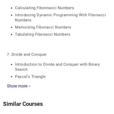
Calculating Fibonnacci Numbers
Introducing Dynamic Programming With Fibonacci
Numbers
Memoizing Fibonacci Numbers
Tabulating Fibonacci Numbers
7. Divide and Conquer
Introduction to Divide and Conquer with Binary
Search
Pascal's Triangle
Show more
Similar Courses