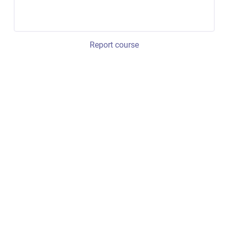
Report course