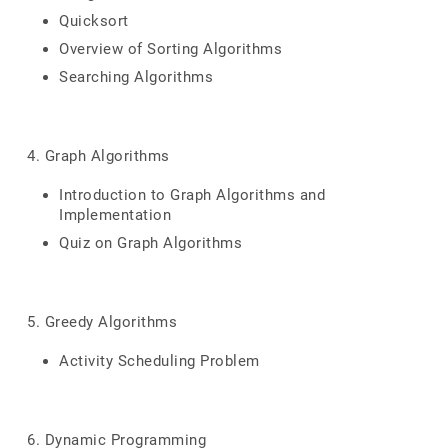
Quicksort
Overview of Sorting Algorithms
Searching Algorithms
4. Graph Algorithms
Introduction to Graph Algorithms and
Implementation
Quiz on Graph Algorithms
5. Greedy Algorithms
Activity Scheduling Problem
6. Dynamic Programming