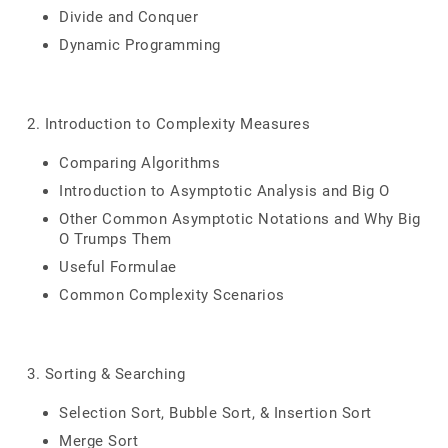
Divide and Conquer
Dynamic Programming
2. Introduction to Complexity Measures
Comparing Algorithms
Introduction to Asymptotic Analysis and Big O
Other Common Asymptotic Notations and Why Big
O Trumps Them
Useful Formulae
Common Complexity Scenarios
3. Sorting & Searching
Selection Sort, Bubble Sort, & Insertion Sort
Merge Sort