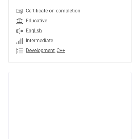
Certificate on completion
Educative
English
Intermediate
Development
,C++