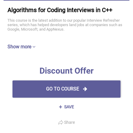
Algorithms for Coding Interviews in C++
This course is the latest addition to our popular Interview Refresher
series, which has helped developers land jobs at companies such as
Google, Microsoft, and AppNexus.
Show more
Discount Offer
GO TO COURSE
SAVE
Share