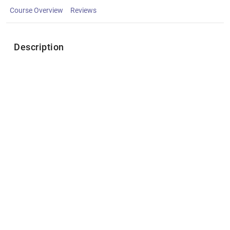
Course Overview
Reviews
Description