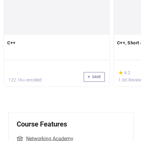
C++
C++, Short
(*)
★
★
4.2
SAVE
122.1K+ enrolled
1.6K Revie
Course Features
Networking Academy