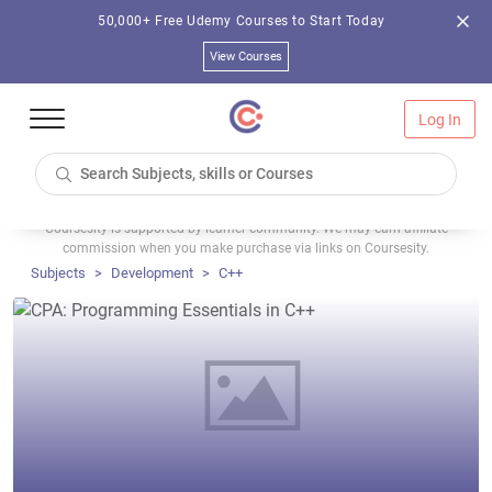
50,000+ Free Udemy Courses to Start Today
View Courses
Log In
Coursesity is supported by learner community. We may earn affiliate
commission when you make purchase via links on Coursesity.
Subjects
Development
C++