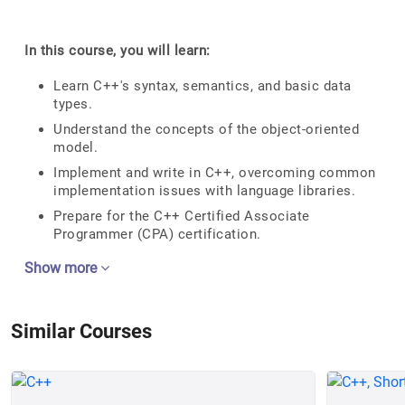
In this course, you will learn:
Learn C++'s syntax, semantics, and basic data
types.
Understand the concepts of the object-oriented
model.
Implement and write in C++, overcoming common
implementation issues with language libraries.
Prepare for the C++ Certified Associate
Programmer (CPA) certification.
Show more
Similar Courses