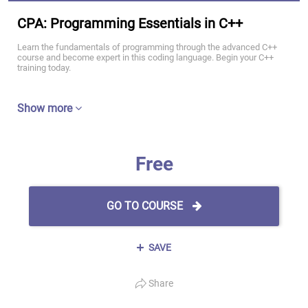
CPA: Programming Essentials in C++
Learn the fundamentals of programming through the advanced C++
course and become expert in this coding language. Begin your C++
training today.
Show more
Free
GO TO COURSE
SAVE
Share