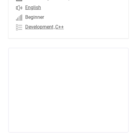
English
Beginner
Development
,C++