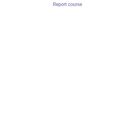
Report course