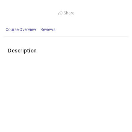
Share
Course Overview
Reviews
Description