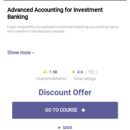
Advanced Accounting for Investment
Banking
Learn frequently encountered investment banking accounting topics
not covered in introductory courses.
Show more
1.5K
4.6
( 152 )
total enrollments
Total ratings
Discount Offer
GO TO COURSE
SAVE