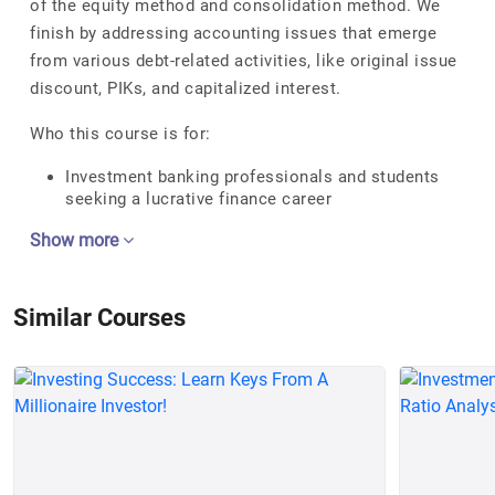
of the equity method and consolidation method. We
finish by addressing accounting issues that emerge
from various debt-related activities, like original issue
discount, PIKs, and capitalized interest.
Who this course is for:
Investment banking professionals and students
seeking a lucrative finance career
Show more
Similar Courses