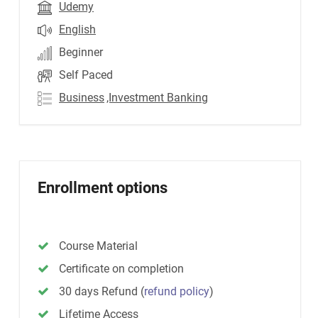
Udemy
English
Beginner
Self Paced
Business
,Investment Banking
Enrollment options
Course Material
Certificate on completion
30 days Refund
(
refund policy
)
Lifetime Access