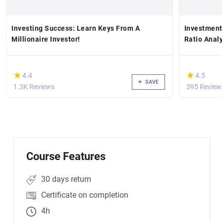
Investing Success: Learn Keys From A
Investment
Millionaire Investor!
Ratio Anal
(*)
(*)
★
★
★
★
4.4
4.5
SAVE
1.3K Reviews
395 Review
Course Features
30 days return
Certificate on completion
4h