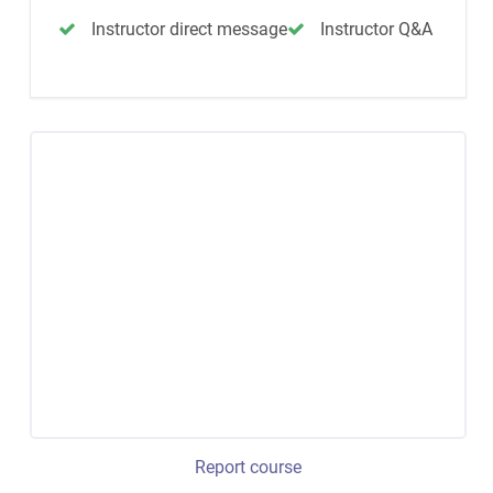
Instructor direct message
Instructor Q&A
Report course