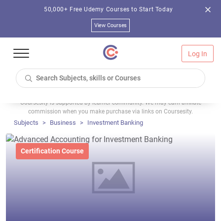
50,000+ Free Udemy Courses to Start Today
View Courses
Log In
Coursesity is supported by learner community. We may earn affiliate
commission when you make purchase via links on Coursesity.
Subjects
Business
Investment Banking
Certification Course