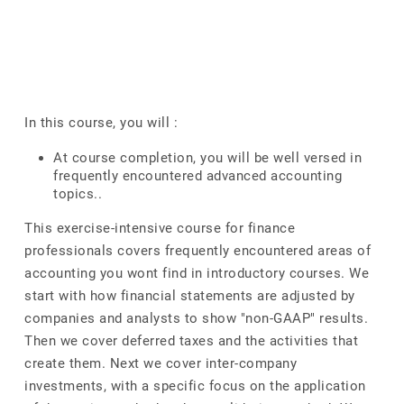
In this course, you will :
At course completion, you will be well versed in
frequently encountered advanced accounting
topics..
This exercise-intensive course for finance
professionals covers frequently encountered areas of
accounting you wont find in introductory courses. We
start with how financial statements are adjusted by
companies and analysts to show "non-GAAP" results.
Then we cover deferred taxes and the activities that
create them. Next we cover inter-company
investments, with a specific focus on the application