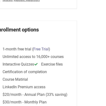
nrollment options
1-month free trial
(
Free Trial
)
Unlimited access to 16,000+ courses
Interactive Quizzes
Exercise files
Certification of completion
Course Matirial
LinkedIn Premium access
$20/month - Annual Plan (33% saving)
$30/month - Monthly Plan