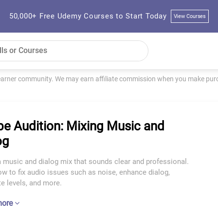
50,000+ Free Udemy Courses to Start Today
View Courses
learner community. We may earn affiliate commission when you make purch
e Audition: Mixing Music and
og
 music and dialog mix that sounds clear and professional.
w to fix audio issues such as noise, enhance dialog,
e levels, and more.
more