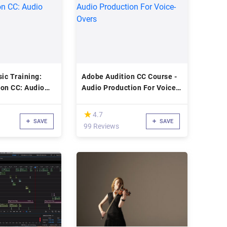
ic Training:
Adobe Audition CC Course -
ion CC: Audio
Audio Production For Voice-
Overs
(*)
★
★
4.7
SAVE
SAVE
99 Reviews