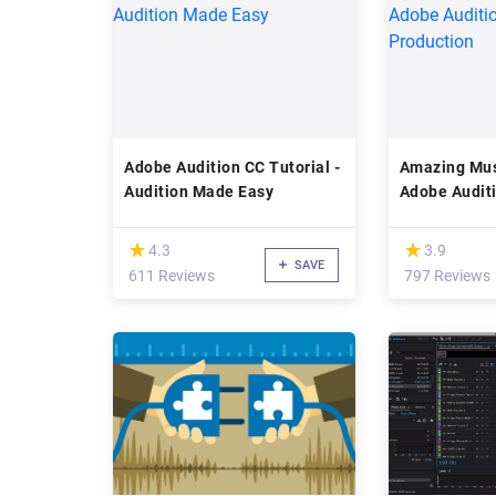
Adobe Audition CC Tutorial -
Amazing Mus
Audition Made Easy
Adobe Audit
Production
(*)
(*)
★
★
★
★
4.3
3.9
SAVE
611 Reviews
797 Reviews