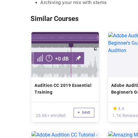
Archiving your mix with stems
Similar Courses
Audition CC 2019 Essential
Adobe Audit
Training
Beginner's G
Audition
(*)
★
★
4.4
SAVE
26.6K+ enrolled
1.1K Reviews