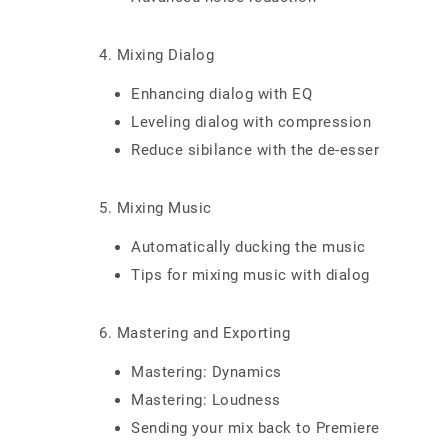
4. Mixing Dialog
Enhancing dialog with EQ
Leveling dialog with compression
Reduce sibilance with the de-esser
5. Mixing Music
Automatically ducking the music
Tips for mixing music with dialog
6. Mastering and Exporting
Mastering: Dynamics
Mastering: Loudness
Sending your mix back to Premiere