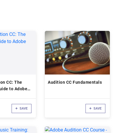
ion CC: The
Audition CC Fundamentals
uide to Adobe
SAVE
SAVE