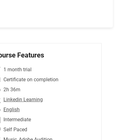
ourse Features
1 month trial
Certificate on completion
2h 36m
Linkedin Learning
English
Intermediate
Self Paced
Music
,Adobe Audition