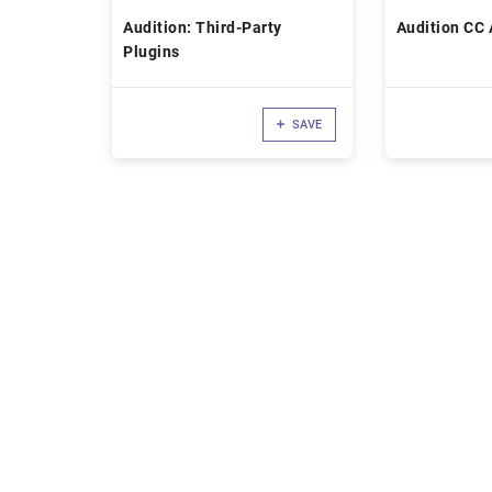
Audition: Third-Party
Audition CC 
Plugins
SAVE