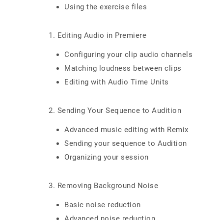
Using the exercise files
1. Editing Audio in Premiere
Configuring your clip audio channels
Matching loudness between clips
Editing with Audio Time Units
2. Sending Your Sequence to Audition
Advanced music editing with Remix
Sending your sequence to Audition
Organizing your session
3. Removing Background Noise
Basic noise reduction
Advanced noise reduction