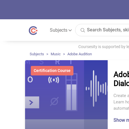
Subjects
Coursesity is supported by 
Subjects
Music
Adobe Audition
Certification Course
Adob
Dial
Create a
Learn ho
automat
Show 