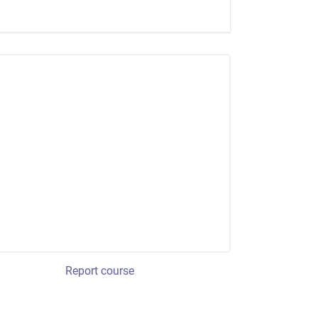
Report course