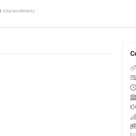
K
total enrollments
C