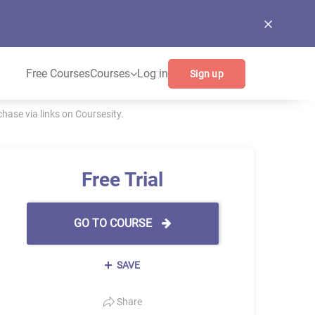
Free Courses
Courses
Log in
Sign up
ase via links on Coursesity.
Free Trial
GO TO COURSE
SAVE
Share