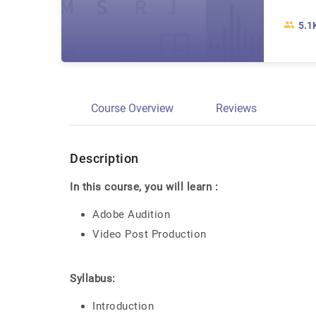
5.1
Course Overview
Reviews
Description
In this course, you will learn :
Adobe Audition
Video Post Production
Syllabus:
Introduction