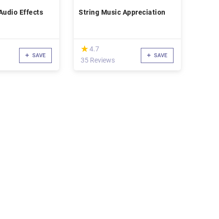
Audio Effects
String Music Appreciation
(*)
★
★
4.7
SAVE
SAVE
35 Reviews