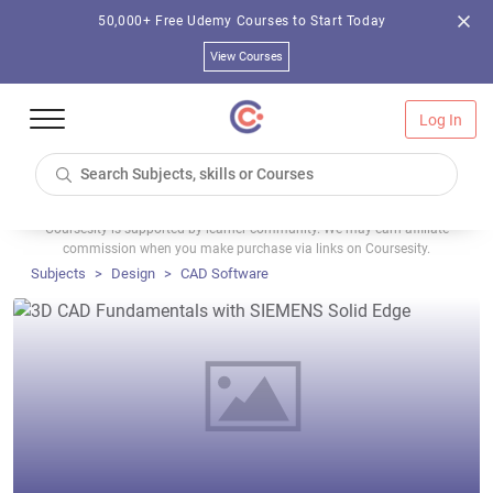
50,000+ Free Udemy Courses to Start Today
View Courses
Log In
Coursesity is supported by learner community. We may earn affiliate
commission when you make purchase via links on Coursesity.
Subjects
Design
CAD Software