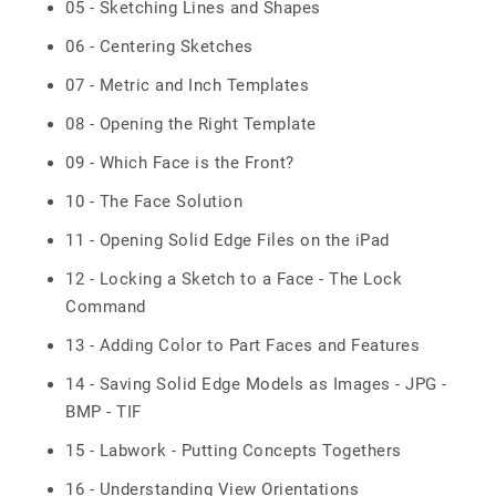
05 - Sketching Lines and Shapes
06 - Centering Sketches
07 - Metric and Inch Templates
08 - Opening the Right Template
09 - Which Face is the Front?
10 - The Face Solution
11 - Opening Solid Edge Files on the iPad
12 - Locking a Sketch to a Face - The Lock
Command
13 - Adding Color to Part Faces and Features
14 - Saving Solid Edge Models as Images - JPG -
BMP - TIF
15 - Labwork - Putting Concepts Togethers
16 - Understanding View Orientations