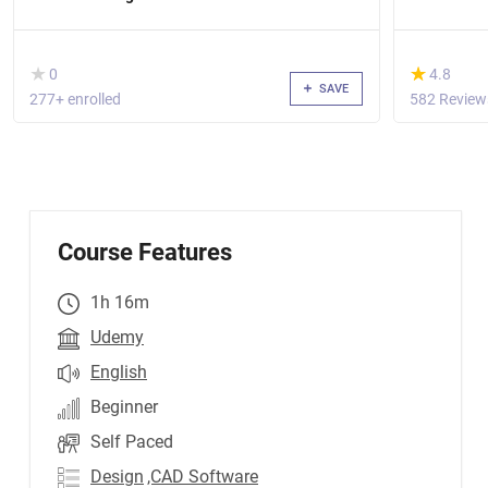
( )
(*)
★
★
★
★
0
4.8
SAVE
277+ enrolled
582 Review
Course Features
1h 16m
Udemy
English
Beginner
Self Paced
Design
,CAD Software