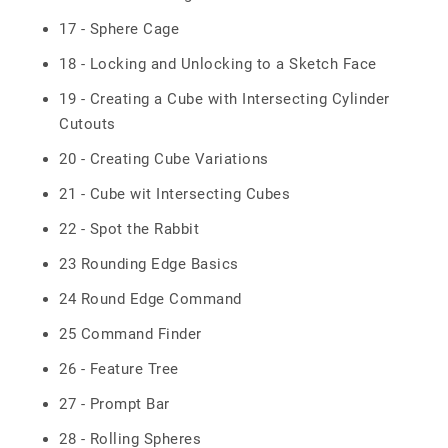
17 - Sphere Cage
18 - Locking and Unlocking to a Sketch Face
19 - Creating a Cube with Intersecting Cylinder
Cutouts
20 - Creating Cube Variations
21 - Cube wit Intersecting Cubes
22 - Spot the Rabbit
23 Rounding Edge Basics
24 Round Edge Command
25 Command Finder
26 - Feature Tree
27 - Prompt Bar
28 - Rolling Spheres