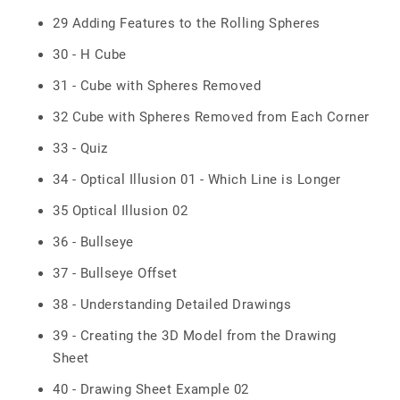
29 Adding Features to the Rolling Spheres
30 - H Cube
31 - Cube with Spheres Removed
32 Cube with Spheres Removed from Each Corner
33 - Quiz
34 - Optical Illusion 01 - Which Line is Longer
35 Optical Illusion 02
36 - Bullseye
37 - Bullseye Offset
38 - Understanding Detailed Drawings
39 - Creating the 3D Model from the Drawing
Sheet
40 - Drawing Sheet Example 02