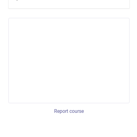
Report course