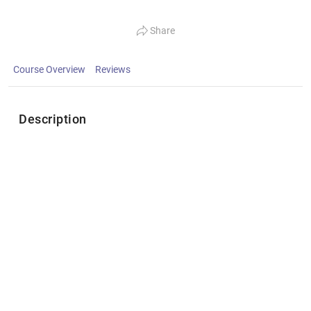
Share
Course Overview
Reviews
Description