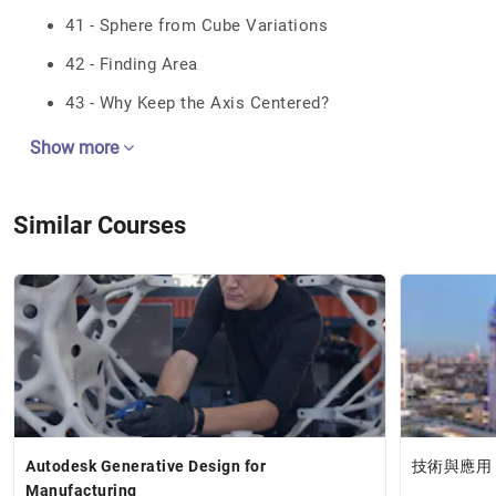
41 - Sphere from Cube Variations
42 - Finding Area
43 - Why Keep the Axis Centered?
Show more
Similar Courses
Autodesk Generative Design for
技術與應用
Manufacturing