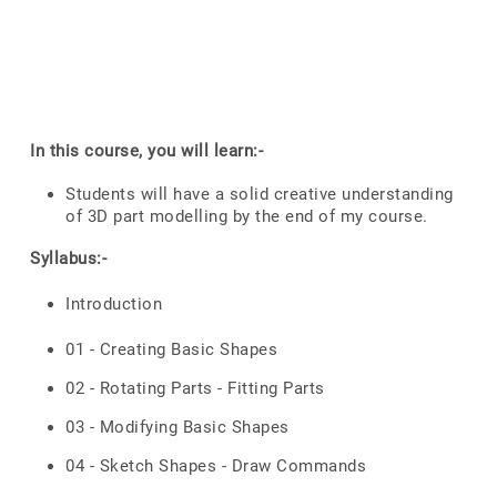
In this course, you will learn:-
Students will have a solid creative understanding
of 3D part modelling by the end of my course.
Syllabus:-
Introduction
01 - Creating Basic Shapes
02 - Rotating Parts - Fitting Parts
03 - Modifying Basic Shapes
04 - Sketch Shapes - Draw Commands