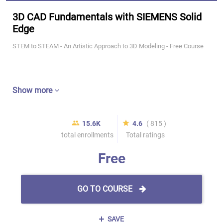
3D CAD Fundamentals with SIEMENS Solid
Edge
STEM to STEAM - An Artistic Approach to 3D Modeling - Free Course
Show more
15.6K
4.6
( 815 )
total enrollments
Total ratings
Free
GO TO COURSE
SAVE