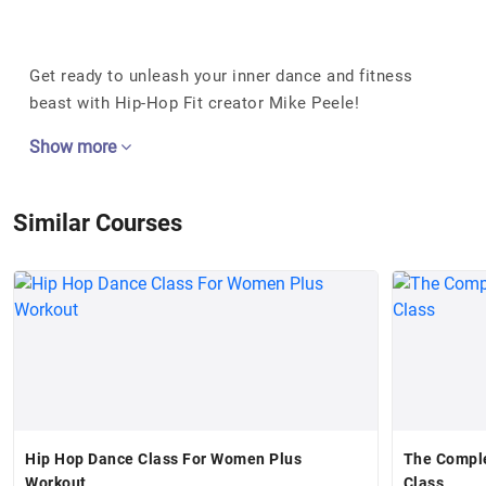
Get ready to unleash your inner dance and fitness
beast with Hip-Hop Fit creator Mike Peele!
Show more
Similar Courses
Hip Hop Dance Class For Women Plus
The Compl
Workout
Class