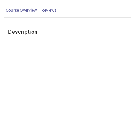
Course Overview
Reviews
Description