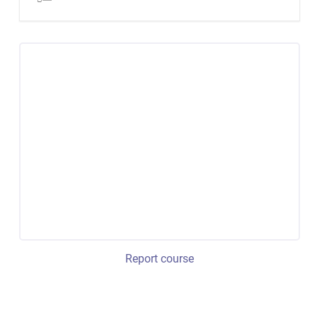
Report course