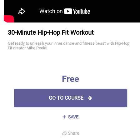
30-Minute Hip-Hop Fit Workout
Get ready to unleash your inner dance and fitness beast with Hip-Hop
Fit creator Mike Peele!
Free
GO TO COURSE
SAVE
Share