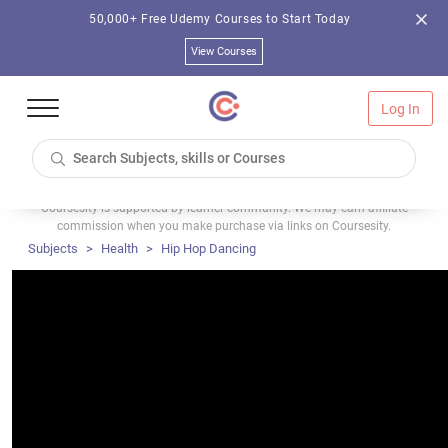
50,000+ Free Udemy Courses to Start Today
View Courses
Log In
Coursesity is supported by learner community. We may earn affiliate
commission when you make purchase via links on Coursesity.
Subjects
Health
Hip Hop Dancing