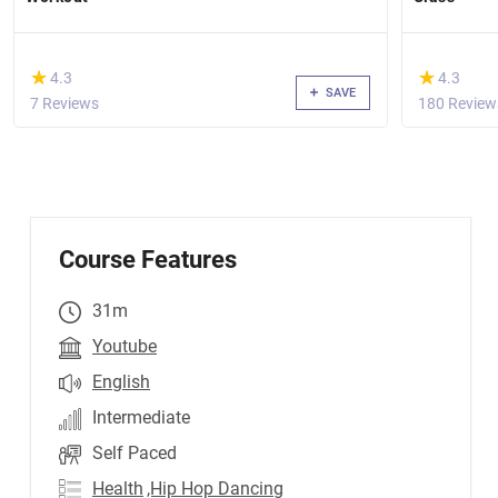
(*)
(*)
★
★
★
★
4.3
4.3
SAVE
7 Reviews
180 Review
Course Features
31m
Youtube
English
Intermediate
Self Paced
Health
,Hip Hop Dancing