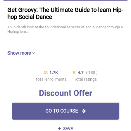
Get Groovy: The Ultimate Guide to learn Hip-
hop Social Dance
An in-depth look at the foundational aspects of social dance through a
Hiphop lens.
Show more
1.7K
4.7
( 188 )
total enrollments
Total ratings
Discount Offer
GO TO COURSE
SAVE