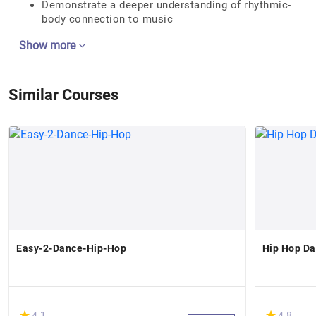
Demonstrate a deeper understanding of rhythmic-
body connection to music
Show more
Similar Courses
Easy-2-Dance-Hip-Hop
Hip Hop Da
(*)
(*)
★
★
★
★
4.1
4.8