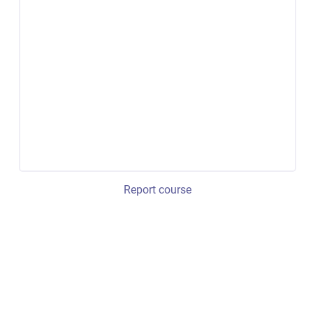
Report course