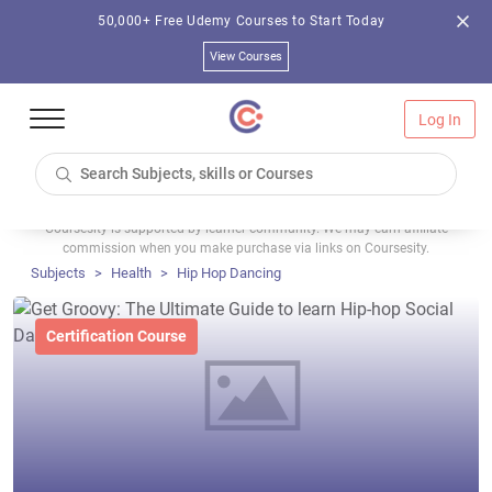
50,000+ Free Udemy Courses to Start Today
View Courses
Log In
Coursesity is supported by learner community. We may earn affiliate
commission when you make purchase via links on Coursesity.
Subjects
Health
Hip Hop Dancing
Certification Course