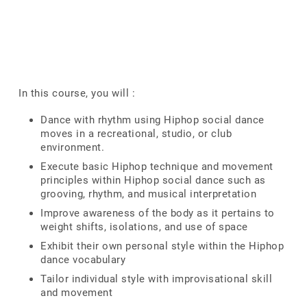
In this course, you will :
Dance with rhythm using Hiphop social dance
moves in a recreational, studio, or club
environment.
Execute basic Hiphop technique and movement
principles within Hiphop social dance such as
grooving, rhythm, and musical interpretation
Improve awareness of the body as it pertains to
weight shifts, isolations, and use of space
Exhibit their own personal style within the Hiphop
dance vocabulary
Tailor individual style with improvisational skill
and movement