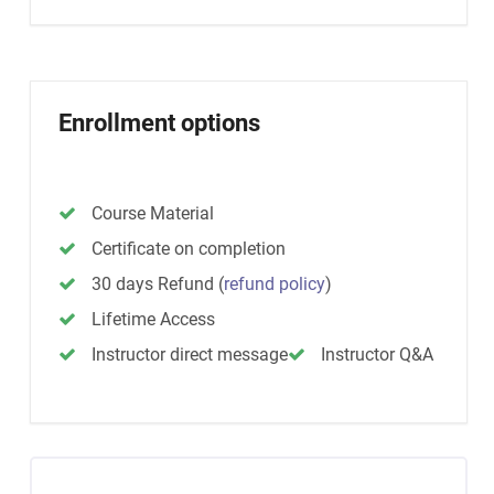
Enrollment options
Course Material
Certificate on completion
30 days Refund
(
refund policy
)
Lifetime Access
Instructor direct message
Instructor Q&A