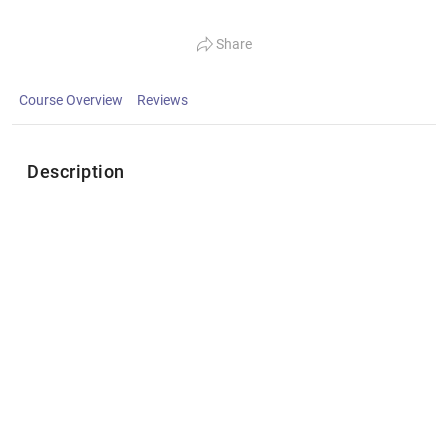
Share
Course Overview
Reviews
Description