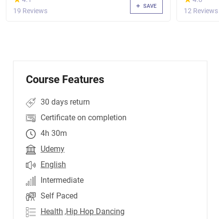
SAVE
19 Reviews
12 Reviews
Course Features
30 days return
Certificate on completion
4h 30m
Udemy
English
Intermediate
Self Paced
Health
,Hip Hop Dancing