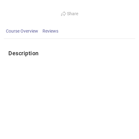
Share
Course Overview
Reviews
Description