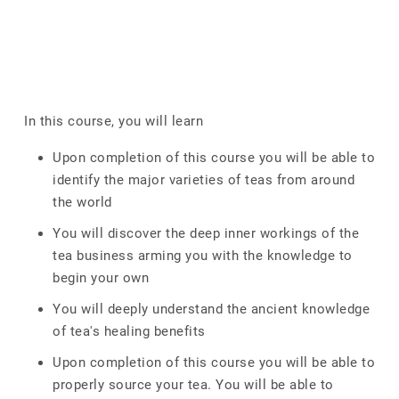
In this course, you will learn
Upon completion of this course you will be able to
identify the major varieties of teas from around
the world
You will discover the deep inner workings of the
tea business arming you with the knowledge to
begin your own
You will deeply understand the ancient knowledge
of tea's healing benefits
Upon completion of this course you will be able to
properly source your tea. You will be able to