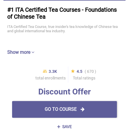
#1 ITA Certified Tea Courses - Foundations
of Chinese Tea
ITA Certified Tea Course, true insider's tea knowledge of Chinese tea
and global international tea industry.
Show more
3.3K
4.5
( 670 )
total enrollments
Total ratings
Discount Offer
GO TO COURSE
SAVE