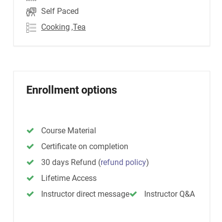
Self Paced
Cooking
,Tea
Enrollment options
Course Material
Certificate on completion
30 days Refund
(
refund policy
)
Lifetime Access
Instructor direct message
Instructor Q&A