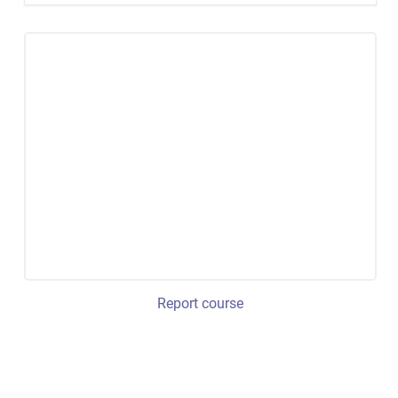
Report course