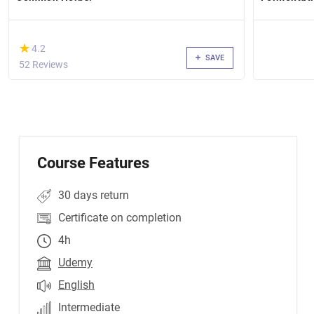
(*)
★
★
4.2
SAVE
52 Reviews
Course Features
30 days return
Certificate on completion
4h
Udemy
English
Intermediate