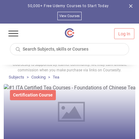
50,000+ Free Udemy Courses to Start Today
View Courses
Log In
Coursesity is supported by learner community. We may earn affiliate
commission when you make purchase via links on Coursesity.
Subjects
Cooking
Tea
Certification Course