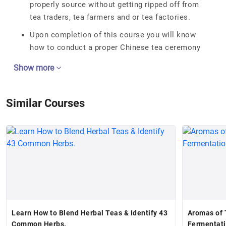
properly source without getting ripped off from
tea traders, tea farmers and or tea factories.
Upon completion of this course you will know
how to conduct a proper Chinese tea ceremony
Show more
Similar Courses
Learn How to Blend Herbal Teas & Identify 43
Aromas of T
Common Herbs.
Fermentat