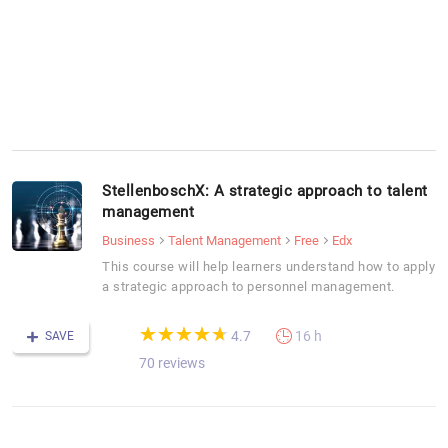
StellenboschX: A strategic approach to talent
management
Business
Talent Management
Free
Edx
This course will help learners understand how to apply
a strategic approach to personnel management.
(*)
(*)
(*)
(*)
(*)
★
★
★
★
★
★
★
★
★
★
4.7
16 h
SAVE
70 reviews