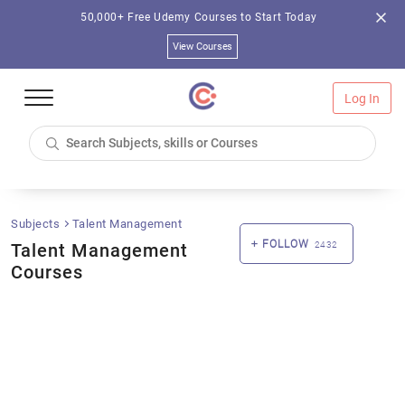
50,000+ Free Udemy Courses to Start Today
View Courses
Log In
Subjects
Talent Management
FOLLOW
Talent Management
2432
Courses