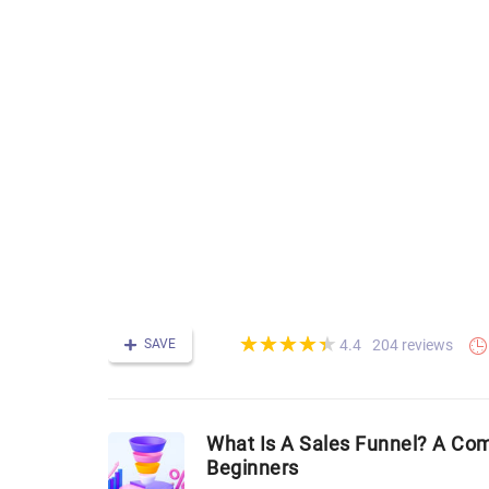
(*)
(*)
(*)
(*)
(*)
★
★
★
★
★
★
★
★
★
★
SAVE
204 reviews
4.4
What Is A Sales Funnel? A Co
Beginners