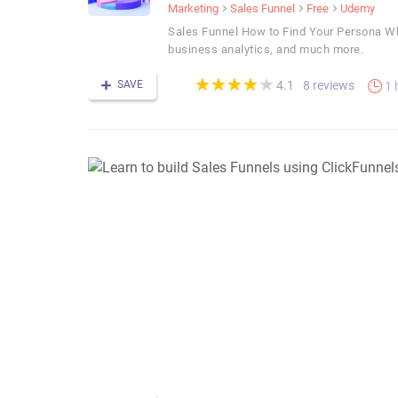
Marketing
Sales Funnel
Free
Udemy
Sales Funnel How to Find Your Persona Wha
business analytics, and much more.
(*)
(*)
(*)
(*)
(*)
★
★
★
★
★
★
★
★
★
★
SAVE
8 reviews
4.1
1 