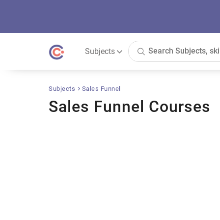
Subjects
Subjects
Sales Funnel
Sales Funnel Courses