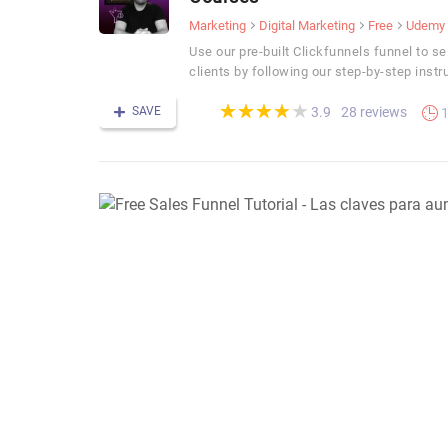
Marketing
Digital Marketing
Free
Udemy
Use our pre-built Clickfunnels funnel to se
clients by following our step-by-step instr
(*)
(*)
(*)
(*)
( )
★
★
★
★
★
★
★
★
★
★
SAVE
28 reviews
3.9
1