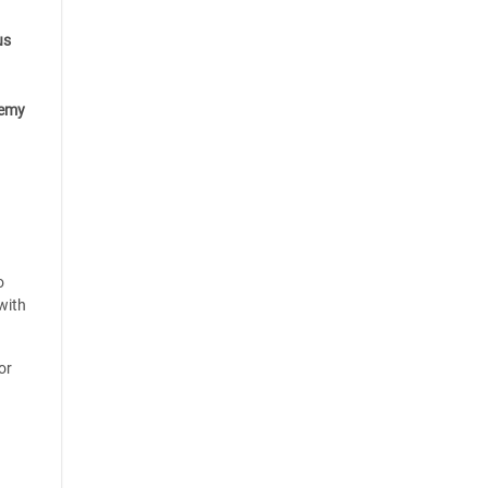
us
emy
o
with
or