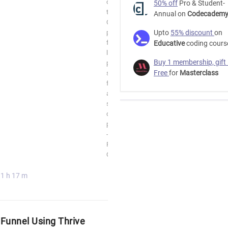
of
50% off
Pro & Student-
the
Annual on
Codecadem
ClickFunnels
platform
Upto
55% discount
on
for
Educative
coding cours
landing
Buy 1 membership, gift
pages,
Free
for
Masterclass
sales
funnels
and
selling
digital
products
-
Free
Course
1 h 17 m
 Funnel Using Thrive