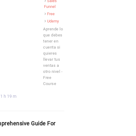
Sales
Funnel
Free
Udemy
Aprende lo
que debes
tener en
cuenta si
quieres
llevar tus
ventas a
otro nivel -
Free
Course
1 h 19 m
mprehensive Guide For