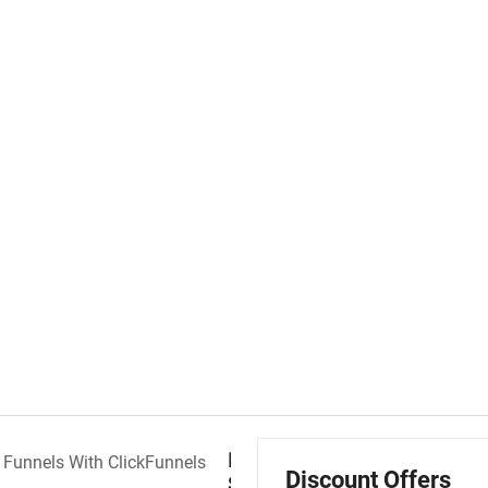
Free
Discount Offers
Sales