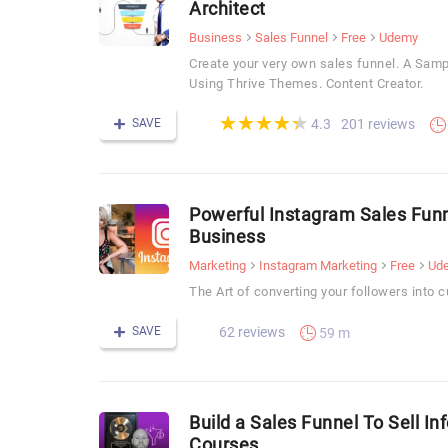
Architect
Business
Sales Funnel
Free
Udemy
Create your very own sales funnel. A Sam
Using Thrive Themes. Content Creator.
(*)
(*)
(*)
(*)
(*)
★
★
★
★
★
★
★
★
★
★
SAVE
201 reviews
4.3
Powerful Instagram Sales Funn
Business
Marketing
Instagram Marketing
Free
Ud
The Art of converting your followers into 
SAVE
62 reviews
59 m
Build a Sales Funnel To Sell I
Courses