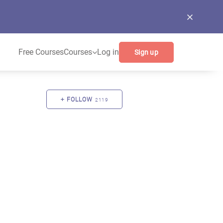
Free Courses
Courses
Log in
Sign up
FOLLOW
2119