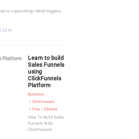
t is copywriting? Mind triggers,
h 32 m
Learn to build
Sales Funnels
using
ClickFunnels
Platform
Business
ClickFunnels
Free
Eduonix
How To Build Sales
Funnels With
ClickFunnels