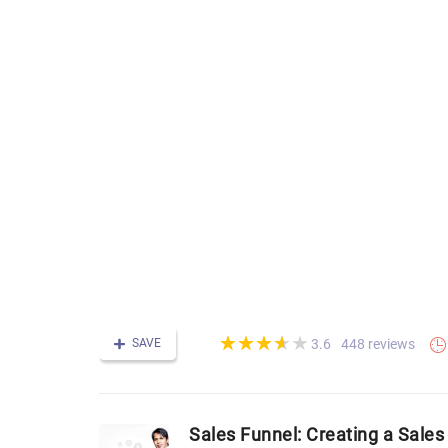
(*)
(*)
(*)
(*)
( )
★
★
★
★
★
★
★
★
★
★
SAVE
448 reviews
3.6
Sales Funnel: Creating a Sales