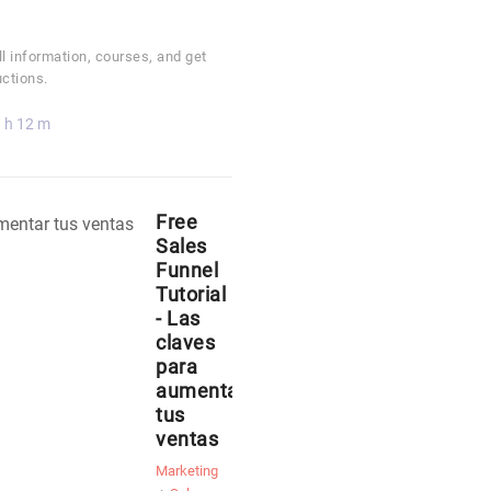
ll information, courses, and get
uctions.
 h 12 m
Free
Sales
Funnel
Tutorial
- Las
claves
para
aumentar
tus
ventas
Marketing