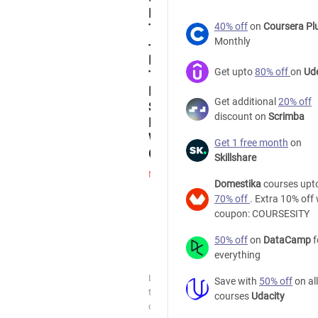
Funnel
40% off
on
Coursera Pl
Tutorial
Monthly
-
How
Get upto
80% off
on
Ud
To
Build
Get additional
20% off
Sales
discount on
Scrimba
Funnels
With
Get 1 free month
on
ClickFunnels
Skillshare
Marketing
Domestika
courses upt
70% off
. Extra 10% off 
ClickFunnels
coupon: COURSESITY
Free
50% off
on
DataCamp
f
everything
Udemy
Learn
Save with
50% off
on all
the
courses
Udacity
capabilities